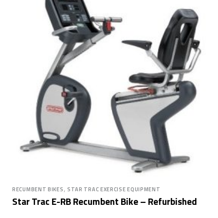
,
RECUMBENT BIKES
STAR TRAC EXERCISE EQUIPMENT
Star Trac E-RB Recumbent Bike – Refurbished