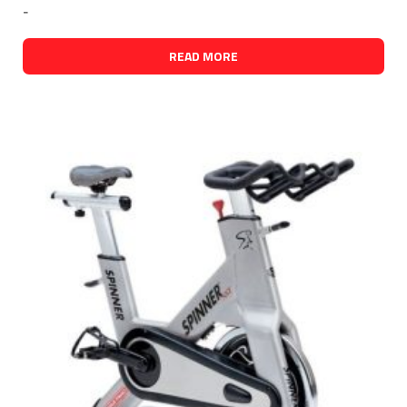
-
READ MORE