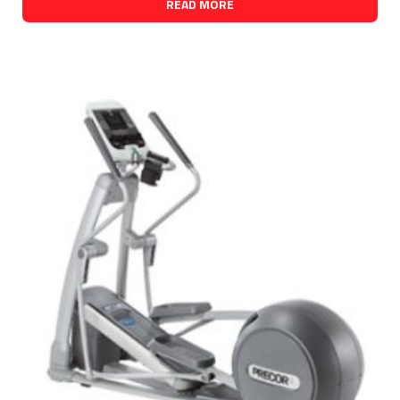
READ MORE