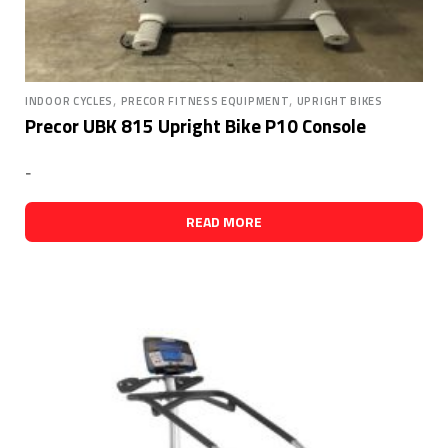
,
,
INDOOR CYCLES
PRECOR FITNESS EQUIPMENT
UPRIGHT BIKES
Precor UBK 815 Upright Bike P10 Console
-
READ MORE