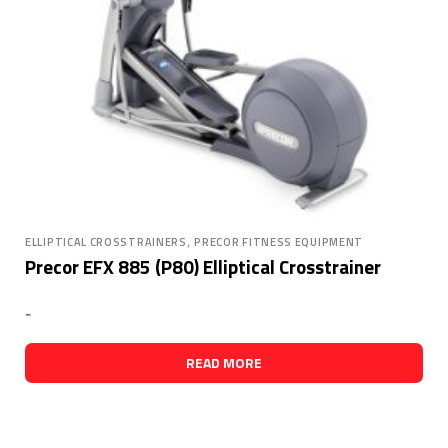
,
ELLIPTICAL CROSSTRAINERS
PRECOR FITNESS EQUIPMENT
Precor EFX 885 (P80) Elliptical Crosstrainer
-
READ MORE