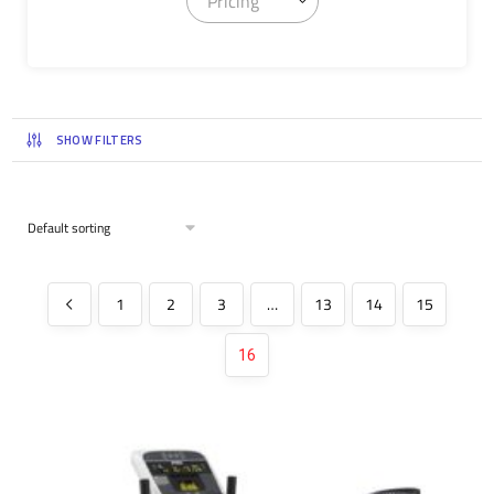
Pricing
SHOW FILTERS
1
2
3
…
13
14
15
16