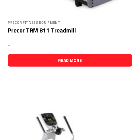
PRECOR FITNESS EQUIPMENT
Precor TRM 811 Treadmill
-
READ MORE