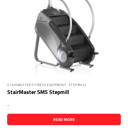
,
STAIRMASTER FITNESS EQUIPMENT
STEPMILLS
StairMaster SM5 Stepmill
-
READ MORE