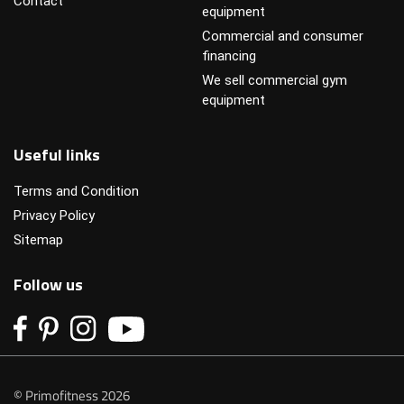
Contact
equipment
Commercial and consumer
financing
We sell commercial gym
equipment
Useful links
Terms and Condition
Privacy Policy
Sitemap
Follow us
© Primofitness 2026