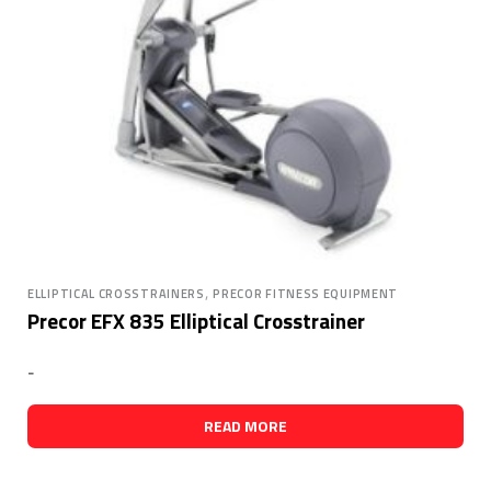
,
ELLIPTICAL CROSSTRAINERS
PRECOR FITNESS EQUIPMENT
Precor EFX 835 Elliptical Crosstrainer
-
READ MORE