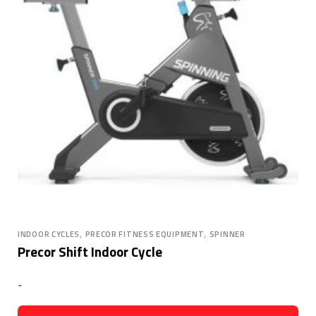
,
,
INDOOR CYCLES
PRECOR FITNESS EQUIPMENT
SPINNER
Precor Shift Indoor Cycle
-