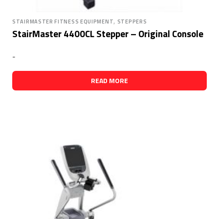
,
STAIRMASTER FITNESS EQUIPMENT
STEPPERS
StairMaster 4400CL Stepper – Original Console
-
READ MORE