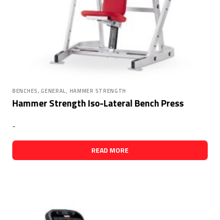
,
BENCHES, GENERAL
HAMMER STRENGTH
Hammer Strength Iso-Lateral Bench Press
-
READ MORE