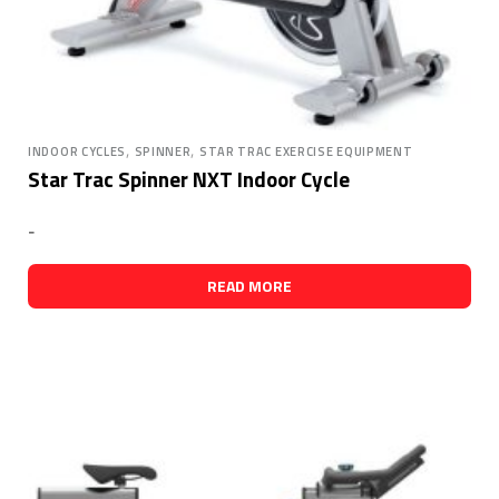
,
,
INDOOR CYCLES
SPINNER
STAR TRAC EXERCISE EQUIPMENT
Star Trac Spinner NXT Indoor Cycle
-
READ MORE