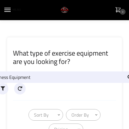
MENU
0
What type of exercise equipment
are you looking for?
Sort By
Order By