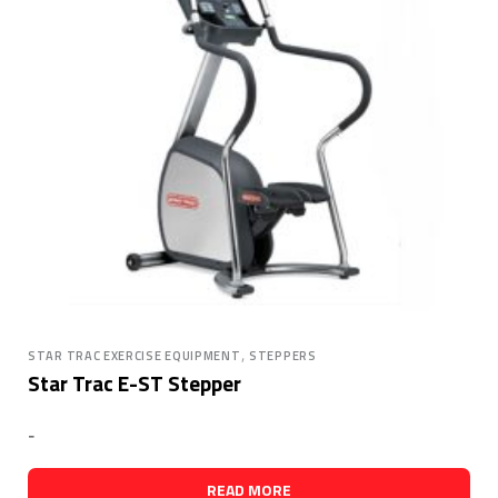
,
STAR TRAC EXERCISE EQUIPMENT
STEPPERS
Star Trac E-ST Stepper
-
READ MORE