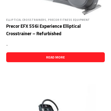
,
ELLIPTICAL CROSSTRAINERS
PRECOR FITNESS EQUIPMENT
Precor EFX 556i Experience Elliptical
Crosstrainer – Refurbished
-
READ MORE