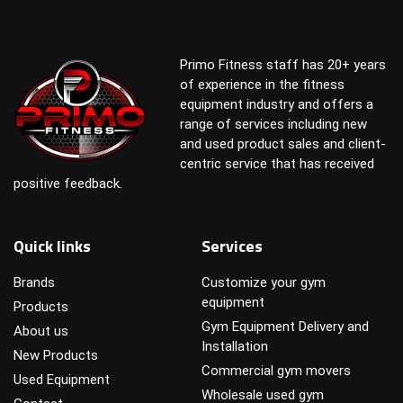
Primo Fitness staff has 20+ years
of experience in the fitness
equipment industry and offers a
range of services including new
and used product sales and client-
centric service that has received
positive feedback.
Quick links
Services
Brands
Customize your gym
equipment
Products
Gym Equipment Delivery and
About us
Installation
New Products
Commercial gym movers
Used Equipment
Wholesale used gym