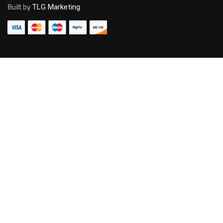
Built by
TLG Marketing