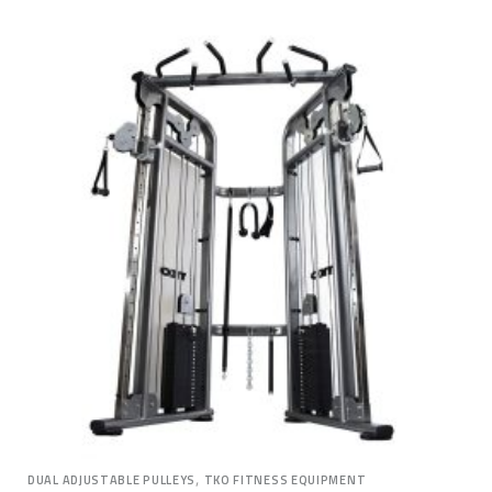
,
DUAL ADJUSTABLE PULLEYS
TKO FITNESS EQUIPMENT