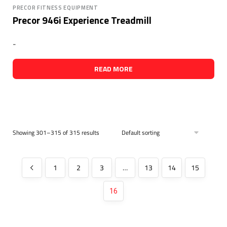
PRECOR FITNESS EQUIPMENT
Precor 946i Experience Treadmill
-
READ MORE
Showing 301–315 of 315 results
1
2
3
…
13
14
15
16