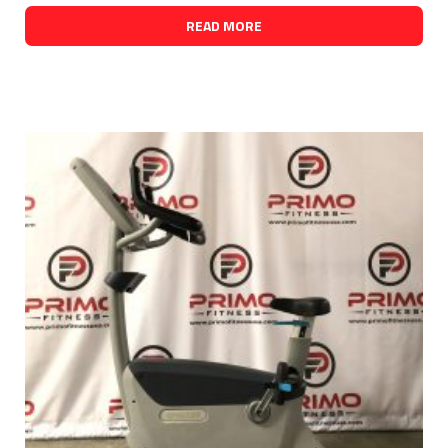
READ MORE