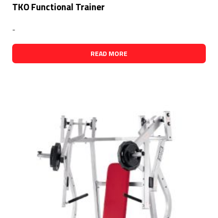
TKO Functional Trainer
-
READ MORE