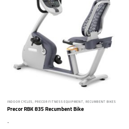
,
,
INDOOR CYCLES
PRECOR FITNESS EQUIPMENT
RECUMBENT BIKES
Precor RBK 835 Recumbent Bike
-