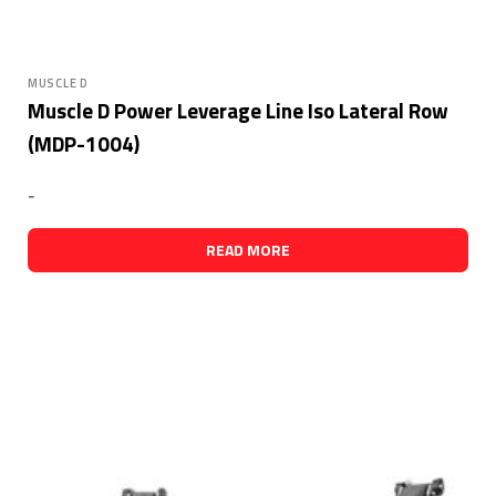
MUSCLE D
Muscle D Power Leverage Line Iso Lateral Row
(MDP-1004)
-
READ MORE