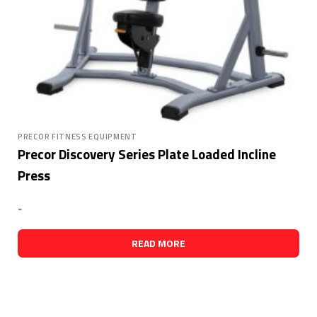
PRECOR FITNESS EQUIPMENT
Precor Discovery Series Plate Loaded Incline
Press
-
READ MORE