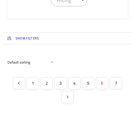
Pricing
SHOW FILTERS
1
2
3
4
5
7
6