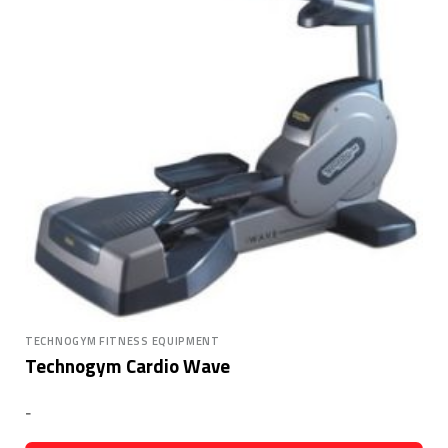
TECHNOGYM FITNESS EQUIPMENT
Technogym Cardio Wave
-