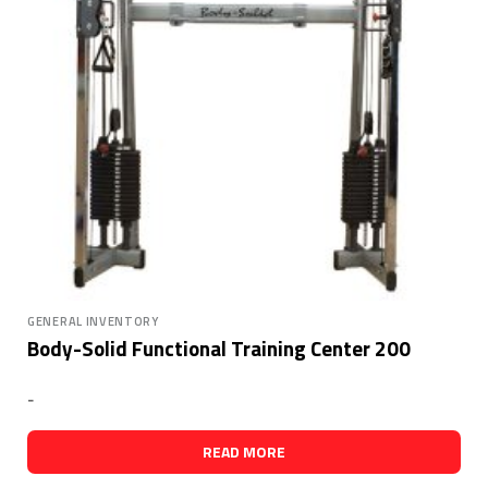
GENERAL INVENTORY
Body-Solid Functional Training Center 200
-
READ MORE