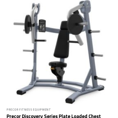
PRECOR FITNESS EQUIPMENT
Precor Discovery Series Plate Loaded Chest