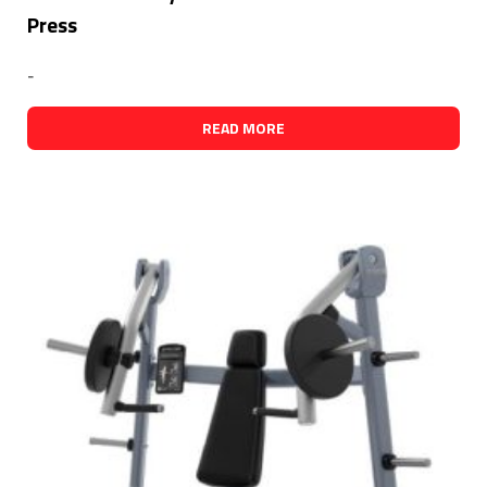
Press
-
READ MORE