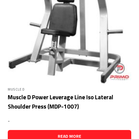
MUSCLE D
Muscle D Power Leverage Line Iso Lateral
Shoulder Press (MDP-1007)
-
READ MORE