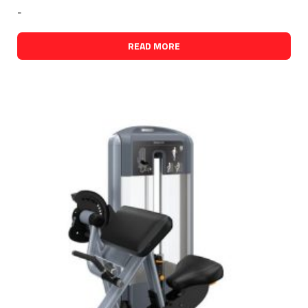
-
READ MORE