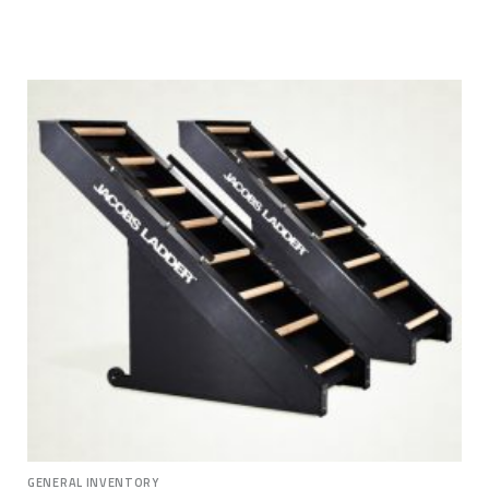
GENERAL INVENTORY