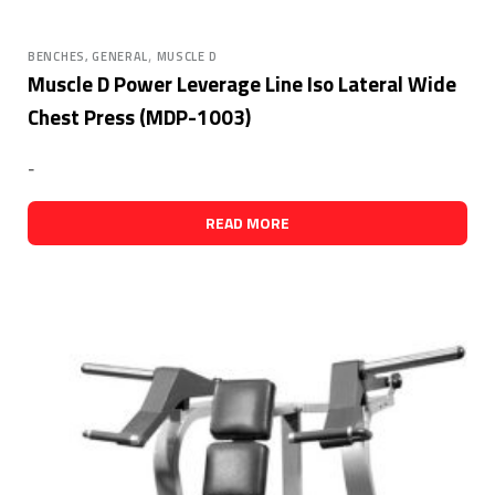
,
BENCHES, GENERAL
MUSCLE D
Muscle D Power Leverage Line Iso Lateral Wide
Chest Press (MDP-1003)
-
READ MORE