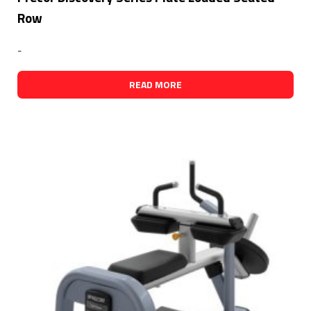
Row
-
READ MORE