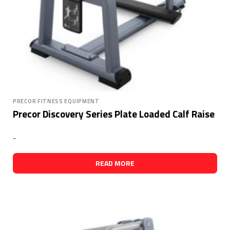
PRECOR FITNESS EQUIPMENT
Precor Discovery Series Plate Loaded Calf Raise
-
READ MORE