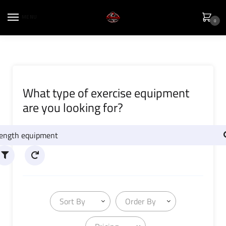
MENU
0
What type of exercise equipment
are you looking for?
Sort By
Order By