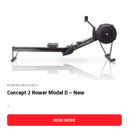
ROWING MACHINES
Concept 2 Rower Model D – New
-
READ MORE