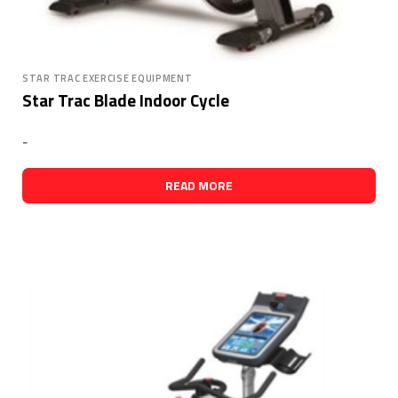
STAR TRAC EXERCISE EQUIPMENT
Star Trac Blade Indoor Cycle
-
READ MORE