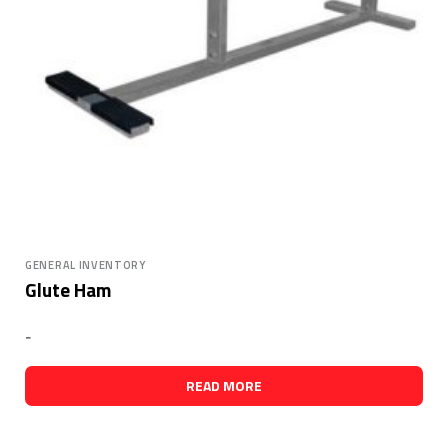
GENERAL INVENTORY
Glute Ham
-
READ MORE