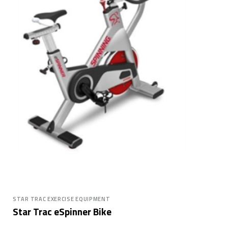
STAR TRAC EXERCISE EQUIPMENT
Star Trac eSpinner Bike