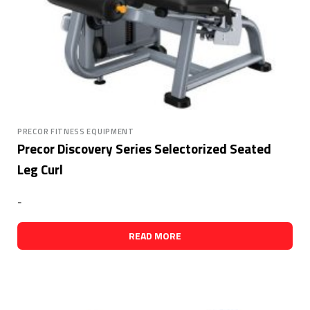
PRECOR FITNESS EQUIPMENT
Precor Discovery Series Selectorized Seated
Leg Curl
-
READ MORE