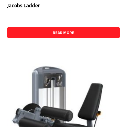
Jacobs Ladder
-
READ MORE