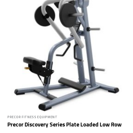
PRECOR FITNESS EQUIPMENT
Precor Discovery Series Plate Loaded Low Row