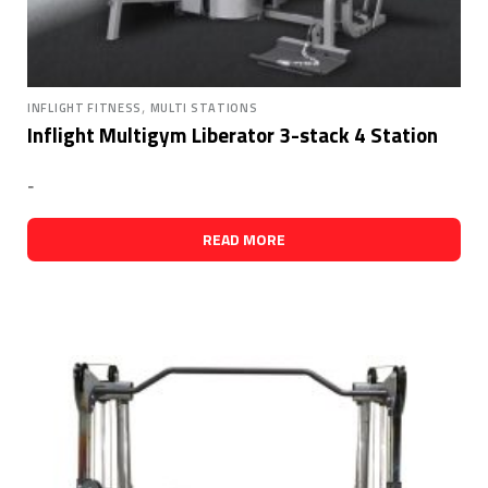
,
INFLIGHT FITNESS
MULTI STATIONS
Inflight Multigym Liberator 3-stack 4 Station
-
READ MORE