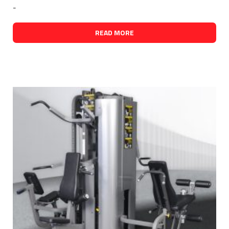
-
READ MORE