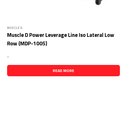
MUSCLE D
Muscle D Power Leverage Line Iso Lateral Low
Row (MDP-1005)
-
READ MORE