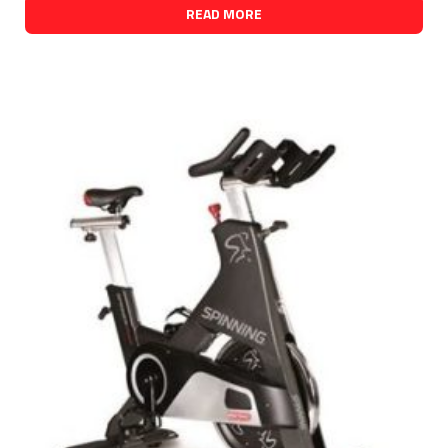
READ MORE