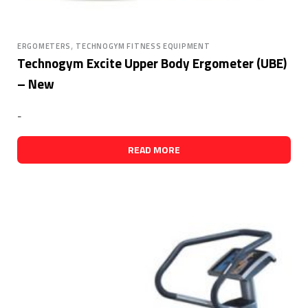
,
ERGOMETERS
TECHNOGYM FITNESS EQUIPMENT
Technogym Excite Upper Body Ergometer (UBE)
– New
-
READ MORE