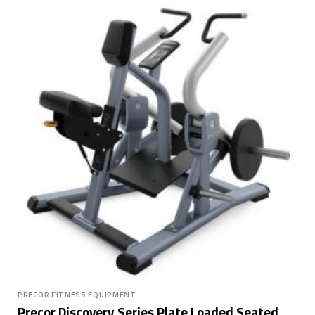
PRECOR FITNESS EQUIPMENT
Precor Discovery Series Plate Loaded Seated