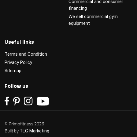
Commercial and consumer
financing
We sell commercial gym
equipment
Useful links
Terms and Condition
Privacy Policy
Sitemap
Follow us
© Primofitness 2026
Built by
TLG Marketing