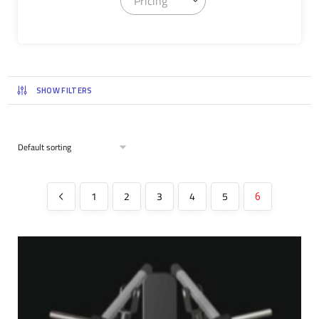
Pricing
SHOW FILTERS
1
2
3
4
5
6