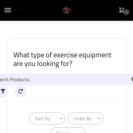
MENU
0
What type of exercise equipment
are you looking for?
Sort By
Order By