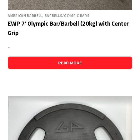
,
AMERICAN BARBELL
BARBELLS/OLYMPIC BARS
EWP 7′ Olympic Bar/Barbell (20kg) with Center
Grip
-
READ MORE