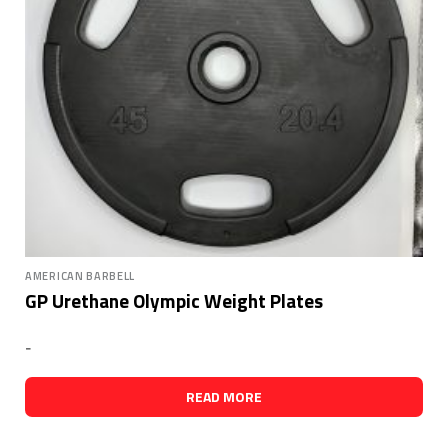
AMERICAN BARBELL
GP Urethane Olympic Weight Plates
-
READ MORE