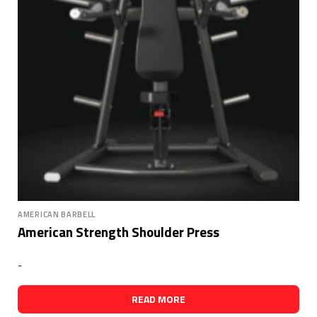
AMERICAN BARBELL
American Strength Shoulder Press
-
READ MORE