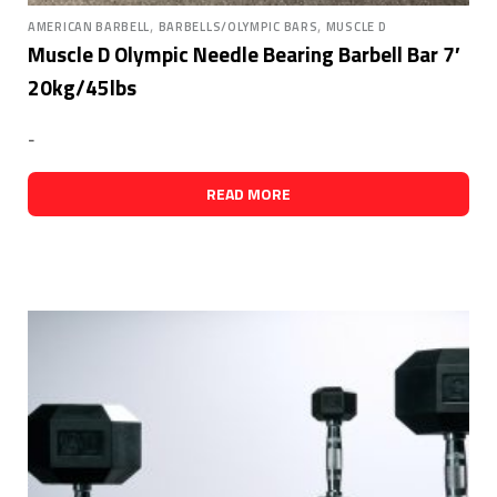
,
,
AMERICAN BARBELL
BARBELLS/OLYMPIC BARS
MUSCLE D
Muscle D Olympic Needle Bearing Barbell Bar 7′
20kg/45lbs
-
READ MORE