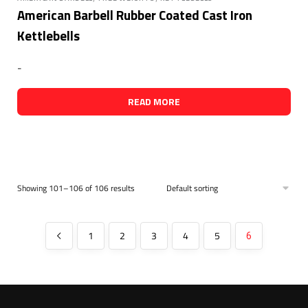
American Barbell Rubber Coated Cast Iron
Kettlebells
-
READ MORE
Showing 101–106 of 106 results
1
2
3
4
5
6