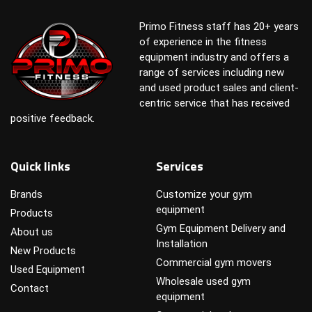
Primo Fitness staff has 20+ years
of experience in the fitness
equipment industry and offers a
range of services including new
and used product sales and client-
centric service that has received
positive feedback.
Quick links
Services
Brands
Customize your gym
equipment
Products
Gym Equipment Delivery and
About us
Installation
New Products
Commercial gym movers
Used Equipment
Wholesale used gym
Contact
equipment