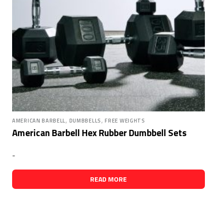
,
,
AMERICAN BARBELL
DUMBBELLS
FREE WEIGHTS
American Barbell Hex Rubber Dumbbell Sets
-
READ MORE