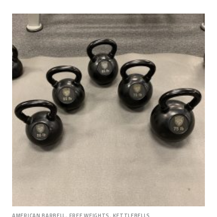
,
,
AMERICAN BARBELL
FREE WEIGHTS
KETTLEBELLS