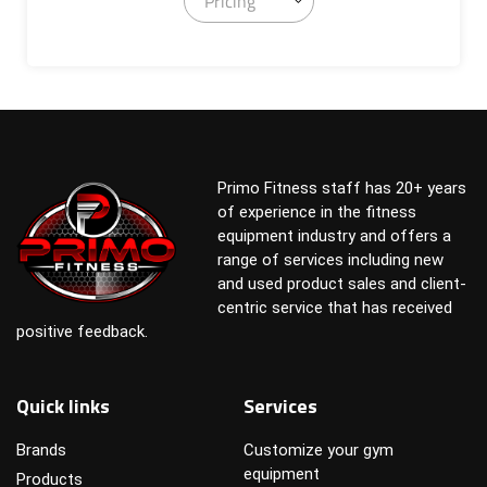
Pricing
Primo Fitness staff has 20+ years
of experience in the fitness
equipment industry and offers a
range of services including new
and used product sales and client-
centric service that has received
positive feedback.
Quick links
Services
Brands
Customize your gym
equipment
Products