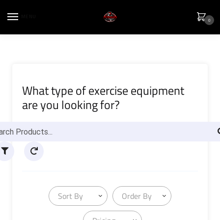
MENU
0
What type of exercise equipment
are you looking for?
Sort By
Order By