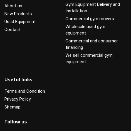
Gym Equipment Delivery and
About us
Installation
New Products
Commercial gym movers
Used Equipment
Wholesale used gym
Contact
equipment
Commercial and consumer
financing
We sell commercial gym
equipment
Useful links
Terms and Condition
Privacy Policy
Sitemap
Follow us