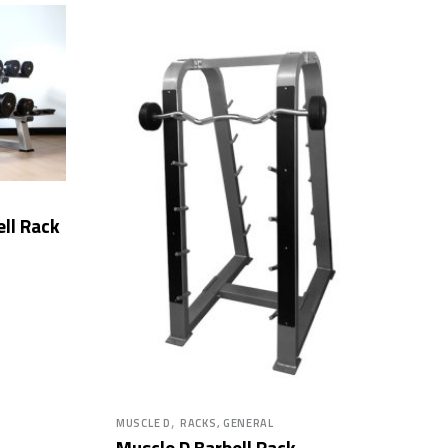
ll Rack
,
MUSCLE D
RACKS, GENERAL
Muscle D Barbell Rack