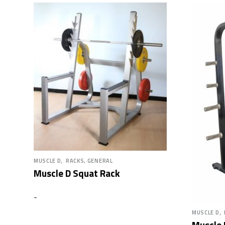
,
MUSCLE D
RACKS, GENERAL
Muscle D Squat Rack
-
,
MUSCLE D
Muscle 