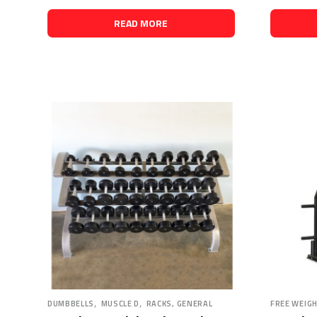
READ MORE
,
,
DUMBBELLS
MUSCLE D
RACKS, GENERAL
FREE WEIG