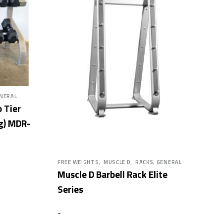
ENERAL
 Tier
g) MDR-
,
,
FREE WEIGHTS
MUSCLE D
RACKS, GENERAL
Muscle D Barbell Rack Elite
Series
-