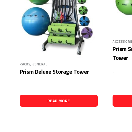
ACCESSORI
Prism S
Tower
RACKS, GENERAL
Prism Deluxe Storage Tower
-
-
READ MORE