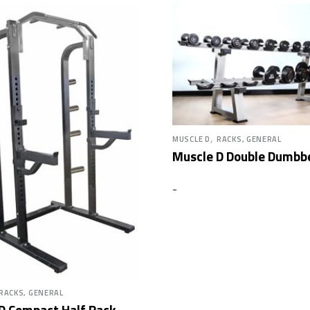
,
MUSCLE D
RACKS, GENERAL
Muscle D Double Dumbbe
-
RACKS, GENERAL
D Compact Half Rack