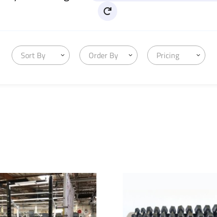
Sort By
Order By
Pricing