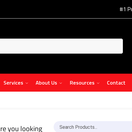
#1 P
Services
About Us
Resources
Contact
re you looking