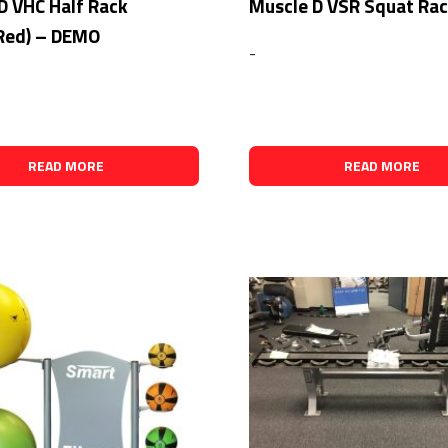
D VHC Half Rack
Muscle D VSR Squat Ra
Red) – DEMO
-
READ MORE
READ MORE