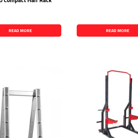
READ MORE
READ MORE