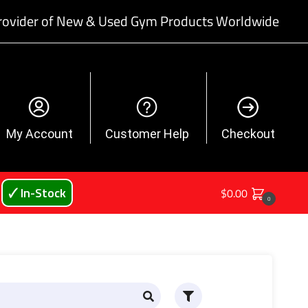
rovider of New & Used Gym Products Worldwide
My Account
Customer Help
Checkout
🗸 In-Stock
$
0.00
0