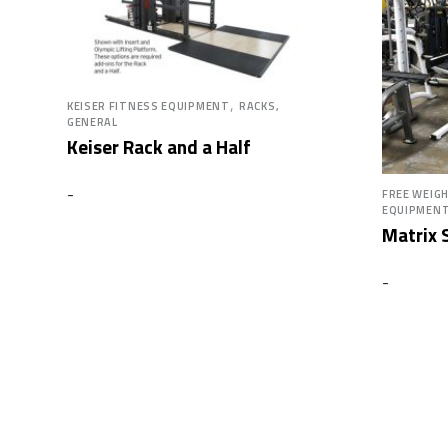
,
KEISER FITNESS EQUIPMENT
RACKS,
GENERAL
Keiser Rack and a Half
-
FREE WEIG
EQUIPMEN
Matrix S
-