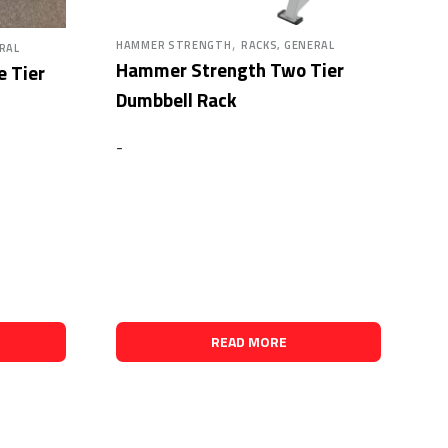
,
HAMMER STRENGTH
RACKS, GENERAL
RAL
Hammer Strength Two Tier
 Tier
Dumbbell Rack
-
READ MORE