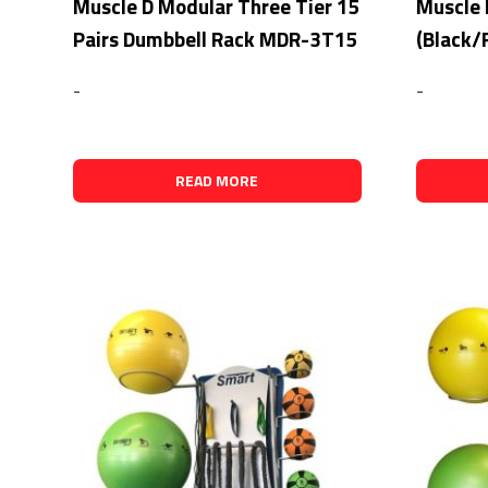
Muscle D Modular Three Tier 15
Muscle 
Pairs Dumbbell Rack MDR-3T15
(Black/
-
-
READ MORE