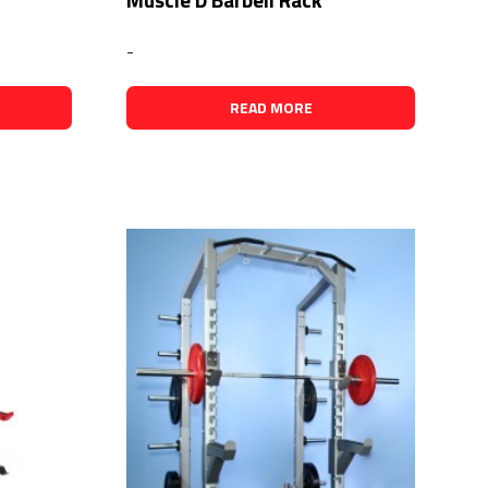
-
READ MORE