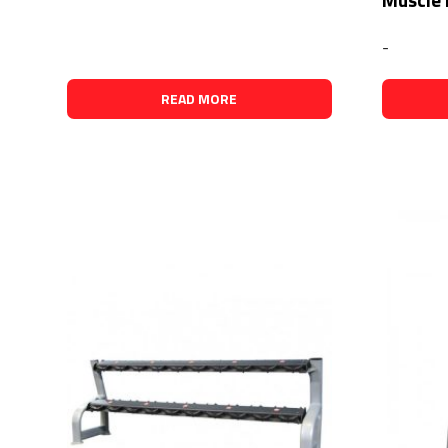
-
READ MORE