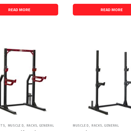
READ MORE
READ MORE
,
,
,
HTS
MUSCLE D
RACKS, GENERAL
MUSCLE D
RACKS, GENERAL