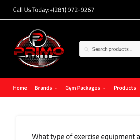
Call Us Today:
+(281) 972-9267
Search
Home
Brands
Gym Packages
Products
What type of exercise equipment a