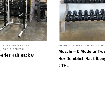
,
,
,
HTS
MATRIX FITNESS
DUMBBELLS
MUSCLE D
RACKS, G
,
T
RACKS, GENERAL
Muscle – D Modular Two
eries Half Rack 8′
Hex Dumbbell Rack (Lon
2THL
-