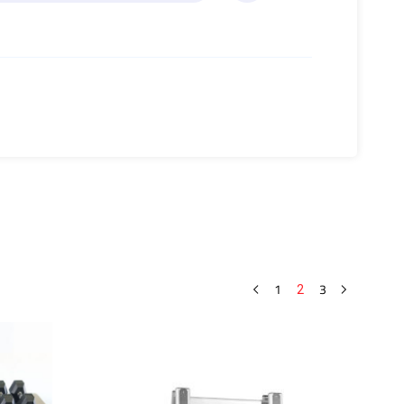
1
3
2