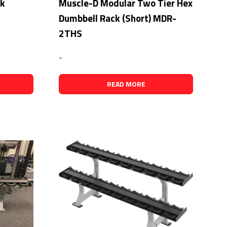
ck
Muscle-D Modular Two Tier Hex
Dumbbell Rack (Short) MDR-
2THS
-
READ MORE