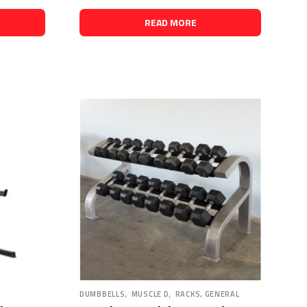
READ MORE
,
,
DUMBBELLS
MUSCLE D
RACKS, GENERAL