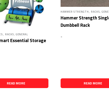
,
HAMMER STRENGTH
RACKS, GENE
Hammer Strength Single
Dumbbell Rack
,
ES
RACKS, GENERAL
-
mart Essential Storage
READ MORE
READ MORE