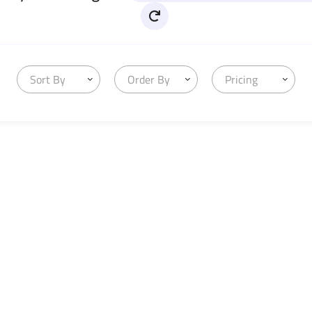
Sort By
Order By
Pricing