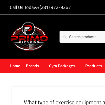
Call Us Today:
+(281) 972-9267
Search
Home
Brands
Gym Packages
Products
What type of exercise equipment a