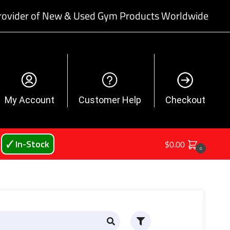
rovider of New & Used Gym Products Worldwide
My Account
Customer Help
Checkout
🗸 In-Stock
$
0.00
0