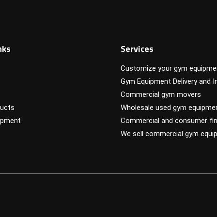
nks
Services
Customize your gym equipme
Gym Equipment Delivery and In
Commercial gym movers
ucts
Wholesale used gym equipme
ipment
Commercial and consumer fin
We sell commercial gym equi