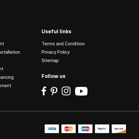
Useful links
nt
Terms and Condition
stallation
Privacy Policy
Sitemap
nt
Follow us
ancing
pment