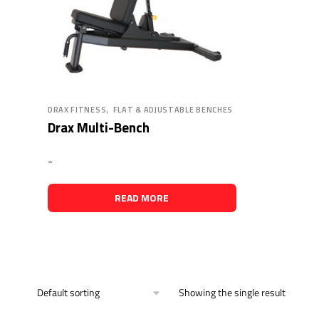
,
DRAX FITNESS
FLAT & ADJUSTABLE BENCHES
Drax Multi-Bench
-
READ MORE
Showing the single result