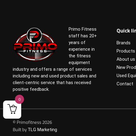
Quick li
Primo Fitness
staff has 20+
years of
Brands
experience in
Products
the fitness
About us
equipment
New Prod
industry and offers a range of services
Used Equ
including new and used product sales and
client-centric service that has received
Contact
positive feedback.
0
© Primofitness 2026
Built by
TLG Marketing