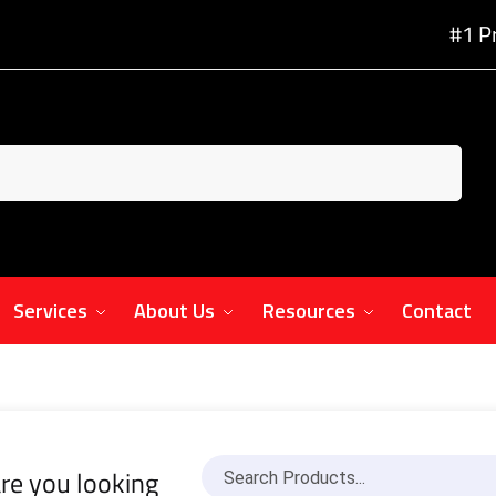
#1 P
Services
About Us
Resources
Contact
re you looking