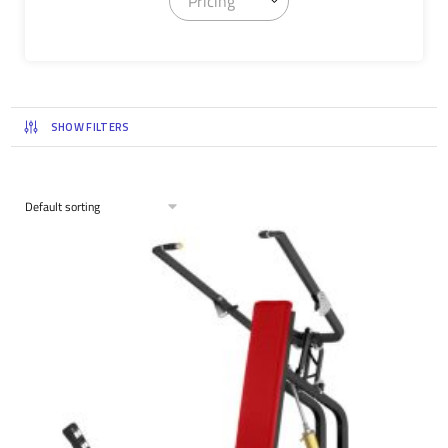
Pricing
SHOW FILTERS