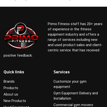
Primo Fitness staff has 20+ years
of experience in the fitness
equipment industry and offers a
range of services including new
and used product sales and client-
centric service that has received
positive feedback.
Quick links
Services
Brands
Customize your gym
equipment
Products
Gym Equipment Delivery and
About us
Installation
New Products
Commercial gym movers