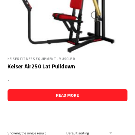
,
KEISER FITNESS EQUIPMENT
MUSCLE D
Keiser Air250 Lat Pulldown
-
READ MORE
Showing the single result