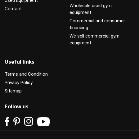
Used Equipment
Wholesale used gym
Contact
equipment
Commercial and consumer
financing
We sell commercial gym
equipment
Useful links
Terms and Condition
Privacy Policy
Sitemap
Follow us