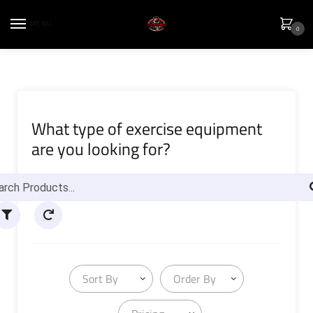
MENU
0
What type of exercise equipment
are you looking for?
Sort By
Order By