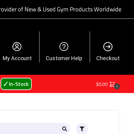
rovider of New & Used Gym Products Worldwide
My Account
Customer Help
Checkout
🗸 In-Stock
$
0.00
0