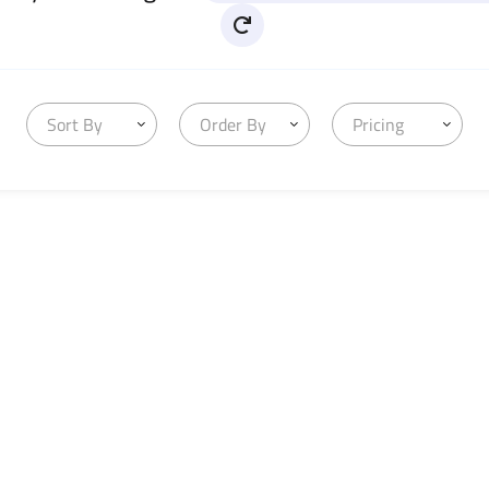
Sort By
Order By
Pricing