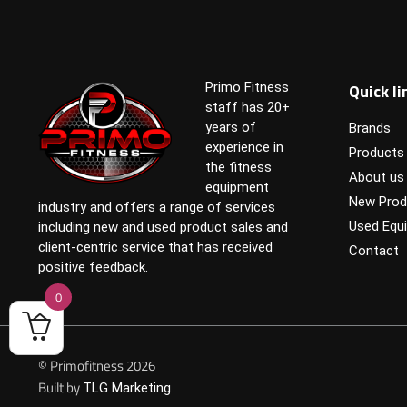
Quick li
Primo Fitness
staff has 20+
years of
Brands
experience in
Products
the fitness
About us
equipment
New Prod
industry and offers a range of services
Used Equ
including new and used product sales and
client-centric service that has received
Contact
positive feedback.
0
© Primofitness 2026
Built by
TLG Marketing