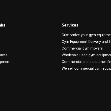
nks
Services
Customize your gym equipme
Gym Equipment Delivery and In
Commercial gym movers
ucts
Wholesale used gym equipme
ipment
Commercial and consumer fin
We sell commercial gym equi