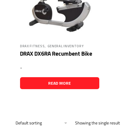
,
DRAX FITNESS
GENERAL INVENTORY
DRAX DX6RA Recumbent Bike
-
READ MORE
Showing the single result