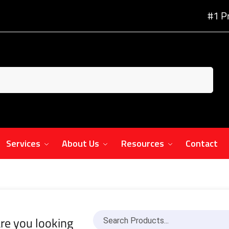
#1 P
Services
About Us
Resources
Contact
re you looking