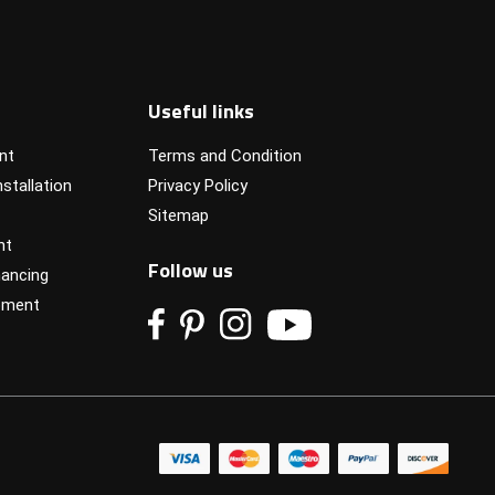
Useful links
nt
Terms and Condition
stallation
Privacy Policy
Sitemap
nt
Follow us
ancing
pment