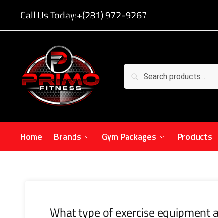
Call Us Today:
+(281) 972-9267
Search
Home
Brands
Gym Packages
Products
What type of exercise equipment a