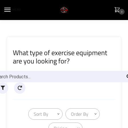
MENU
0
What type of exercise equipment
are you looking for?
Sort By
Order By