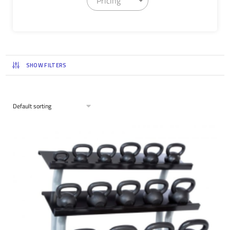
Pricing
SHOW FILTERS