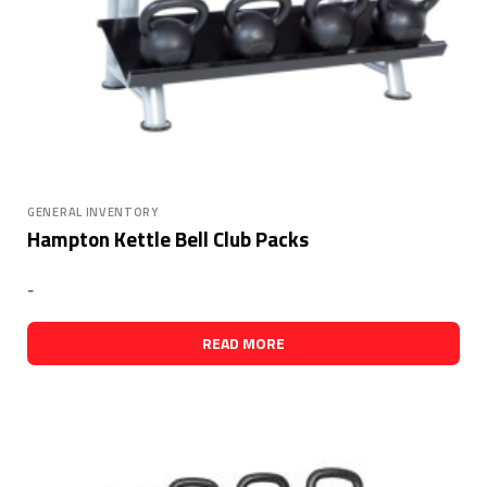
GENERAL INVENTORY
Hampton Kettle Bell Club Packs
-
READ MORE