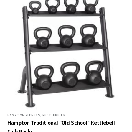
,
HAMPTON FITNESS
KETTLEBELLS
Hampton Traditional “Old School” Kettlebell
Club Packs