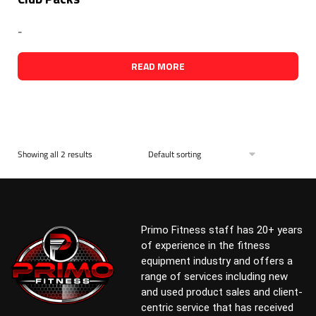
-
READ MORE
Showing all 2 results
Primo Fitness staff has 20+ years
of experience in the fitness
equipment industry and offers a
range of services including new
and used product sales and client-
centric service that has received