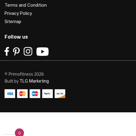
Terms and Condition
Privacy Policy
Sitemap
Follow us
© Primofitness 2026
Built by
TLG Marketing
0