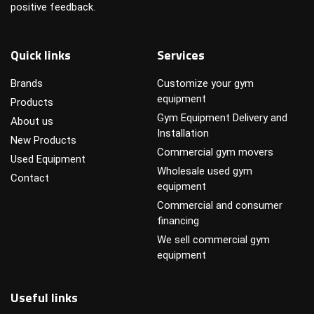
positive feedback.
Quick links
Services
Brands
Customize your gym
equipment
Products
Gym Equipment Delivery and
About us
Installation
New Products
Commercial gym movers
Used Equipment
Wholesale used gym
Contact
equipment
Commercial and consumer
financing
We sell commercial gym
equipment
Useful links