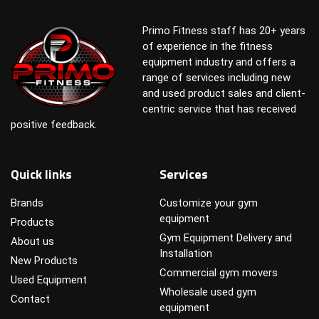
Primo Fitness staff has 20+ years
of experience in the fitness
equipment industry and offers a
range of services including new
and used product sales and client-
centric service that has received
positive feedback.
Quick links
Services
Brands
Customize your gym
equipment
Products
Gym Equipment Delivery and
About us
Installation
New Products
Commercial gym movers
Used Equipment
Wholesale used gym
Contact
equipment