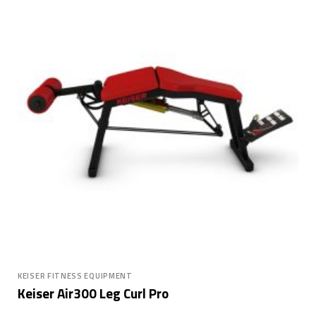
KEISER FITNESS EQUIPMENT
Keiser Air300 Leg Curl Pro