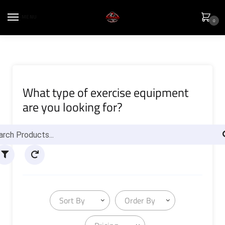
MENU
0
What type of exercise equipment
are you looking for?
Sort By
Order By