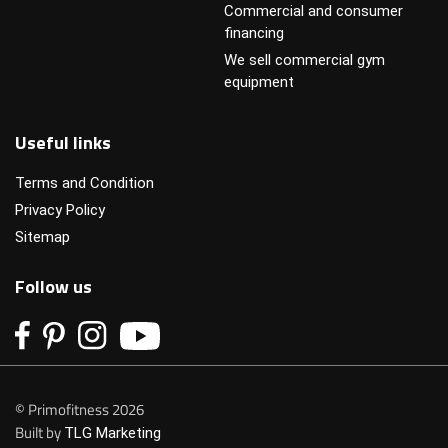
Commercial and consumer
financing
We sell commercial gym
equipment
Useful links
Terms and Condition
Privacy Policy
Sitemap
Follow us
© Primofitness 2026
Built by
TLG Marketing