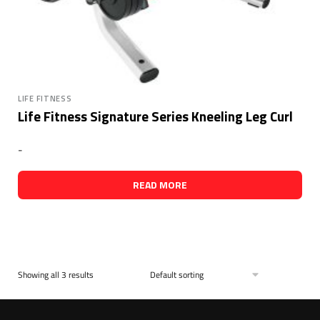
LIFE FITNESS
Life Fitness Signature Series Kneeling Leg Curl
-
READ MORE
Showing all 3 results