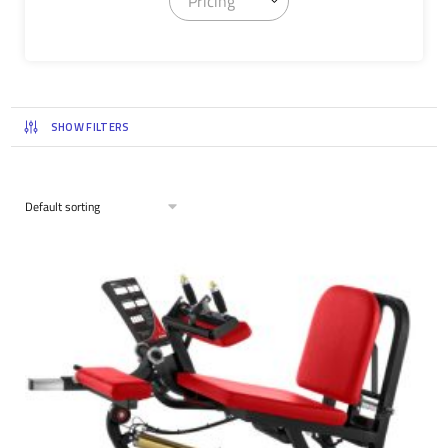
Pricing
SHOW FILTERS