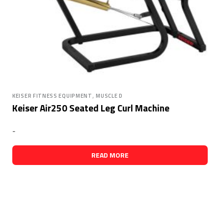
,
KEISER FITNESS EQUIPMENT
MUSCLE D
Keiser Air250 Seated Leg Curl Machine
-
READ MORE