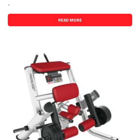
-
READ MORE