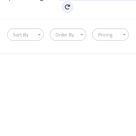
Sort By
Order By
Pricing