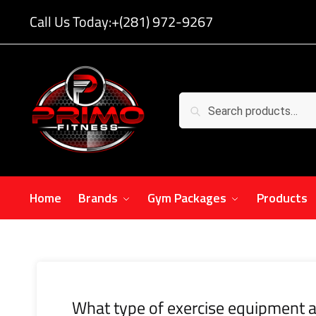
Call Us Today:
+(281) 972-9267
Search
Home
Brands
Gym Packages
Products
What type of exercise equipment a