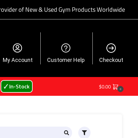
rovider of New & Used Gym Products Worldwide
My Account
Customer Help
Checkout
🗸 In-Stock
$
0.00
0