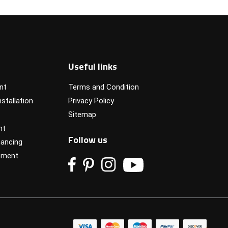
Useful links
nt
Terms and Condition
stallation
Privacy Policy
Sitemap
nt
Follow us
ancing
pment