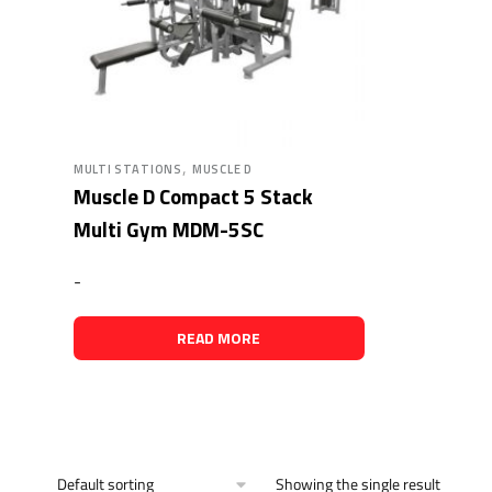
,
MULTI STATIONS
MUSCLE D
Muscle D Compact 5 Stack
Multi Gym MDM-5SC
-
READ MORE
Showing the single result