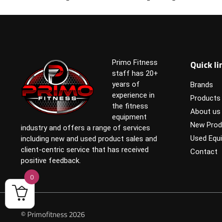
Quick li
Primo Fitness
staff has 20+
years of
Brands
experience in
Products
the fitness
About us
equipment
New Prod
industry and offers a range of services
Used Equ
including new and used product sales and
client-centric service that has received
Contact
positive feedback.
0
© Primofitness 2026