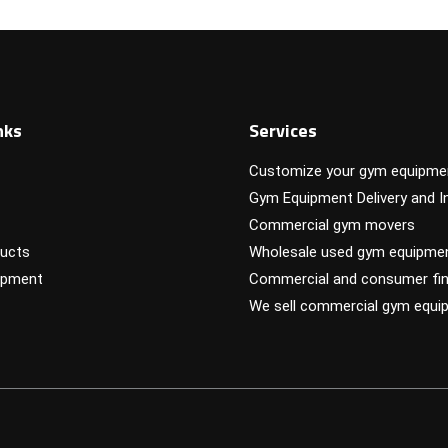
nks
Services
Customize your gym equipme
Gym Equipment Delivery and In
Commercial gym movers
ucts
Wholesale used gym equipme
ipment
Commercial and consumer fin
We sell commercial gym equi