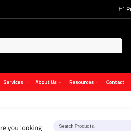
#1 P
Services
About Us
Resources
Contact
re you looking