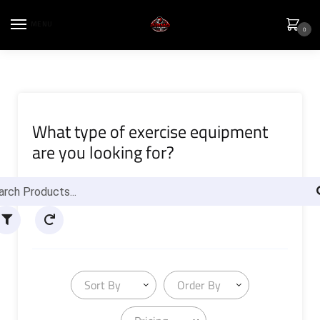
MENU
0
What type of exercise equipment
are you looking for?
Sort By
Order By