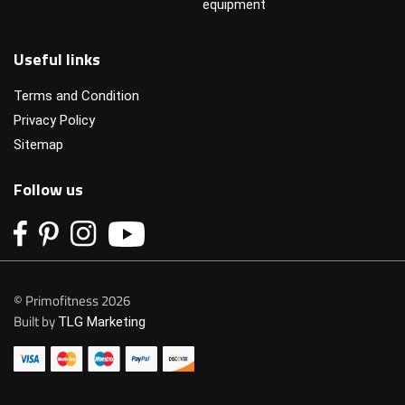
equipment
Useful links
Terms and Condition
Privacy Policy
Sitemap
Follow us
© Primofitness 2026
Built by
TLG Marketing