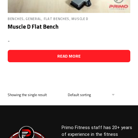
,
,
BENCHES, GENERAL
FLAT BENCHES
MUSCLE D
Muscle D Flat Bench
-
READ MORE
Showing the single result
Primo Fitness staff has 20+ years
of experience in the fitness