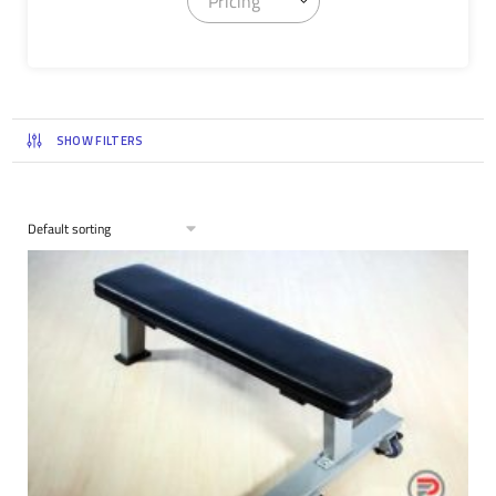
Pricing
SHOW FILTERS