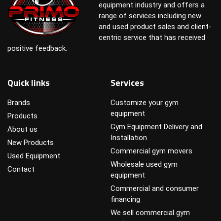
equipment industry and offers a
range of services including new
and used product sales and client-
centric service that has received
positive feedback.
Quick links
Services
Brands
Customize your gym
equipment
Products
Gym Equipment Delivery and
About us
Installation
New Products
Commercial gym movers
Used Equipment
Wholesale used gym
Contact
equipment
Commercial and consumer
financing
We sell commercial gym