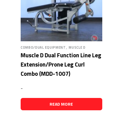
,
COMBO/DUAL EQUIPMENT
MUSCLE D
Muscle D Dual Function Line Leg
Extension/Prone Leg Curl
Combo (MDD-1007)
-
READ MORE