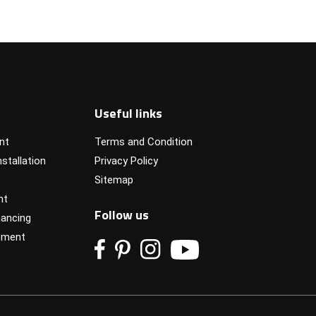
Useful links
nt
Terms and Condition
stallation
Privacy Policy
Sitemap
nt
Follow us
ancing
pment