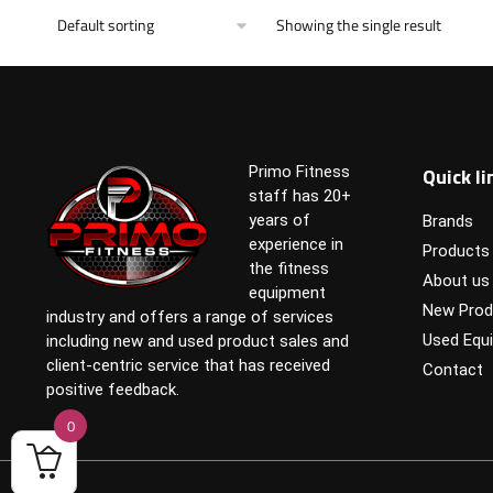
Showing the single result
Quick li
Primo Fitness
staff has 20+
years of
Brands
experience in
Products
the fitness
About us
equipment
New Prod
industry and offers a range of services
Used Equ
including new and used product sales and
client-centric service that has received
Contact
positive feedback.
0