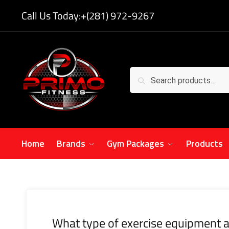
Call Us Today:
+(281) 972-9267
Search
Home
Brands
Gym Packages
Products
What type of exercise equipment a