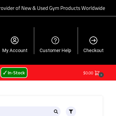
rovider of New & Used Gym Products Worldwide
My Account
Customer Help
Checkout
🗸 In-Stock
$
0.00
0