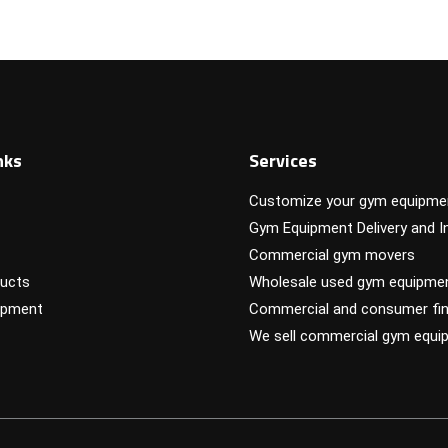
nks
Services
Customize your gym equipme
Gym Equipment Delivery and In
Commercial gym movers
ucts
Wholesale used gym equipme
ipment
Commercial and consumer fin
We sell commercial gym equi