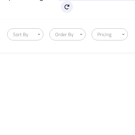
Sort By
Order By
Pricing