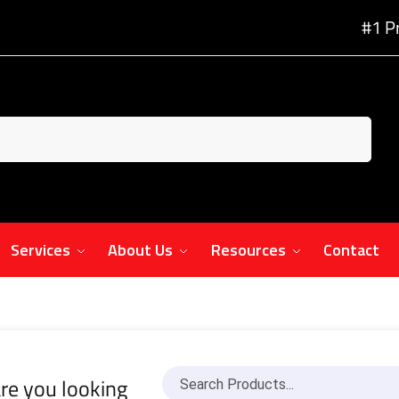
#1 P
Services
About Us
Resources
Contact
re you looking