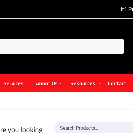
#1 P
Services
About Us
Resources
Contact
re you looking