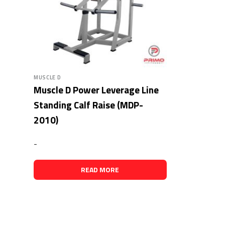
MUSCLE D
Muscle D Power Leverage Line
Standing Calf Raise (MDP-
2010)
-
READ MORE