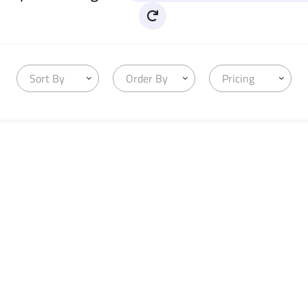
Sort By
Order By
Pricing