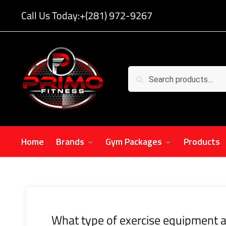
Call Us Today:
+(281) 972-9267
Search
Home
Brands
Gym Packages
Products
What type of exercise equipment a