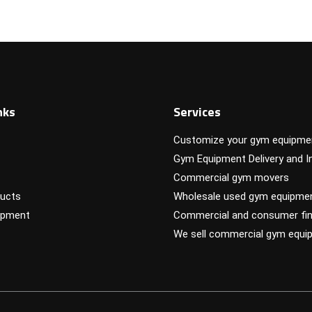
nks
Services
Customize your gym equipme
Gym Equipment Delivery and In
Commercial gym movers
ucts
Wholesale used gym equipme
ipment
Commercial and consumer fin
We sell commercial gym equi