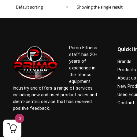
Showing the single result
Quick li
Primo Fitness
staff has 20+
years of
Brands
experience in
Products
the fitness
About us
equipment
New Prod
industry and offers a range of services
Used Equ
including new and used product sales and
client-centric service that has received
Contact
positive feedback.
0