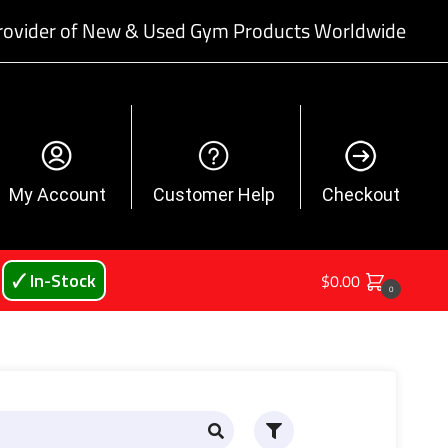
rovider of New & Used Gym Products Worldwide
My Account
Customer Help
Checkout
🗸 In-Stock
$
0.00
0