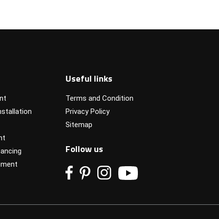
Useful links
nt
Terms and Condition
stallation
Privacy Policy
Sitemap
nt
Follow us
ancing
pment