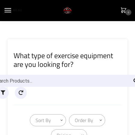
MENU
0
What type of exercise equipment
are you looking for?
Sort By
Order By