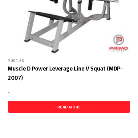
MUSCLE D
Muscle D Power Leverage Line V Squat (MDP-
2007)
-
READ MORE