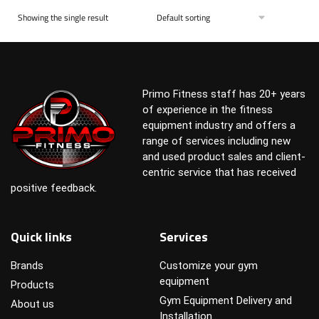
Showing the single result
Primo Fitness staff has 20+ years
of experience in the fitness
equipment industry and offers a
range of services including new
and used product sales and client-
centric service that has received
positive feedback.
Quick links
Services
Brands
Customize your gym
equipment
Products
Gym Equipment Delivery and
About us
Installation