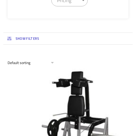
Pricing
SHOW FILTERS