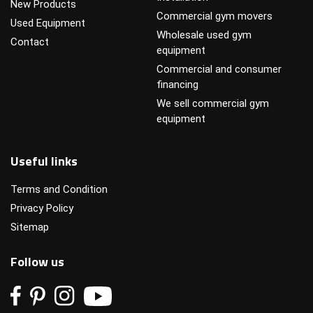
New Products
Commercial gym movers
Used Equipment
Wholesale used gym
Contact
equipment
Commercial and consumer
financing
We sell commercial gym
equipment
Useful links
Terms and Condition
Privacy Policy
Sitemap
Follow us