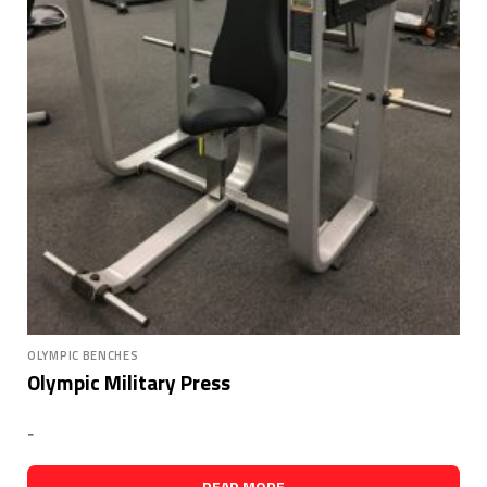
OLYMPIC BENCHES
Olympic Military Press
-
READ MORE