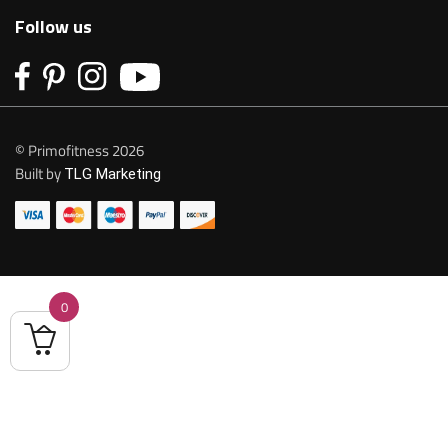
Follow us
© Primofitness 2026
Built by
TLG Marketing
0