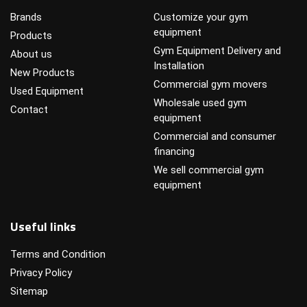
Brands
Customize your gym
equipment
Products
Gym Equipment Delivery and
About us
Installation
New Products
Commercial gym movers
Used Equipment
Wholesale used gym
Contact
equipment
Commercial and consumer
financing
We sell commercial gym
equipment
Useful links
Terms and Condition
Privacy Policy
Sitemap