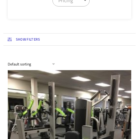
Pricing
SHOW FILTERS