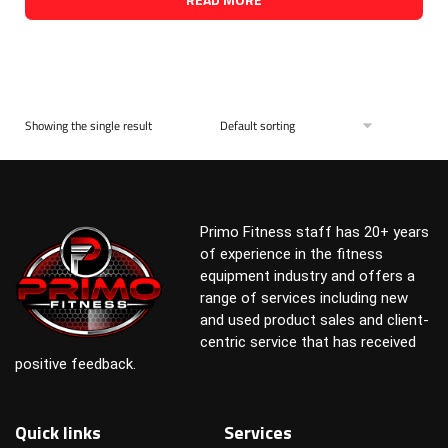
Showing the single result
Primo Fitness staff has 20+ years
of experience in the fitness
equipment industry and offers a
range of services including new
and used product sales and client-
centric service that has received
positive feedback.
Quick links
Services