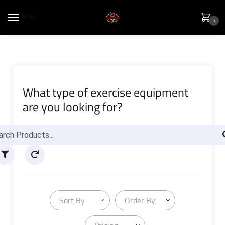
MENU
0
What type of exercise equipment
are you looking for?
Sort By
Order By