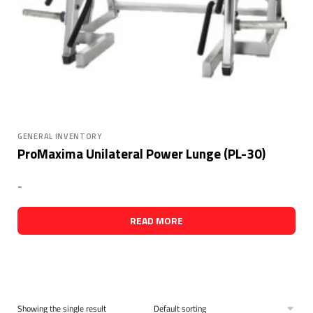
GENERAL INVENTORY
ProMaxima Unilateral Power Lunge (PL-30)
-
READ MORE
Showing the single result