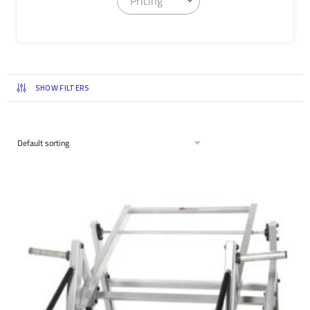
Pricing
SHOW FILTERS