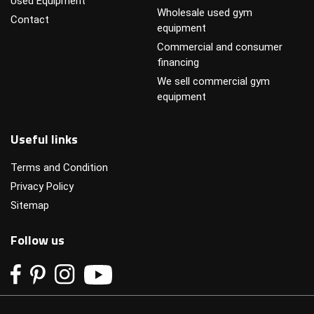
Used Equipment
Wholesale used gym
Contact
equipment
Commercial and consumer
financing
We sell commercial gym
equipment
Useful links
Terms and Condition
Privacy Policy
Sitemap
Follow us