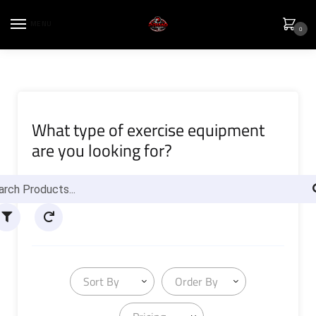
MENU
0
What type of exercise equipment
are you looking for?
Sort By
Order By