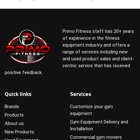
Primo Fitness staff has 20+ years
of experience in the fitness
equipment industry and offers a
range of services including new
and used product sales and client-
centric service that has received
positive feedback.
Quick links
Services
Brands
Customize your gym
equipment
Products
Gym Equipment Delivery and
About us
Installation
New Products
Commercial gym movers