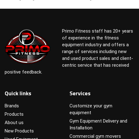
Primo Fitness staff has 20+ years
of experience in the fitness
equipment industry and offers a
range of services including new
and used product sales and client-
centric service that has received
positive feedback.
Quick links
Services
Brands
Customize your gym
equipment
Products
Gym Equipment Delivery and
About us
Installation
New Products
Commercial gym movers