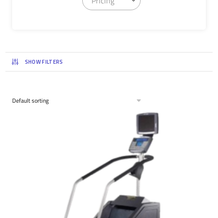
Pricing
SHOW FILTERS