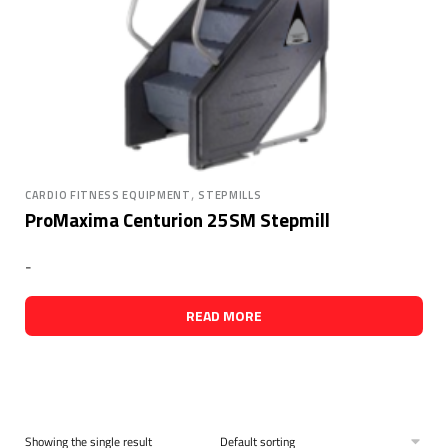
,
CARDIO FITNESS EQUIPMENT
STEPMILLS
ProMaxima Centurion 25SM Stepmill
-
READ MORE
Showing the single result