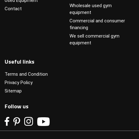
Used Equipment
Wholesale used gym
Contact
equipment
Commercial and consumer
financing
We sell commercial gym
equipment
Useful links
Terms and Condition
Privacy Policy
Sitemap
Follow us