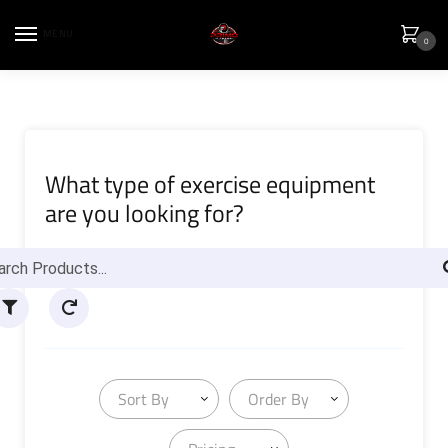
MENU
0
What type of exercise equipment
are you looking for?
Sort By
Order By