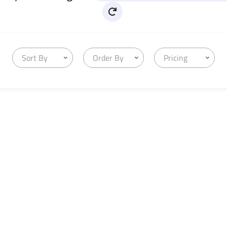
Sort By
Order By
Pricing