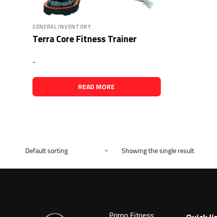
GENERAL INVENTORY
Terra Core Fitness Trainer
-
READ MORE
Showing the single result
Primo Fitness