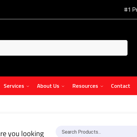
#1 P
Services
About Us
Resources
Contact
re you looking