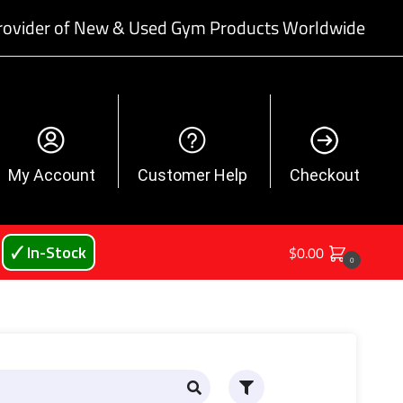
rovider of New & Used Gym Products Worldwide
My Account
Customer Help
Checkout
🗸 In-Stock
$
0.00
0