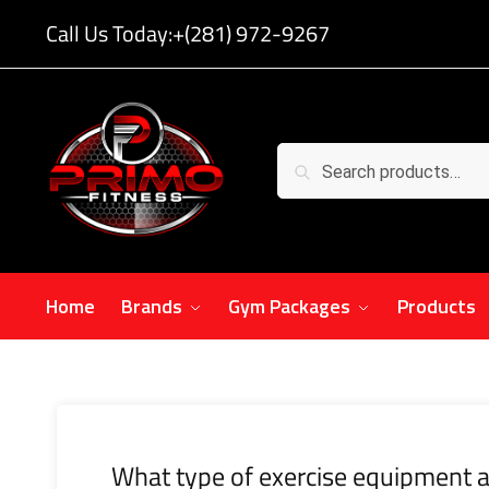
Call Us Today:
+(281) 972-9267
Search
Home
Brands
Gym Packages
Products
What type of exercise equipment a