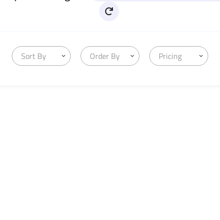
Sort By
Order By
Pricing