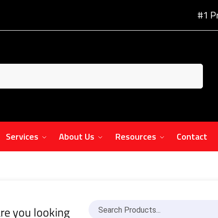
#1 P
Services
About Us
Resources
Contact
re you looking