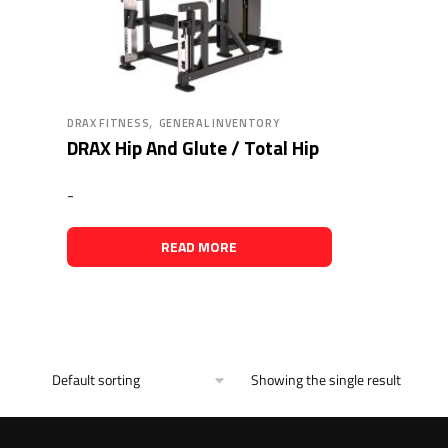
,
DRAX FITNESS
GENERAL INVENTORY
DRAX Hip And Glute / Total Hip
-
READ MORE
Showing the single result