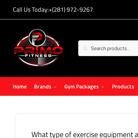
Call Us Today:
+(281) 972-9267
Search
Home
Brands
Gym Packages
Products
What type of exercise equipment a