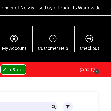
rovider of New & Used Gym Products Worldwide
My Account
Customer Help
Checkout
🗸 In-Stock
$
0.00
0