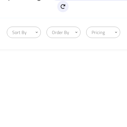
Sort By
Order By
Pricing