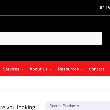
#1 P
Services
About Us
Resources
Contact
re you looking