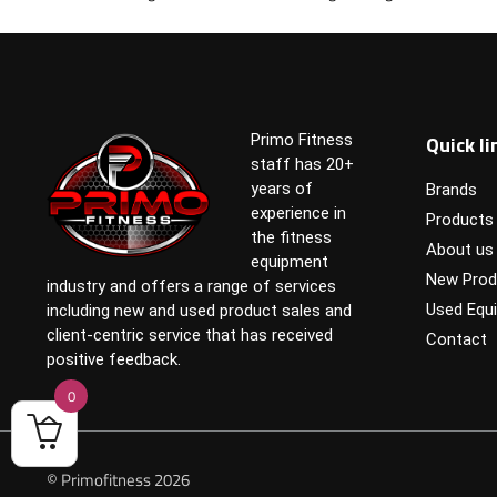
Quick li
Primo Fitness
staff has 20+
years of
Brands
experience in
Products
the fitness
About us
equipment
New Prod
industry and offers a range of services
Used Equ
including new and used product sales and
client-centric service that has received
Contact
positive feedback.
0
© Primofitness 2026