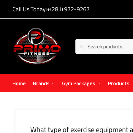
Call Us Today:
+(281) 972-9267
Search
Home
Brands
Gym Packages
Products
What type of exercise equipment a