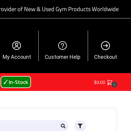
rovider of New & Used Gym Products Worldwide
My Account
Customer Help
Checkout
🗸 In-Stock
$
0.00
0