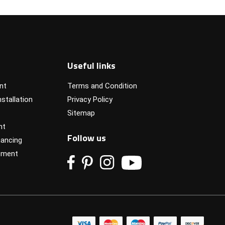
Useful links
nt
Terms and Condition
stallation
Privacy Policy
Sitemap
nt
Follow us
ancing
pment