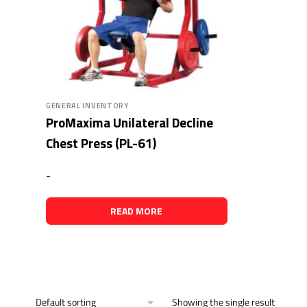
GENERAL INVENTORY
ProMaxima Unilateral Decline
Chest Press (PL-61)
-
READ MORE
Showing the single result