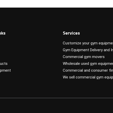
nks
Services
Customize your gym equipme
Gym Equipment Delivery and In
Commercial gym movers
ucts
Wholesale used gym equipme
ipment
Commercial and consumer fin
We sell commercial gym equi