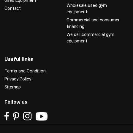
Used Equipment
Wholesale used gym
Contact
equipment
Commercial and consumer
financing
We sell commercial gym
equipment
Useful links
Terms and Condition
Privacy Policy
Sitemap
Follow us