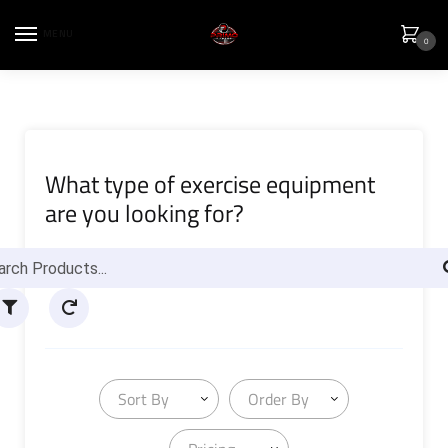
MENU
0
What type of exercise equipment
are you looking for?
Sort By
Order By