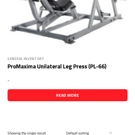
GENERAL INVENTORY
ProMaxima Unilateral Leg Press (PL-66)
-
READ MORE
Showing the single result