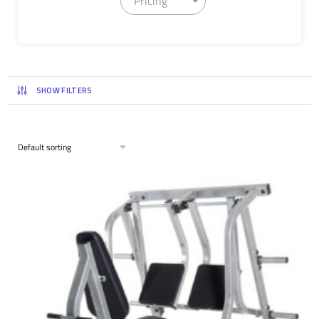
Pricing
SHOW FILTERS