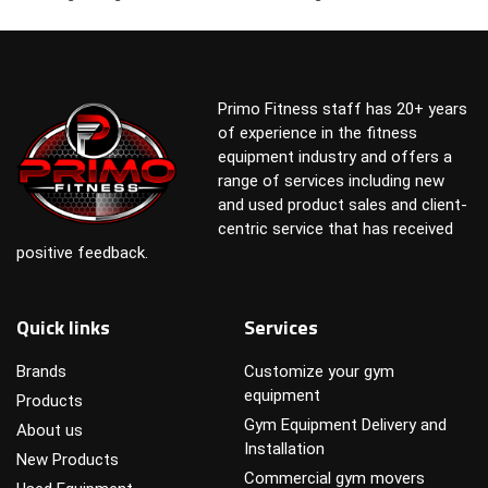
Primo Fitness staff has 20+ years
of experience in the fitness
equipment industry and offers a
range of services including new
and used product sales and client-
centric service that has received
positive feedback.
Quick links
Services
Brands
Customize your gym
equipment
Products
Gym Equipment Delivery and
About us
Installation
New Products
Commercial gym movers