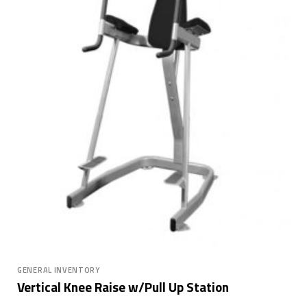
GENERAL INVENTORY
Vertical Knee Raise w/Pull Up Station