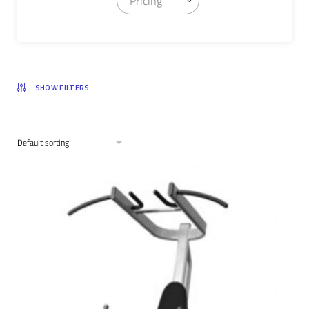
Pricing
SHOW FILTERS