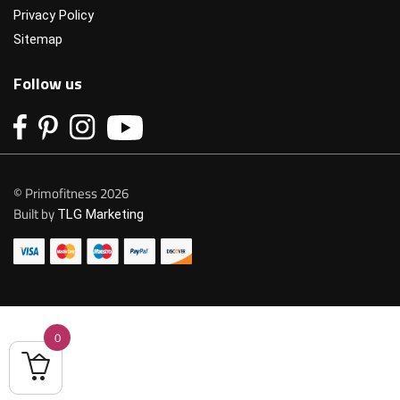
Privacy Policy
Sitemap
Follow us
© Primofitness 2026
Built by
TLG Marketing
0