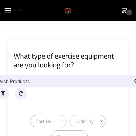
MENU
0
What type of exercise equipment
are you looking for?
Sort By
Order By