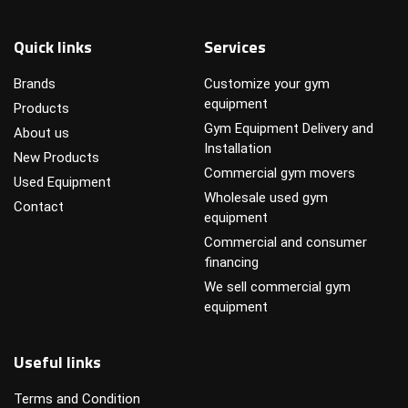
Quick links
Services
Brands
Customize your gym
equipment
Products
Gym Equipment Delivery and
About us
Installation
New Products
Commercial gym movers
Used Equipment
Wholesale used gym
Contact
equipment
Commercial and consumer
financing
We sell commercial gym
equipment
Useful links
Terms and Condition