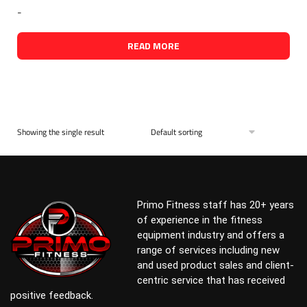
-
READ MORE
Showing the single result
Primo Fitness staff has 20+ years
of experience in the fitness
equipment industry and offers a
range of services including new
and used product sales and client-
centric service that has received
positive feedback.