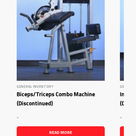
GENERAL INVENTORY
GENERAL
Biceps/Triceps Combo Machine
Inner
(Discontinued)
(Disco
-
-
READ MORE