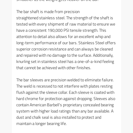
The bar shaft is made from precision
straightened stainless steel. The strength of the shaft is
tested with every shipment of raw material to ensure we
have a consistent 190,000 PSI tensile strength. This
attention to detail also allows for an excellent whip and
long-term performance of our bars. Stainless Steel offers
superior corrosion resistance and can always be cleaned
and repaired with no damage to the surface. Additionally,
knurling set in stainless steel has a one-of-a-kind feeling
that cannot be achieved with other finishes.
The bar sleeves are precision welded to eliminate failure.
The weld is recessed to not interfere with plates resting
flush against the sleeve collar. Each sleeve is coated with
hard chrome for protection against dropping. Sleeves also
contain American Barbell’s proprietary concealed bearing
system with higher load ratings than any bar available. A
dust and chalk seal is also installed to protect and
maintain a longer bearing life.