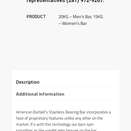
representatives
(281) 972-9267.
PRODUCT
20KG – Men's Bar, 15KG
– Women's Bar
Description
Additional information
American Barbell’s Stainless Bearing Bar incorporates a
host of proprietary features unlike any other on the
market. It’s with this technology our bars spin
smoother as the weight gets heavier on the bar.