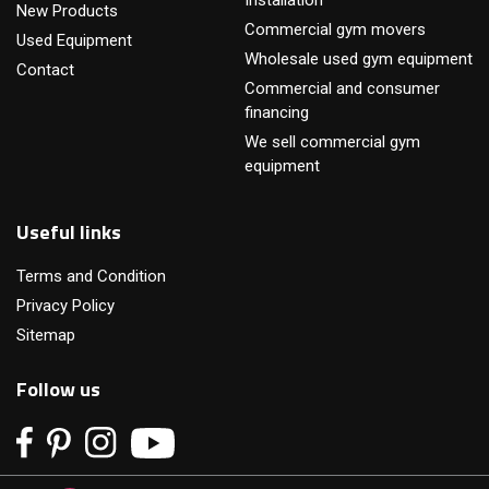
Installation
New Products
Commercial gym movers
Used Equipment
Wholesale used gym equipment
Contact
Commercial and consumer
financing
We sell commercial gym
equipment
Useful links
Terms and Condition
Privacy Policy
Sitemap
Follow us