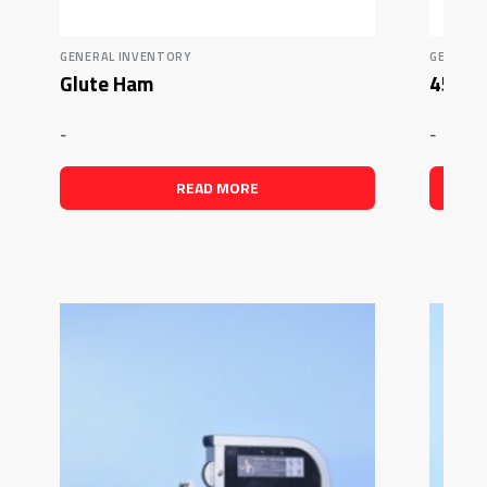
GENERAL INVENTORY
GENERAL
Glute Ham
45 Deg
-
-
READ MORE