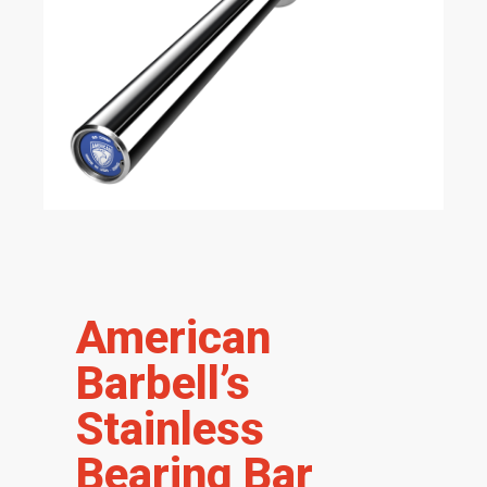
American
Barbell’s
Stainless
Bearing Bar