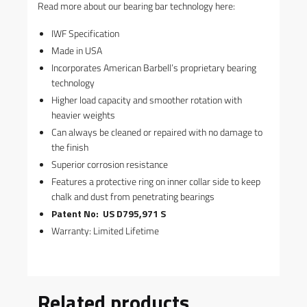
Read more about our bearing bar technology here:
IWF Specification
Made in USA
Incorporates American Barbell’s proprietary bearing
technology
Higher load capacity and smoother rotation with
heavier weights
Can always be cleaned or repaired with no damage to
the finish
Superior corrosion resistance
Features a protective ring on inner collar side to keep
chalk and dust from penetrating bearings
Patent No: US D795,971 S
Warranty: Limited Lifetime
Related products