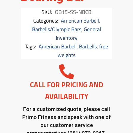
SKU:
OB15-SS-NBCB
Categories:
American Barbell
,
Barbells/Olympic Bars
,
General
Inventory
Tags:
American Barbell
,
Barbells
,
free
weights
CALL FOR PRICING AND
AVAILABILITY
For a customized quote, please call
Primo Fitness and speak with one of
our customer service