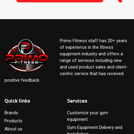
Primo Fitness staff has 20+ years
of experience in the fitness
equipment industry and offers a
range of services including new
and used product sales and client-
centric service that has received
positive feedback.
Quick links
Services
Brands
Customize your gym
equipment
Products
Gym Equipment Delivery and
About us