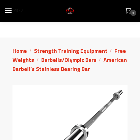
MENU
0
Home
Strength Training Equipment
Free
/
/
Weights
Barbells/Olympic Bars
American
/
/
Barbell’s Stainless Bearing Bar