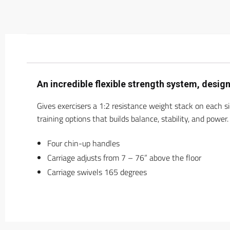
An incredible flexible strength system, desi
Gives exercisers a 1:2 resistance weight stack on each s
training options that builds balance, stability, and power.
Four chin-up handles
Carriage adjusts from 7 – 76” above the floor
Carriage swivels 165 degrees