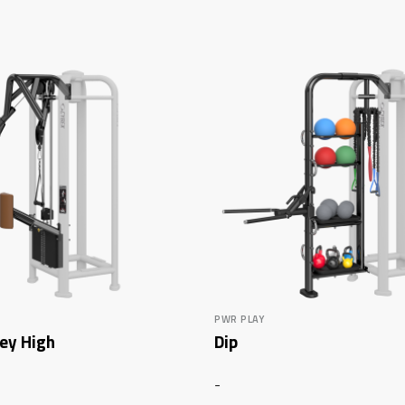
PWR PLAY
ley High
Dip
-