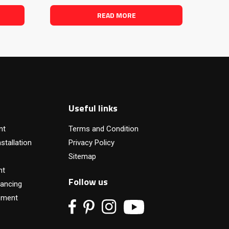
READ MORE
Useful links
nt
Terms and Condition
stallation
Privacy Policy
Sitemap
nt
Follow us
ancing
pment