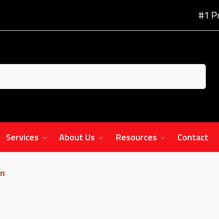
#1 P
Services
About Us
Resources
Contact
on