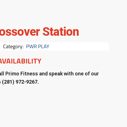
ossover Station
Category:
PWR PLAY
AVAILABILITY
ll Primo Fitness and speak with one of our
s
(281) 972-9267.