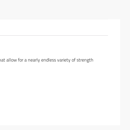
at allow for a nearly endless variety of strength