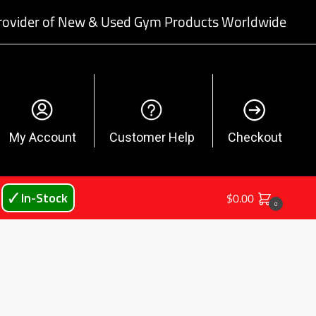
rovider of New & Used Gym Products Worldwide
My Account
Customer Help
Checkout
🗸 In-Stock
$
0.00
0