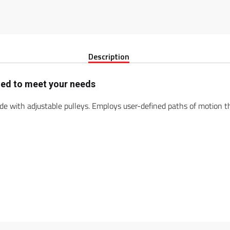
Description
gned to meet your needs
ide with adjustable pulleys. Employs user-defined paths of motion th