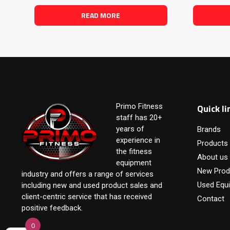
READ MORE
Quick li
Primo Fitness
staff has 20+
years of
Brands
experience in
Products
the fitness
About us
equipment
New Prod
industry and offers a range of services
Used Equ
including new and used product sales and
client-centric service that has received
Contact
positive feedback.
0