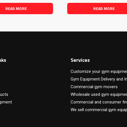
READ MORE
READ MORE
nks
Services
Customize your gym equipme
Gym Equipment Delivery and In
Commercial gym movers
ucts
Wholesale used gym equipme
ipment
Commercial and consumer fin
We sell commercial gym equi