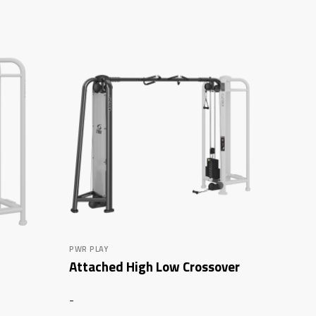
PWR PLAY
Attached High Low Crossover
-