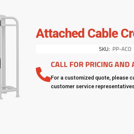
Attached Cable Cr
SKU:
PP-ACO
CALL FOR PRICING AND 
For a customized quote, please ca
customer service representative