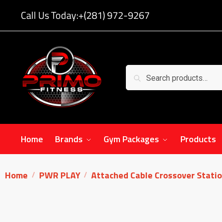
Call Us Today:
+(281) 972-9267
Search
Home
Brands
Gym Packages
Products
Home
PWR PLAY
Attached Cable Crossover Stati
/
/