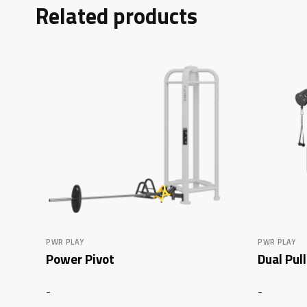
Related products
PWR PLAY
PWR PLAY
Power Pivot
Dual Pul
-
-