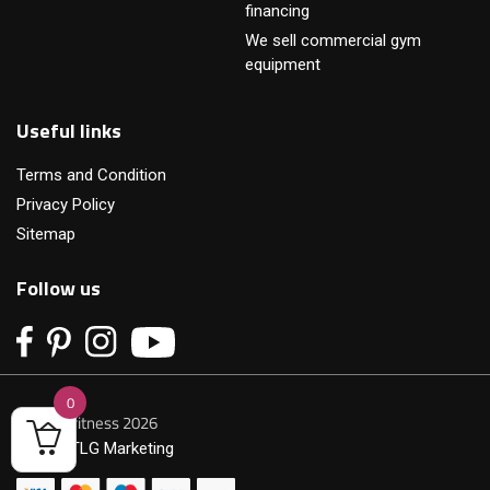
financing
We sell commercial gym
equipment
Useful links
Terms and Condition
Privacy Policy
Sitemap
Follow us
0
© Primofitness 2026
Built by
TLG Marketing