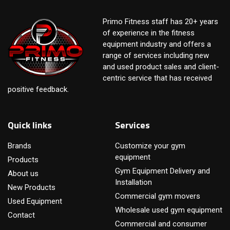
Primo Fitness staff has 20+ years
of experience in the fitness
equipment industry and offers a
range of services including new
and used product sales and client-
centric service that has received
positive feedback.
Quick links
Services
Brands
Customize your gym
equipment
Products
Gym Equipment Delivery and
About us
Installation
New Products
Commercial gym movers
Used Equipment
Wholesale used gym equipment
Contact
Commercial and consumer