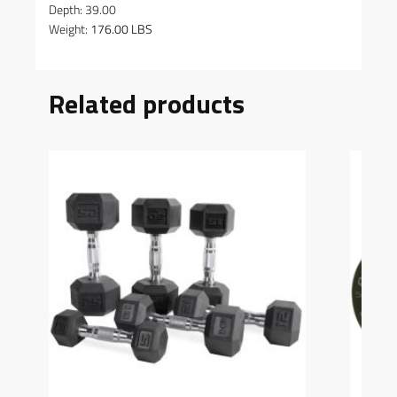
Depth: 39.00
Weight:
176.00 LBS
Related products