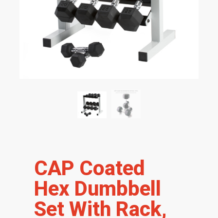
CAP Coated
Hex Dumbbell
Set With Rack,