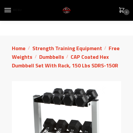
MENU
0
Home
Strength Training Equipment
Free
/
/
Weights
Dumbbells
CAP Coated Hex
/
/
Dumbbell Set With Rack, 150 Lbs SDRS-150R