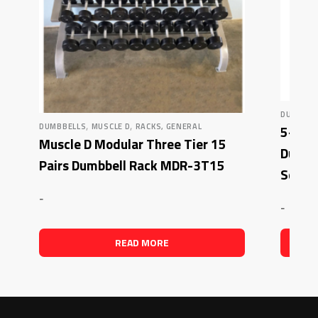
DUMBBEL
,
,
DUMBBELLS
MUSCLE D
RACKS, GENERAL
5-50 l
Muscle D Modular Three Tier 15
Dura-
Pairs Dumbbell Rack MDR-3T15
Set
-
-
READ MORE