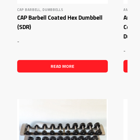
,
CAP BARBELL
DUMBBELLS
AMERICA
CAP Barbell Coated Hex Dumbbell
Americ
(SDR)
Comme
Dumbb
-
-
READ MORE