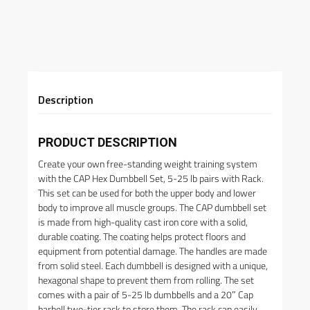
Description
PRODUCT DESCRIPTION
Create your own free-standing weight training system
with the CAP Hex Dumbbell Set, 5-25 lb pairs with Rack.
This set can be used for both the upper body and lower
body to improve all muscle groups. The CAP dumbbell set
is made from high-quality cast iron core with a solid,
durable coating. The coating helps protect floors and
equipment from potential damage. The handles are made
from solid steel. Each dumbbell is designed with a unique,
hexagonal shape to prevent them from rolling. The set
comes with a pair of 5-25 lb dumbbells and a 20″ Cap
barbell two-tier rack to store them. The rack can easily