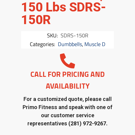
150 Lbs SDRS-
150R
SKU:
SDRS-150R
Categories:
Dumbbells
,
Muscle D
CALL FOR PRICING AND
AVAILABILITY
For a customized quote, please call
Primo Fitness and speak with one of
our customer service
representatives
(281) 972-9267.