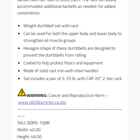
accommodate additional barbells as needed, for added
convenience.
Weight dumbbell set with rack
Can be used for both the upper body and lower body to
strengthen all muscle groups
Hexagon shape of these dumbbells are designed to
prevent the dumbbells from rolling
Coated to help protect floors and equipment
Made of solid cast iron with steel handles
Set includes a pair of 5-25 lb, with CAP 20″ 2-tier rack
WARNING:
Cancer and Reproductive Harm
–
www.p65Warnings.ca.gov
—————————————————————
—–
SKU:
SDRS-150R
Width: 40.00
Height: 46.00