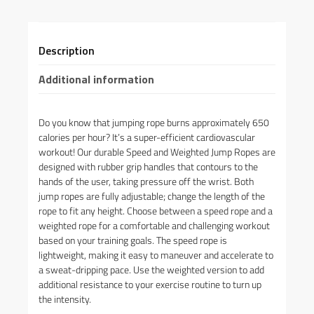
Description
Additional information
Do you know that jumping rope burns approximately 650
calories per hour? It’s a super-efficient cardiovascular
workout! Our durable Speed and Weighted Jump Ropes are
designed with rubber grip handles that contours to the
hands of the user, taking pressure off the wrist. Both
jump ropes are fully adjustable; change the length of the
rope to fit any height. Choose between a speed rope and a
weighted rope for a comfortable and challenging workout
based on your training goals. The speed rope is
lightweight, making it easy to maneuver and accelerate to
a sweat-dripping pace. Use the weighted version to add
additional resistance to your exercise routine to turn up
the intensity.