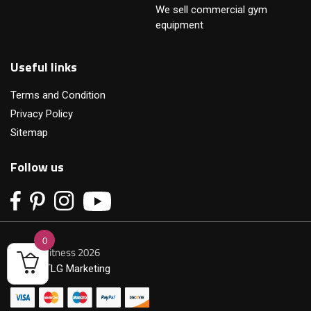
We sell commercial gym
equipment
Useful links
Terms and Condition
Privacy Policy
Sitemap
Follow us
0
© Primofitness 2026
Built by
TLG Marketing