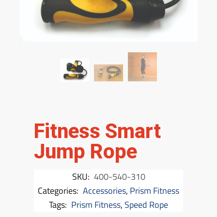
Fitness Smart
Jump Rope
SKU:
400-540-310
Categories:
Accessories
,
Prism Fitness
Tags:
Prism Fitness
,
Speed Rope