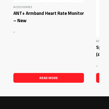
ACCESSORIES
ANT+ Armband Heart Rate Monitor
– New
-
ACCESSO
Sports
(4 Cou
-
READ MORE