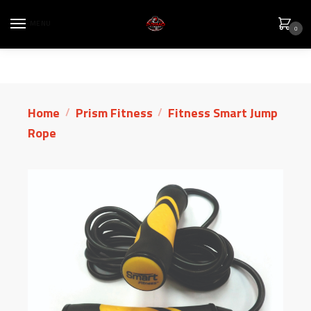
MENU
0
Home
Prism Fitness
Fitness Smart Jump
/
/
Rope