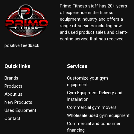
Primo Fitness staff has 20+ years
of experience in the fitness
equipment industry and offers a
range of services including new
and used product sales and client-
centric service that has received
positive feedback.
Quick links
Services
Brands
Customize your gym
equipment
Products
Gym Equipment Delivery and
About us
Installation
New Products
Commercial gym movers
Used Equipment
Wholesale used gym equipment
Contact
Commercial and consumer
financing