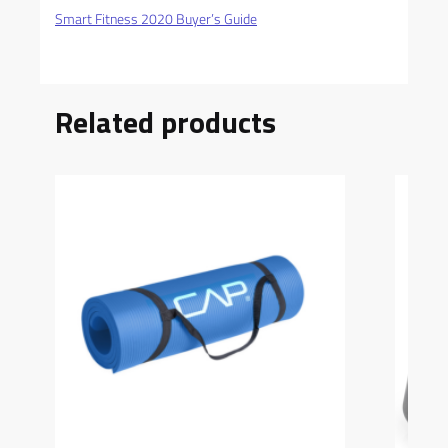
Smart Fitness 2020 Buyer’s Guide
Related products