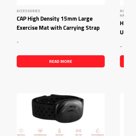
ACCESSORIES
ACCESSO
HAMPTON
CAP High Density 15mm Large
Hampt
Exercise Mat with Carrying Strap
Ureth
-
-
READ MORE