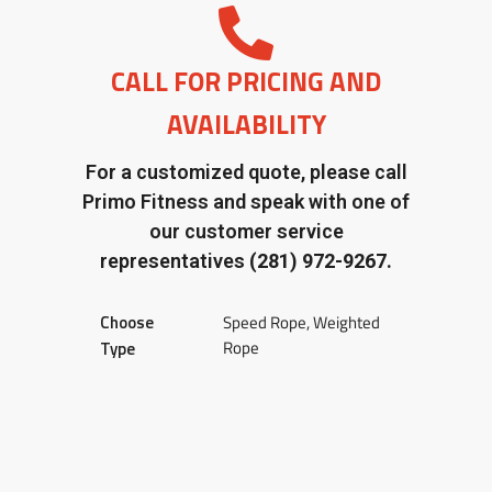
CALL FOR PRICING AND
AVAILABILITY
For a customized quote, please call
Primo Fitness and speak with one of
our customer service
representatives
(281) 972-9267.
Choose
Speed Rope, Weighted
Rope
Type