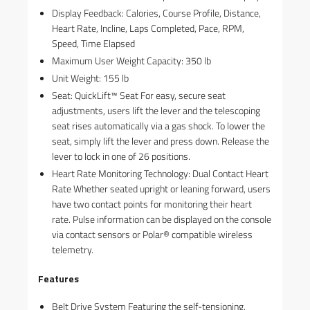
Display Feedback: Calories, Course Profile, Distance,
Heart Rate, Incline, Laps Completed, Pace, RPM,
Speed, Time Elapsed
Maximum User Weight Capacity: 350 lb
Unit Weight: 155 lb
Seat: QuickLift™ Seat For easy, secure seat
adjustments, users lift the lever and the telescoping
seat rises automatically via a gas shock. To lower the
seat, simply lift the lever and press down. Release the
lever to lock in one of 26 positions.
Heart Rate Monitoring Technology: Dual Contact Heart
Rate Whether seated upright or leaning forward, users
have two contact points for monitoring their heart
rate. Pulse information can be displayed on the console
via contact sensors or Polar® compatible wireless
telemetry.
Features
Belt Drive System Featuring the self-tensioning,