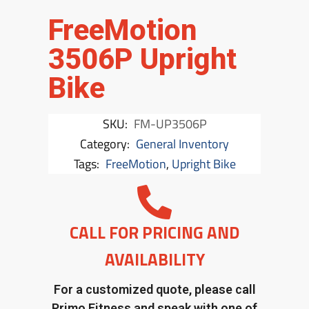
FreeMotion
3506P Upright
Bike
SKU:
FM-UP3506P
Category:
General Inventory
Tags:
FreeMotion
,
Upright Bike
CALL FOR PRICING AND
AVAILABILITY
For a customized quote, please call
Primo Fitness and speak with one of