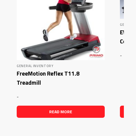
GENERAL
EWP 5
Combo
-
GENERAL INVENTORY
FreeMotion Reflex T11.8
Treadmill
-
READ MORE