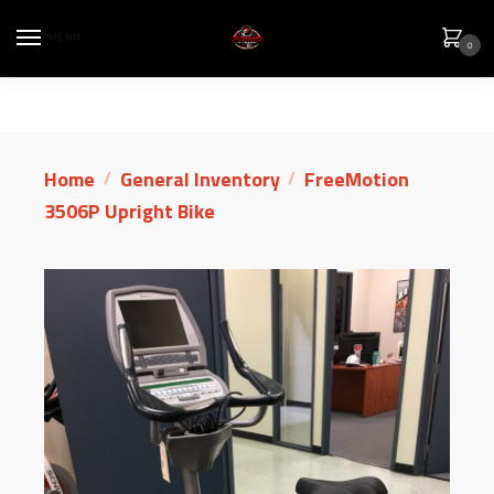
MENU
0
Home
General Inventory
FreeMotion
/
/
3506P Upright Bike