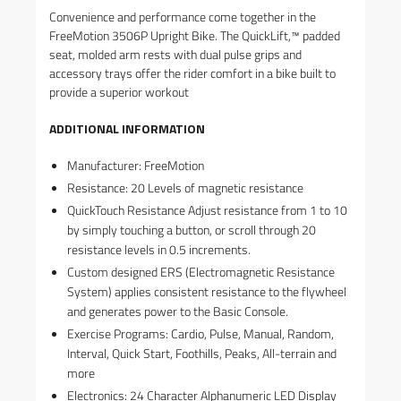
Convenience and performance come together in the
FreeMotion 3506P Upright Bike. The QuickLift,™ padded
seat, molded arm rests with dual pulse grips and
accessory trays offer the rider comfort in a bike built to
provide a superior workout
ADDITIONAL INFORMATION
Manufacturer: FreeMotion
Resistance: 20 Levels of magnetic resistance
QuickTouch Resistance Adjust resistance from 1 to 10
by simply touching a button, or scroll through 20
resistance levels in 0.5 increments.
Custom designed ERS (Electromagnetic Resistance
System) applies consistent resistance to the flywheel
and generates power to the Basic Console.
Exercise Programs: Cardio, Pulse, Manual, Random,
Interval, Quick Start, Foothills, Peaks, All-terrain and
more
Electronics: 24 Character Alphanumeric LED Display