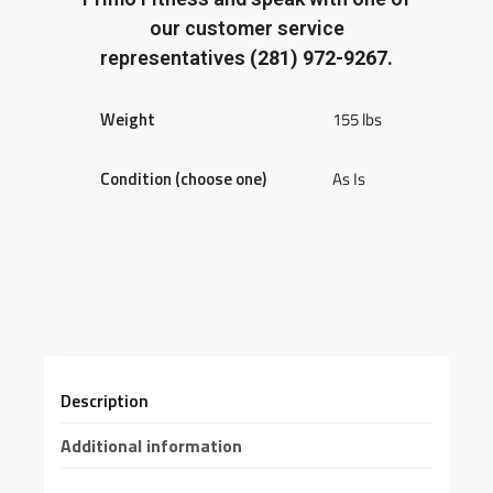
our customer service
representatives
(281) 972-9267.
Weight
155 lbs
Condition (choose one)
As Is
Description
Additional information