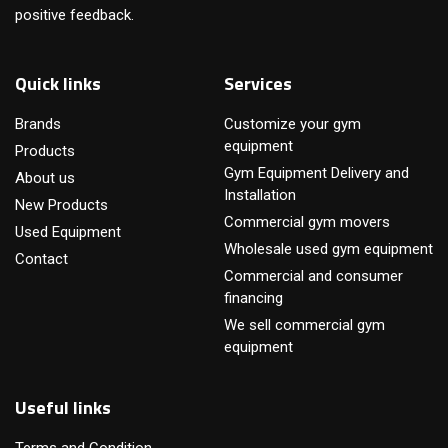
positive feedback.
Quick links
Services
Brands
Customize your gym
equipment
Products
Gym Equipment Delivery and
About us
Installation
New Products
Commercial gym movers
Used Equipment
Wholesale used gym equipment
Contact
Commercial and consumer
financing
We sell commercial gym
equipment
Useful links