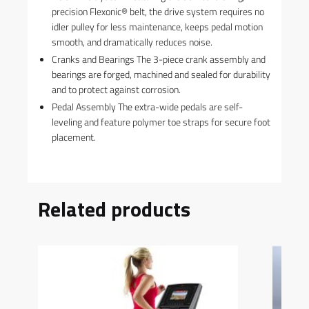
precision Flexonic® belt, the drive system requires no
idler pulley for less maintenance, keeps pedal motion
smooth, and dramatically reduces noise.
Cranks and Bearings The 3-piece crank assembly and
bearings are forged, machined and sealed for durability
and to protect against corrosion.
Pedal Assembly The extra-wide pedals are self-
leveling and feature polymer toe straps for secure foot
placement.
Related products