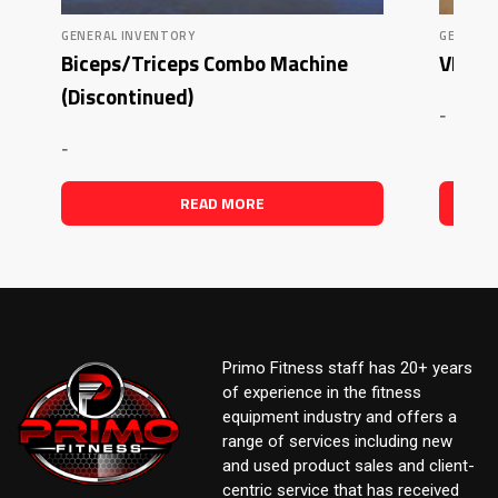
GENERAL INVENTORY
GENERAL
Biceps/Triceps Combo Machine
VKR T
(Discontinued)
-
-
READ MORE
Primo Fitness staff has 20+ years
of experience in the fitness
equipment industry and offers a
range of services including new
and used product sales and client-
centric service that has received