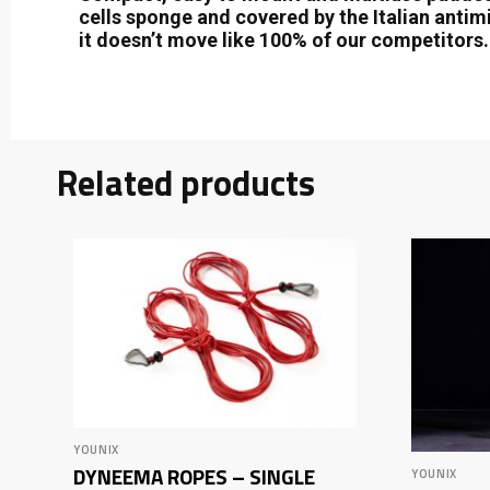
cells sponge and covered by the Italian antimi
it doesn’t move like 100% of our competitors.
Related products
YOUNIX
DYNEEMA ROPES – SINGLE
YOUNIX