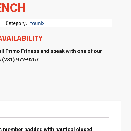
ENCH
Category:
Younix
AVAILABILITY
ll Primo Fitness and speak with one of our
s
(281) 972-9267.
ss member padded with nautical closed