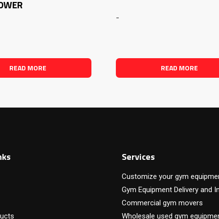
TOWER
-
READ MORE
READ MORE
nks
Services
Customize your gym equipme
Gym Equipment Delivery and In
Commercial gym movers
ucts
Wholesale used gym equipme