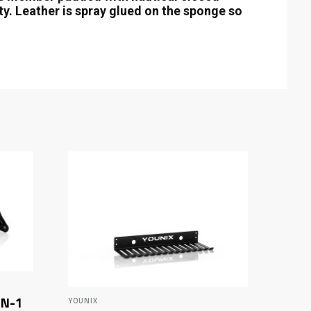
ity. Leather is spray glued on the sponge so
IN-1
YOUNIX