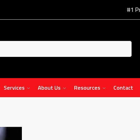
#1 P
Services
About Us
Resources
Contact