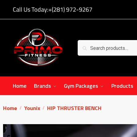
Call Us Today:
+(281) 972-9267
Search
Home
Brands
Gym Packages
Products
Home
Younix
HIP THRUSTER BENCH
/
/