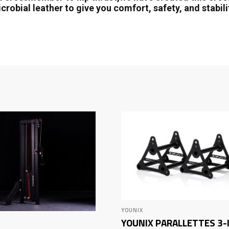
crobial leather to give you comfort, safety, and stabil
YOUNIX
YOUNIX PARALLETTES 3-