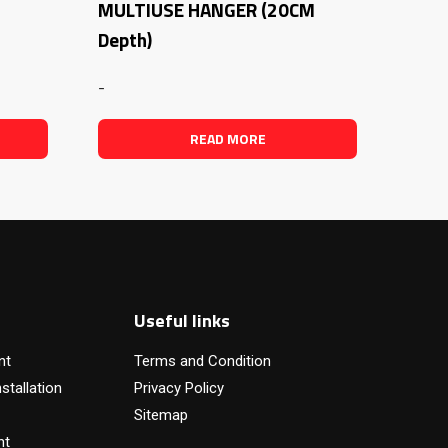
MULTIUSE HANGER (20CM
Depth)
-
READ MORE
Useful links
nt
Terms and Condition
stallation
Privacy Policy
Sitemap
nt