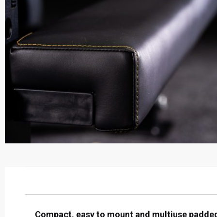
Compact, easy to mount and multiuse padded