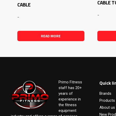
CABLE 
CABLE
-
-
READ MORE
Quick li
Primo Fitness
staff has 20+
years of
Brands
experience in
Products
the fitness
About us
equipment
New Prod