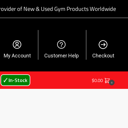
rovider of New & Used Gym Products Worldwide
My Account
Customer Help
Checkout
🗸 In-Stock
$
0.00
0