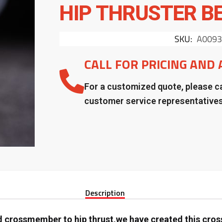
HIP THRUSTER B
SKU:
A0093
CALL FOR PRICING AND 
For a customized quote, please ca
customer service representative
Description
 crossmember to hip thrust,we have created this cro