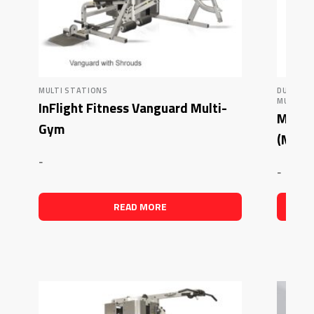
MULTI STATIONS
DUAL AD
MUSCLE 
InFlight Fitness Vanguard Multi-
Muscle
Gym
(MDM
-
-
READ MORE