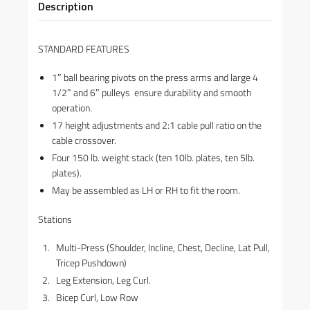
Description
STANDARD FEATURES
1″ ball bearing pivots on the press arms and large 4
1/2″ and 6″ pulleys ensure durability and smooth
operation.
17 height adjustments and 2:1 cable pull ratio on the
cable crossover.
Four 150 lb. weight stack (ten 10lb. plates, ten 5lb.
plates).
May be assembled as LH or RH to fit the room.
Stations
Multi-Press (Shoulder, Incline, Chest, Decline, Lat Pull,
Tricep Pushdown)
Leg Extension, Leg Curl.
Bicep Curl, Low Row