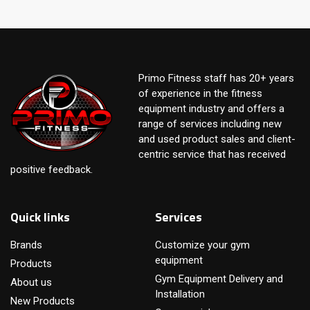
Primo Fitness staff has 20+ years
of experience in the fitness
equipment industry and offers a
range of services including new
and used product sales and client-
centric service that has received
positive feedback.
Quick links
Services
Brands
Customize your gym
equipment
Products
Gym Equipment Delivery and
About us
Installation
New Products