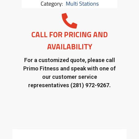
Category:
Multi Stations
CALL FOR PRICING AND
AVAILABILITY
For a customized quote, please call
Primo Fitness and speak with one of
our customer service
representatives
(281) 972-9267.