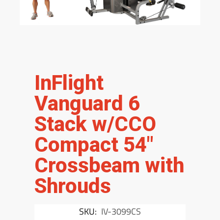
InFlight
Vanguard 6
Stack w/CCO
Compact 54″
Crossbeam with
Shrouds
SKU:
IV-3099CS