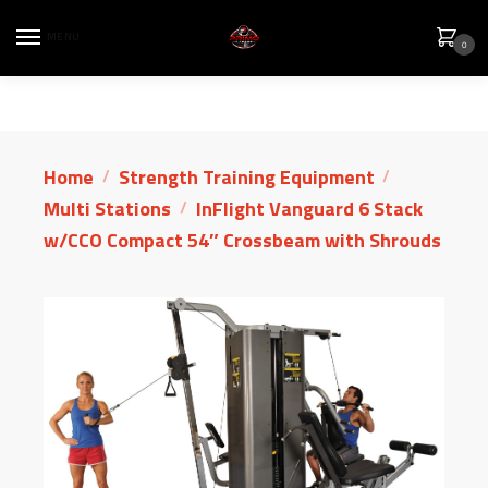
MENU
0
Home
Strength Training Equipment
/
/
Multi Stations
InFlight Vanguard 6 Stack
/
w/CCO Compact 54″ Crossbeam with Shrouds