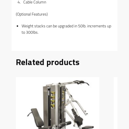
Cable Column
(Optional Features)
Weight stacks can be upgraded in 50lb. increments up
to 300lbs.
Related products