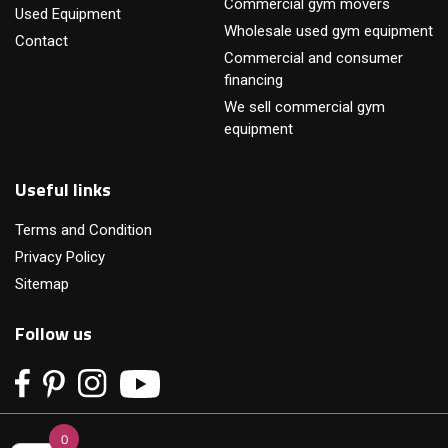
Commercial gym movers
Used Equipment
Wholesale used gym equipment
Contact
Commercial and consumer
financing
We sell commercial gym
equipment
Useful links
Terms and Condition
Privacy Policy
Sitemap
Follow us
0