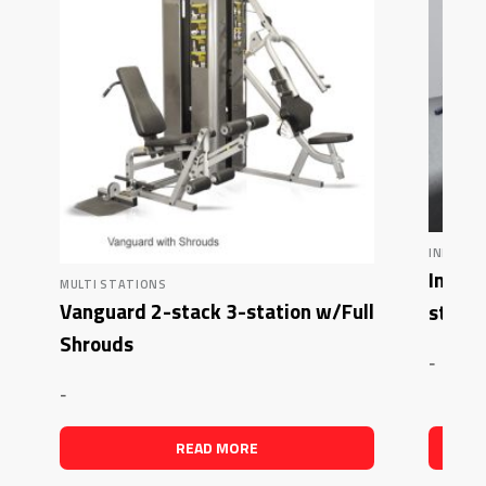
INFLIGHT
Inflig
MULTI STATIONS
Vanguard 2-stack 3-station w/Full
stack 
Shrouds
-
-
READ MORE