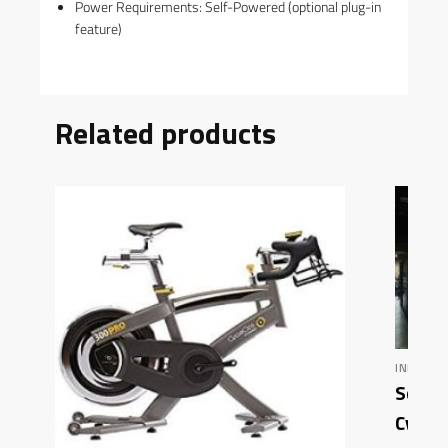
Power Requirements: Self-Powered (optional plug-in
feature)
Related products
INDOOR 
Schwi
Cycle