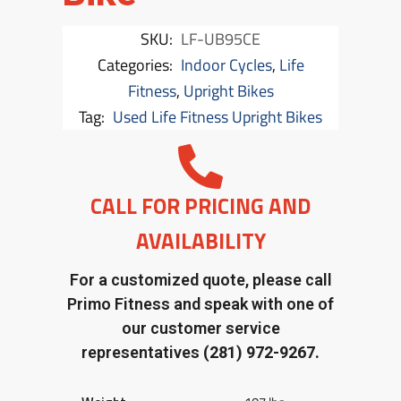
SKU:
LF-UB95CE
Categories:
Indoor Cycles
,
Life
Fitness
,
Upright Bikes
Tag:
Used Life Fitness Upright Bikes
CALL FOR PRICING AND
AVAILABILITY
For a customized quote, please call
Primo Fitness and speak with one of
our customer service
representatives
(281) 972-9267.