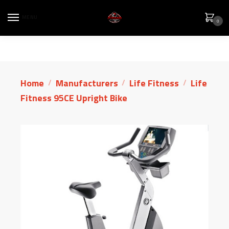
MENU
0
Home
Manufacturers
Life Fitness
Life
/
/
/
Fitness 95CE Upright Bike