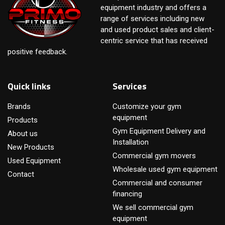
equipment industry and offers a
range of services including new
and used product sales and client-
centric service that has received
positive feedback.
Quick links
Services
Brands
Customize your gym
equipment
Products
Gym Equipment Delivery and
About us
Installation
New Products
Commercial gym movers
Used Equipment
Wholesale used gym equipment
Contact
Commercial and consumer
financing
We sell commercial gym
equipment