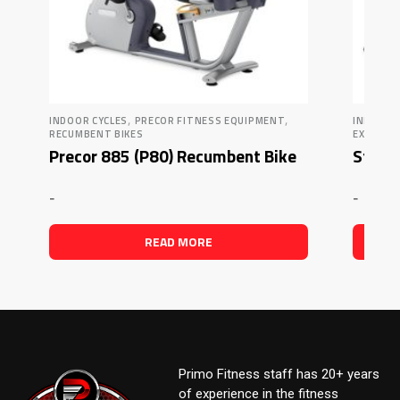
,
,
INDOOR CYCLES
PRECOR FITNESS EQUIPMENT
INDOOR 
RECUMBENT BIKES
EXERCIS
Precor 885 (P80) Recumbent Bike
Star 
-
-
READ MORE
Primo Fitness staff has 20+ years
of experience in the fitness