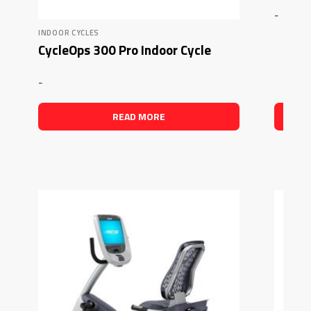
-
INDOOR CYCLES
CycleOps 300 Pro Indoor Cycle
-
READ MORE