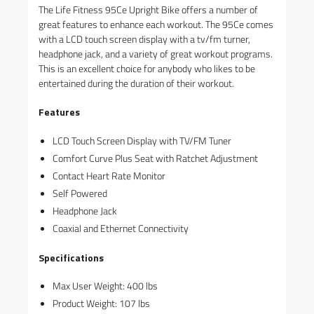
The Life Fitness 95Ce Upright Bike offers a number of
great features to enhance each workout. The 95Ce comes
with a LCD touch screen display with a tv/fm turner,
headphone jack, and a variety of great workout programs.
This is an excellent choice for anybody who likes to be
entertained during the duration of their workout.
Features
LCD Touch Screen Display with TV/FM Tuner
Comfort Curve Plus Seat with Ratchet Adjustment
Contact Heart Rate Monitor
Self Powered
Headphone Jack
Coaxial and Ethernet Connectivity
Specifications
Max User Weight: 400 lbs
Product Weight: 107 lbs