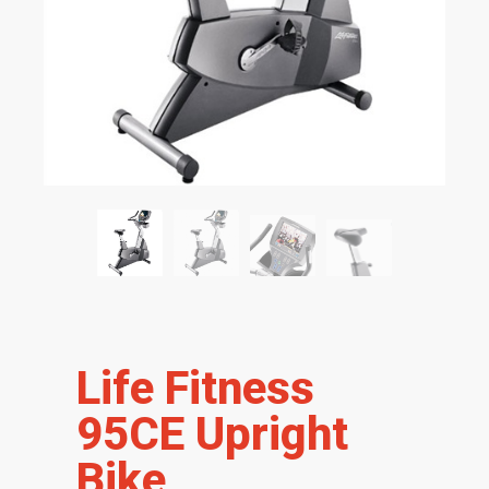
Life Fitness
95CE Upright
Bike