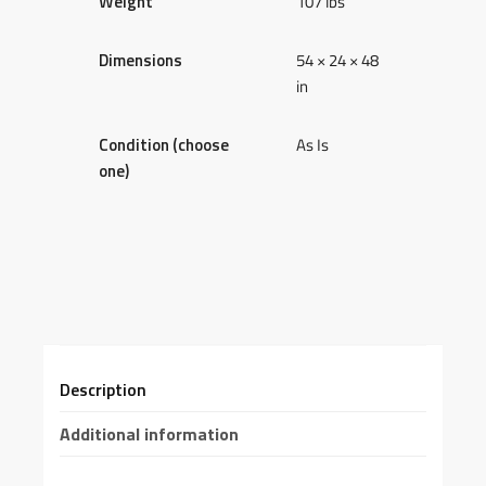
Weight
107 lbs
Dimensions
54 × 24 × 48
in
Condition (choose
As Is
one)
Description
Additional information