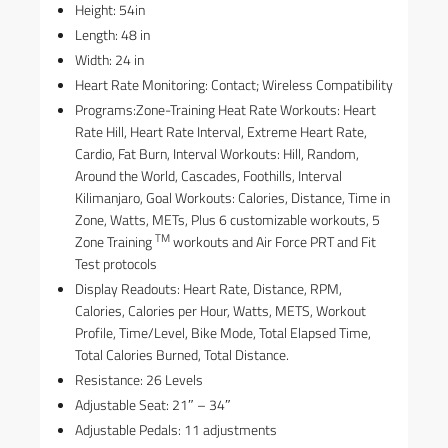
Height: 54in
Length: 48 in
Width: 24 in
Heart Rate Monitoring: Contact; Wireless Compatibility
Programs:Zone-Training Heat Rate Workouts: Heart
Rate Hill, Heart Rate Interval, Extreme Heart Rate,
Cardio, Fat Burn, Interval Workouts: Hill, Random,
Around the World, Cascades, Foothills, Interval
Kilimanjaro, Goal Workouts: Calories, Distance, Time in
Zone, Watts, METs, Plus 6 customizable workouts, 5
TM
Zone Training
workouts and Air Force PRT and Fit
Test protocols
Display Readouts: Heart Rate, Distance, RPM,
Calories, Calories per Hour, Watts, METS, Workout
Profile, Time/Level, Bike Mode, Total Elapsed Time,
Total Calories Burned, Total Distance.
Resistance: 26 Levels
Adjustable Seat: 21″ – 34″
Adjustable Pedals: 11 adjustments