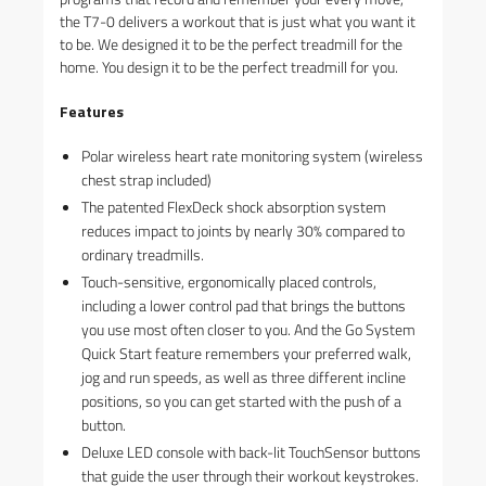
the T7-0 delivers a workout that is just what you want it
to be. We designed it to be the perfect treadmill for the
home. You design it to be the perfect treadmill for you.
Features
Polar wireless heart rate monitoring system (wireless
chest strap included)
The patented FlexDeck shock absorption system
reduces impact to joints by nearly 30% compared to
ordinary treadmills.
Touch-sensitive, ergonomically placed controls,
including a lower control pad that brings the buttons
you use most often closer to you. And the Go System
Quick Start feature remembers your preferred walk,
jog and run speeds, as well as three different incline
positions, so you can get started with the push of a
button.
Deluxe LED console with back-lit TouchSensor buttons
that guide the user through their workout keystrokes.