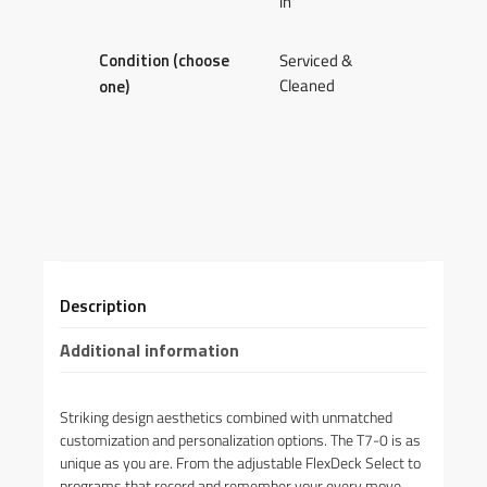
in
Condition (choose
Serviced &
Cleaned
one)
Description
Additional information
Striking design aesthetics combined with unmatched
customization and personalization options. The T7-0 is as
unique as you are. From the adjustable FlexDeck Select to
programs that record and remember your every move,