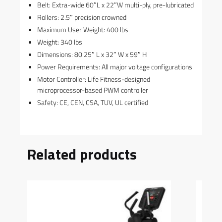
Belt: Extra-wide 60″L x 22″W multi-ply, pre-lubricated
Rollers: 2.5″ precision crowned
Maximum User Weight: 400 lbs
Weight: 340 lbs
Dimensions: 80.25″ L x 32″ W x 59″ H
Power Requirements: All major voltage configurations
Motor Controller: Life Fitness-designed
microprocessor-based PWM controller
Safety: CE, CEN, CSA, TUV, UL certified
Related products