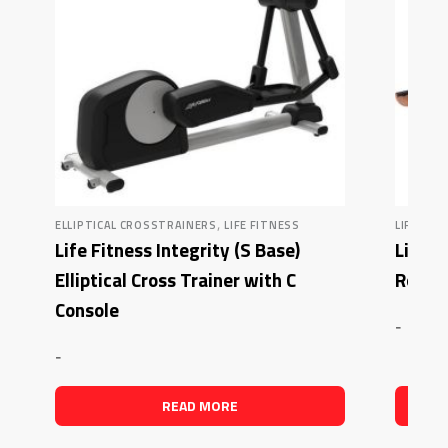
,
ELLIPTICAL CROSSTRAINERS
LIFE FITNESS
LIFE FIT
Life Fitness Integrity (S Base)
Life F
Elliptical Cross Trainer with C
Rowin
Console
-
-
READ MORE