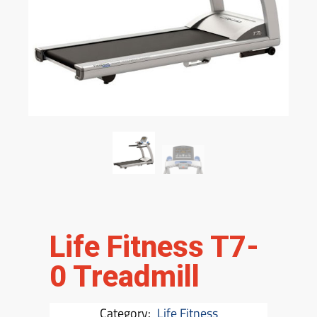
Life Fitness T7-
0 Treadmill
Category:
Life Fitness