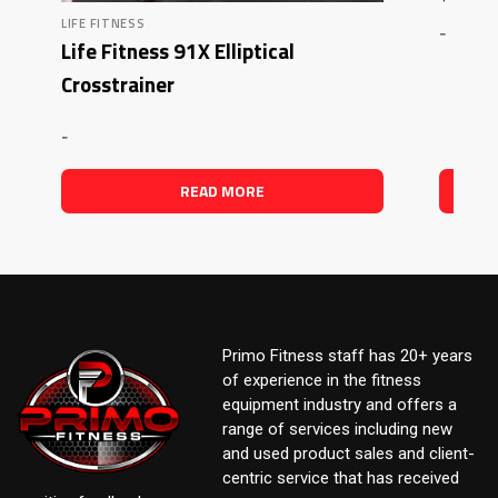
LIFE FITNESS
-
Life Fitness 91X Elliptical
Crosstrainer
-
READ MORE
Primo Fitness staff has 20+ years
of experience in the fitness
equipment industry and offers a
range of services including new
and used product sales and client-
centric service that has received