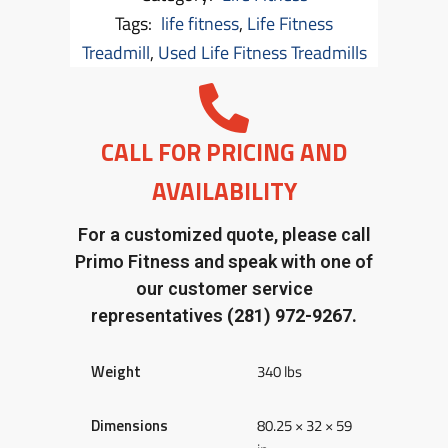
Tags:
life fitness
,
Life Fitness
Treadmill
,
Used Life Fitness Treadmills
CALL FOR PRICING AND
AVAILABILITY
For a customized quote, please call
Primo Fitness and speak with one of
our customer service
representatives
(281) 972-9267.
Weight
340 lbs
Dimensions
80.25 × 32 × 59