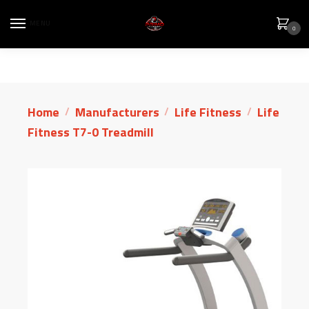
MENU
0
Home
Manufacturers
Life Fitness
Life
/
/
/
Fitness T7-0 Treadmill