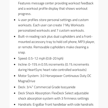
Features message center providing workout feedback
and a workout profile display that shows workout
progress.
4 user profiles store personal settings and custom
workouts. Each user can create 7 My Workouts
personalized workouts and 7 custom workouts.
Built-in reading rack plus dual cupholders and a front-
mounted accessory tray to hold cell phone, MP3 player,
or remote. Removable cupholders make cleaning a
snap.
Speed: 0.5-12 mph (0.8-20 kph)
Incline: 0-15% in 0.5% increments (0.1% increments
during HeartSync heart rate controlled workouts)
Motor System: 3.0 Horsepower Continuous Duty DC
MagnaDrive
Deck: 3/4″ Commercial Grade Isocyanide
Deck Shock Absorption: FlexDeck Select adjustable
shock absorption system with 3 firmness settings
Handrails: ErgoBar front handlebar with side handrails