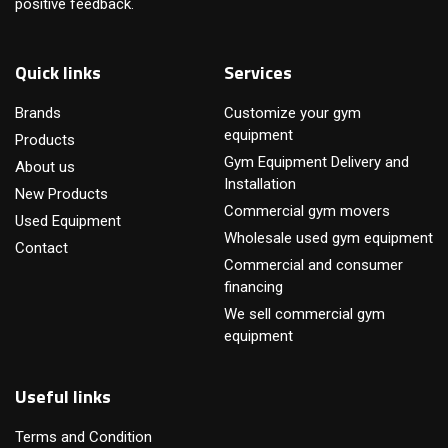
positive feedback.
Quick links
Services
Brands
Customize your gym
equipment
Products
Gym Equipment Delivery and
About us
Installation
New Products
Commercial gym movers
Used Equipment
Wholesale used gym equipment
Contact
Commercial and consumer
financing
We sell commercial gym
equipment
Useful links
Terms and Condition