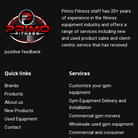
Primo Fitness staff has 20+ years
of experience in the fitness
equipment industry and offers a
range of services including new
and used product sales and client-
centric service that has received
positive feedback.
Quick links
Services
Brands
Customize your gym
equipment
Products
Gym Equipment Delivery and
About us
Installation
New Products
Commercial gym movers
Used Equipment
Wholesale used gym equipment
Contact
Commercial and consumer