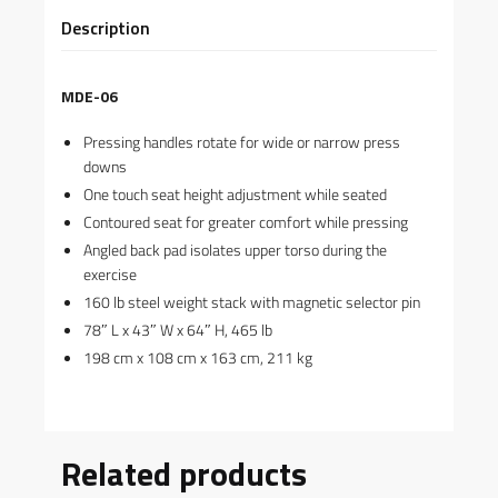
Description
MDE-06
Pressing handles rotate for wide or narrow press
downs
One touch seat height adjustment while seated
Contoured seat for greater comfort while pressing
Angled back pad isolates upper torso during the
exercise
160 lb steel weight stack with magnetic selector pin
78″ L x 43″ W x 64″ H, 465 lb
198 cm x 108 cm x 163 cm, 211 kg
Related products