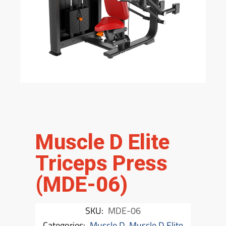
Muscle D Elite
Triceps Press
(MDE-06)
SKU:
MDE-06
Categories:
Muscle D
,
Muscle D Elite