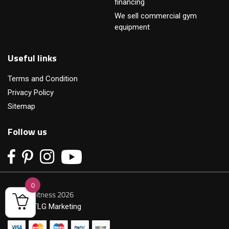
financing
We sell commercial gym
equipment
Useful links
Terms and Condition
Privacy Policy
Sitemap
Follow us
0
© Primofitness 2026
Built by
TLG Marketing