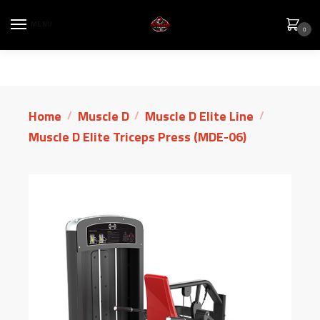
MENU
0
Home
Muscle D
Muscle D Elite Line
/
/
/
Muscle D Elite Triceps Press (MDE-06)