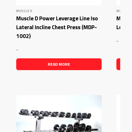
MUSCLE D
MUSCLE 
Muscle D Power Leverage Line Iso
Muscl
Lateral Incline Chest Press (MDP-
Lever
1002)
-
-
READ MORE