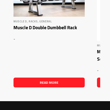
,
MUSCLE D
RACKS, GENERAL
Muscle D Double Dumbbell Rack
-
MUSCLE 
Muscle
Squat
-
READ MORE