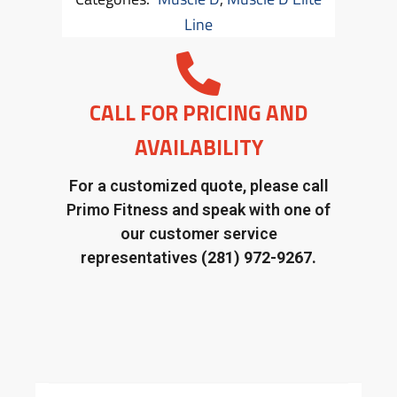
Line
CALL FOR PRICING AND
AVAILABILITY
For a customized quote, please call
Primo Fitness and speak with one of
our customer service
representatives
(281) 972-9267.