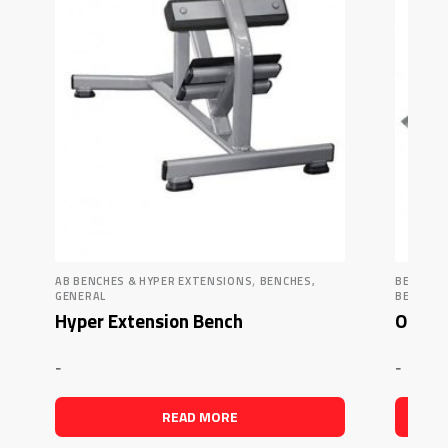
,
AB BENCHES & HYPER EXTENSIONS
BENCHES,
BENCHES
GENERAL
BENCHES
Hyper Extension Bench
Olympi
-
-
READ MORE