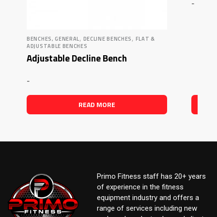
-
,
,
BENCHES, GENERAL
DECLINE BENCHES
FLAT &
ADJUSTABLE BENCHES
Adjustable Decline Bench
-
READ MORE
Primo Fitness staff has 20+ years
of experience in the fitness
equipment industry and offers a
range of services including new