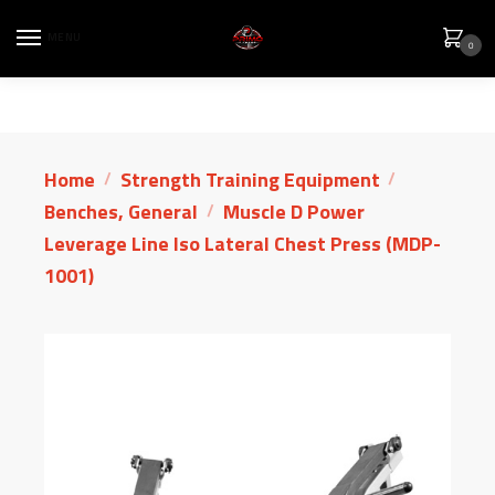
MENU
0
Home
Strength Training Equipment
/
/
Benches, General
Muscle D Power
/
Leverage Line Iso Lateral Chest Press (MDP-
1001)