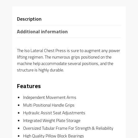
Description
Additional information
The Iso Lateral Chest Press is sure to augment any power
lifting regimen. The numerous grips positioned on the
machine help accommodate several positions, and the
structure is highly durable.
Features
Independent Movement Arms
Multi Positional Handle Grips
Hydraulic Assist Seat Adjustments
Integrated Weight Plate Storage
Oversized Tubular Frame For Strength & Reliability
High Quality Pillow Block Bearings