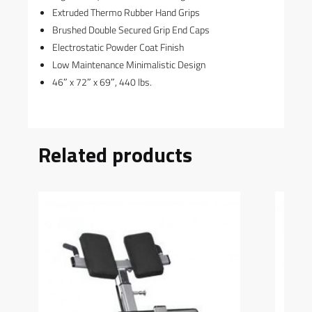
Extruded Thermo Rubber Hand Grips
Brushed Double Secured Grip End Caps
Electrostatic Powder Coat Finish
Low Maintenance Minimalistic Design
46″ x 72″ x 69″, 440 lbs.
Related products