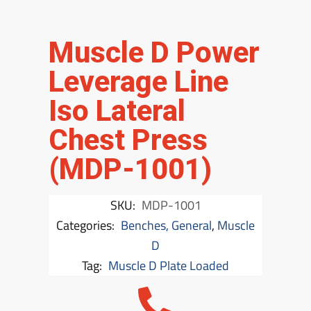
Muscle D Power
Leverage Line
Iso Lateral
Chest Press
(MDP-1001)
SKU:
MDP-1001
Categories:
Benches, General
,
Muscle
D
Tag:
Muscle D Plate Loaded