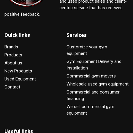
and used product sales and client-
centric service that has received
positive feedback.
Quick links
Services
Brands
Customize your gym
equipment
Products
Gym Equipment Delivery and
About us
Installation
New Products
Commercial gym movers
Used Equipment
Wholesale used gym equipment
Contact
Commercial and consumer
financing
We sell commercial gym
equipment
Useful links