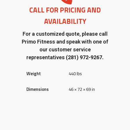
CALL FOR PRICING AND
AVAILABILITY
For a customized quote, please call
Primo Fitness and speak with one of
our customer service
representatives
(281) 972-9267.
Weight
440 lbs
Dimensions
46 × 72 × 69 in