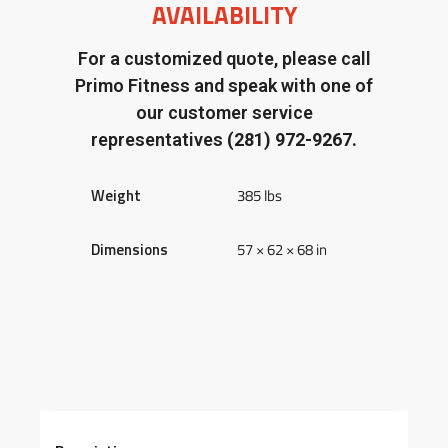
AVAILABILITY
For a customized quote, please call
Primo Fitness and speak with one of
our customer service
representatives
(281) 972-9267.
Weight
385 lbs
Dimensions
57 × 62 × 68 in