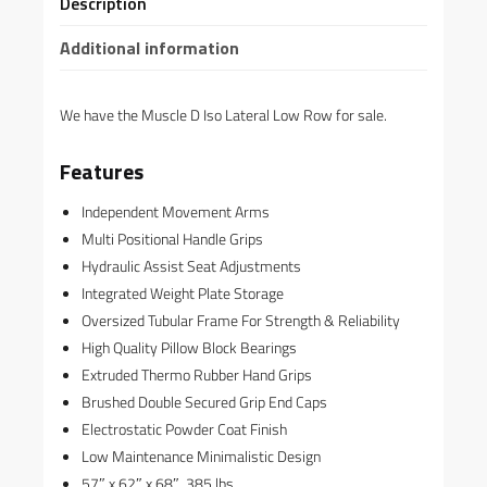
Description
Additional information
We have the Muscle D Iso Lateral Low Row for sale.
Features
Independent Movement Arms
Multi Positional Handle Grips
Hydraulic Assist Seat Adjustments
Integrated Weight Plate Storage
Oversized Tubular Frame For Strength & Reliability
High Quality Pillow Block Bearings
Extruded Thermo Rubber Hand Grips
Brushed Double Secured Grip End Caps
Electrostatic Powder Coat Finish
Low Maintenance Minimalistic Design
57″ x 62″ x 68″, 385 lbs.