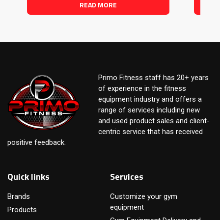
READ MORE
Primo Fitness staff has 20+ years
of experience in the fitness
equipment industry and offers a
range of services including new
and used product sales and client-
centric service that has received
positive feedback.
Quick links
Services
Brands
Customize your gym
equipment
Products