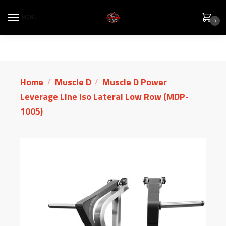
MENU
0
Home
Muscle D
Muscle D Power
/
/
Leverage Line Iso Lateral Low Row (MDP-
1005)