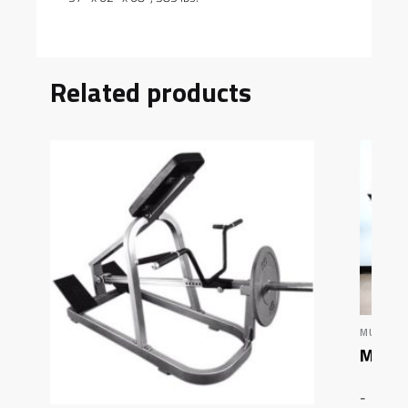
Related products
MUSCLE 
Muscl
-