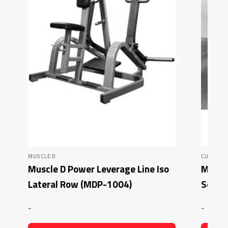
MUSCLE D
CURL BE
Muscle D Power Leverage Line Iso
Muscl
Lateral Row (MDP-1004)
Seate
-
-