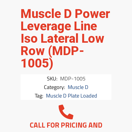
Muscle D Power
Leverage Line
Iso Lateral Low
Row (MDP-
1005)
SKU:
MDP-1005
Category:
Muscle D
Tag:
Muscle D Plate Loaded
CALL FOR PRICING AND