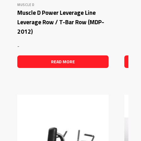
MUSCLE D
Muscle D Power Leverage Line
Leverage Row / T-Bar Row (MDP-
2012)
-
READ MORE