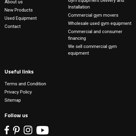
Gym Equipment Delivery and
About us
Installation
New Products
Commercial gym movers
Used Equipment
Wholesale used gym equipment
Contact
Commercial and consumer
financing
We sell commercial gym
equipment
Useful links
Terms and Condition
Privacy Policy
Sitemap
Follow us