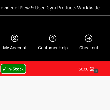
rovider of New & Used Gym Products Worldwide
My Account
Customer Help
Checkout
🗸 In-Stock
$
0.00
0