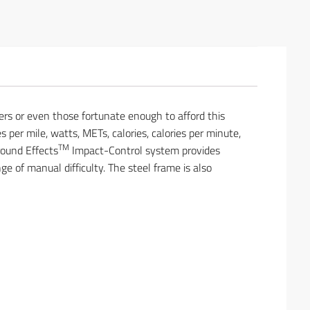
ers or even those fortunate enough to afford this
s per mile, watts, METs, calories, calories per minute,
TM
round Effects
Impact-Control system provides
of manual difficulty. The steel frame is also