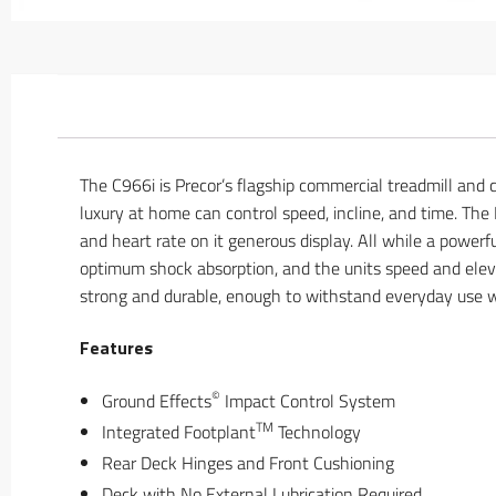
The C966i is Precor’s flagship commercial treadmill and
luxury at home can control speed, incline, and time. The P
and heart rate on it generous display. All while a powe
optimum shock absorption, and the units speed and eleva
strong and durable, enough to withstand everyday use wi
Features
©
Ground Effects
Impact Control System
TM
Integrated Footplant
Technology
Rear Deck Hinges and Front Cushioning
Deck with No External Lubrication Required