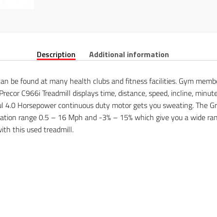
Description
Additional information
 can be found at many health clubs and fitness facilities. Gym memb
recor C966i Treadmill displays time, distance, speed, incline, minute
rful 4.0 Horsepower continuous duty motor gets you sweating. The G
tion range 0.5 – 16 Mph and -3% – 15% which give you a wide range 
th this used treadmill.