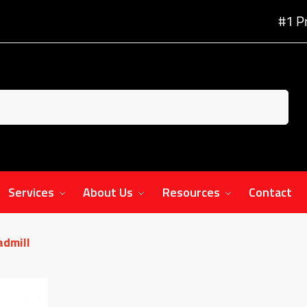
#1 P
Services
About Us
Resources
Contact
admill