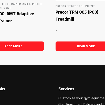
,
OTION TRAINER (AMT)
PRECOR
PRECOR FITNESS EQUIPMENT
UIPMENT
Precor TRM 885 (P80)
100i AMT Adaptive
Treadmill
rainer
-
READ MORE
READ MORE
nks
Services
Customize your gym equipme
Gym Equipment Delivery and In