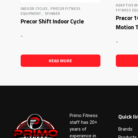
ADAPTIVE M
,
INDOOR CYCLES
PRECOR FITNESS
FITNESS EQ
,
EQUIPMENT
SPINNER
Precor 
Precor Shift Indoor Cycle
Motion T
-
-
READ MORE
Quick li
Primo Fitness
staff has 20+
years of
Brands
experience in
Products