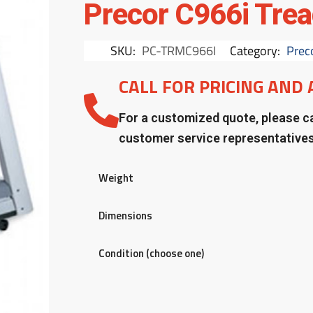
Precor C966i Trea
SKU:
PC-TRMC966I
Category:
Prec
CALL FOR PRICING AND 
For a customized quote, please ca
customer service representative
Weight
Dimensions
Condition (choose one)