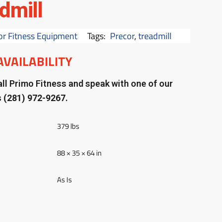
dmill
or Fitness Equipment
Tags:
Precor
,
treadmill
AVAILABILITY
ll Primo Fitness and speak with one of our
s
(281) 972-9267.
379 lbs
88 × 35 × 64 in
As Is