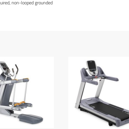
equired, non-looped grounded