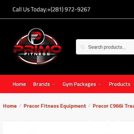
Call Us Today:
+(281) 972-9267
Search
Home
Brands
Gym Packages
Products
Home
Precor Fitness Equipment
Precor C966i Tre
/
/