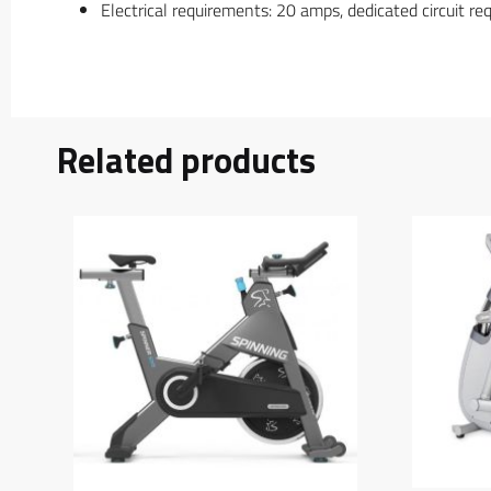
Electrical requirements: 20 amps, dedicated circuit r
Related products