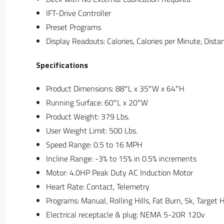
IFT-Drive Controller
Preset Programs
Display Readouts: Calories, Calories per Minute, Dist
Specifications
Product Dimensions: 88″L x 35″W x 64″H
Running Surface: 60″L x 20″W
Product Weight: 379 Lbs.
User Weight Limit: 500 Lbs.
Speed Range: 0.5 to 16 MPH
Incline Range: -3% to 15% in 0.5% increments
Motor: 4.0HP Peak Duty AC Induction Motor
Heart Rate: Contact, Telemetry
Programs: Manual, Rolling Hills, Fat Burn, 5k, Target 
Electrical receptacle & plug: NEMA 5-20R 120v