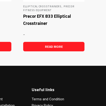
,
ELLIPTICAL CROSSTRAINERS
PRECOR
FITNESS EQUIPMENT
Precor EFX 833 Elliptical
Crosstrainer
-
READ MORE
Useful links
nt
Terms and Condition
stallation
Privacy Policy