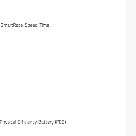
e, SmartRate, Speed, Time
Physical Efficiency Battery (PEB)