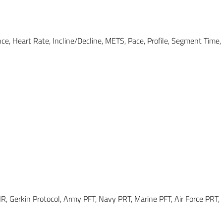
ance, Heart Rate, Incline/Decline, METS, Pace, Profile, Segment Tim
HR, Gerkin Protocol, Army PFT, Navy PRT, Marine PFT, Air Force PRT, 