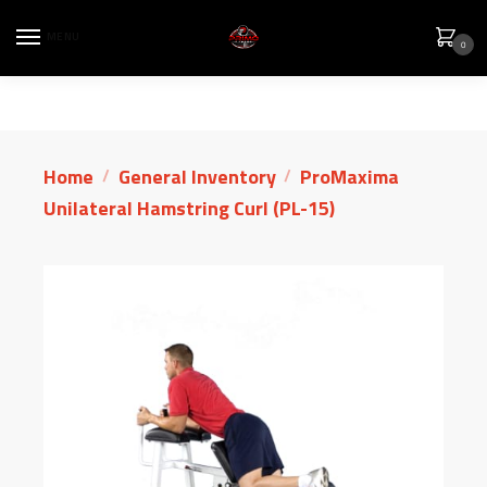
MENU
0
Home
General Inventory
ProMaxima
/
/
Unilateral Hamstring Curl (PL-15)