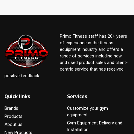
Primo Fitness staff has 20+ years
of experience in the fitness
equipment industry and offers a
range of services including new
and used product sales and client-
centric service that has received
positive feedback.
Quick links
Services
Brands
Customize your gym
equipment
Products
Gym Equipment Delivery and
About us
Installation
New Products