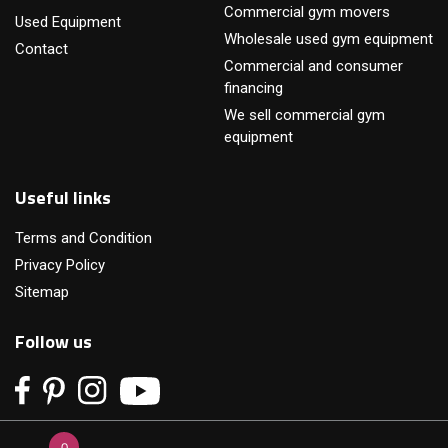
Commercial gym movers
Used Equipment
Wholesale used gym equipment
Contact
Commercial and consumer
financing
We sell commercial gym
equipment
Useful links
Terms and Condition
Privacy Policy
Sitemap
Follow us
0