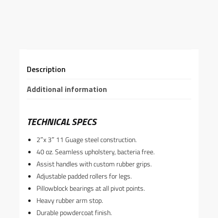
Description
Additional information
TECHNICAL SPECS
2″x 3″ 11 Guage steel construction.
40 oz. Seamless upholstery, bacteria free.
Assist handles with custom rubber grips.
Adjustable padded rollers for legs.
Pillowblock bearings at all pivot points.
Heavy rubber arm stop.
Durable powdercoat finish.