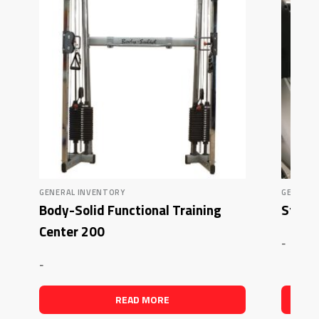
GENERAL INVENTORY
GENERAL
Body-Solid Functional Training
Star T
Center 200
-
-
READ MORE