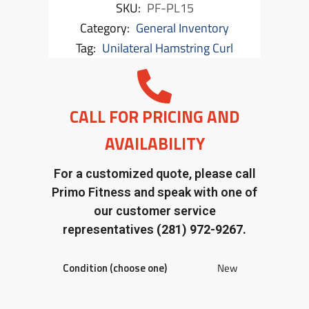
SKU:
PF-PL15
Category:
General Inventory
Tag:
Unilateral Hamstring Curl
CALL FOR PRICING AND
AVAILABILITY
For a customized quote, please call
Primo Fitness and speak with one of
our customer service
representatives
(281) 972-9267.
Condition (choose one)
New