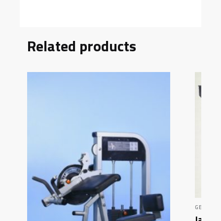
Related products
GENERAL
Jacob