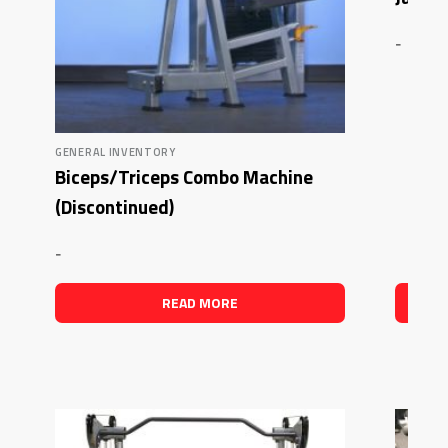
-
GENERAL INVENTORY
Biceps/Triceps Combo Machine
(Discontinued)
-
READ MORE