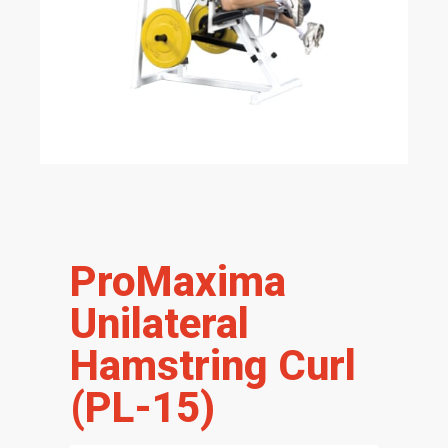
ProMaxima
Unilateral
Hamstring Curl
(PL-15)