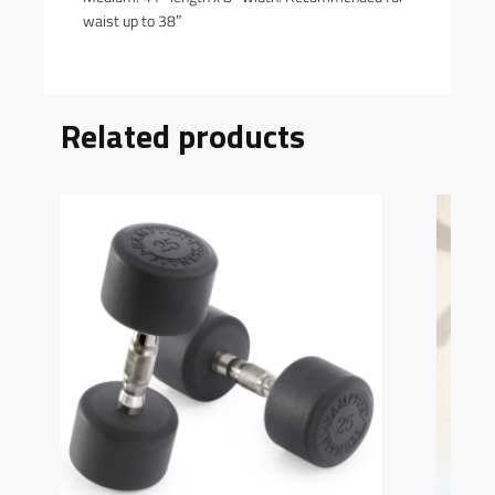
waist up to 38″
Related products