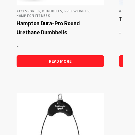
,
,
,
ACCESSORIES
DUMBBELLS
FREE WEIGHTS
ACCESSO
HAMPTON FITNESS
Trak F
Hampton Dura-Pro Round
Urethane Dumbbells
-
-
READ MORE