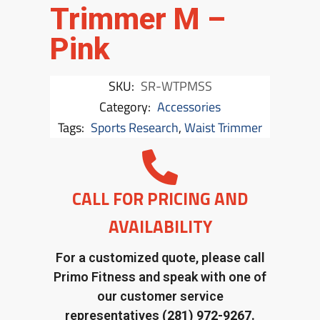
Trimmer M –
Pink
SKU:
SR-WTPMSS
Category:
Accessories
Tags:
Sports Research
,
Waist Trimmer
CALL FOR PRICING AND
AVAILABILITY
For a customized quote, please call
Primo Fitness and speak with one of
our customer service
representatives
(281) 972-9267.