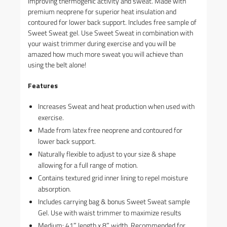
improving thermogenic activity and sweat. Made with
premium neoprene for superior heat insulation and
contoured for lower back support. Includes free sample of
Sweet Sweat gel. Use Sweet Sweat in combination with
your waist trimmer during exercise and you will be
amazed how much more sweat you will achieve than
using the belt alone!
Features
Increases Sweat and heat production when used with
exercise.
Made from latex free neoprene and contoured for
lower back support.
Naturally flexible to adjust to your size & shape
allowing for a full range of motion.
Contains textured grid inner lining to repel moisture
absorption.
Includes carrying bag & bonus Sweet Sweat sample
Gel. Use with waist trimmer to maximize results
Medium: 41″ length x 8″ width. Recommended for