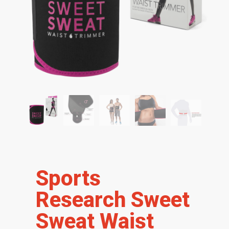
Sports
Research Sweet
Sweat Waist