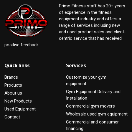
Primo Fitness staff has 20+ years
of experience in the fitness
equipment industry and offers a
range of services including new
and used product sales and client-
centric service that has received
positive feedback.
Quick links
Services
Brands
Customize your gym
equipment
Products
Gym Equipment Delivery and
About us
Installation
New Products
Commercial gym movers
Used Equipment
Wholesale used gym equipment
Contact
Commercial and consumer
financing