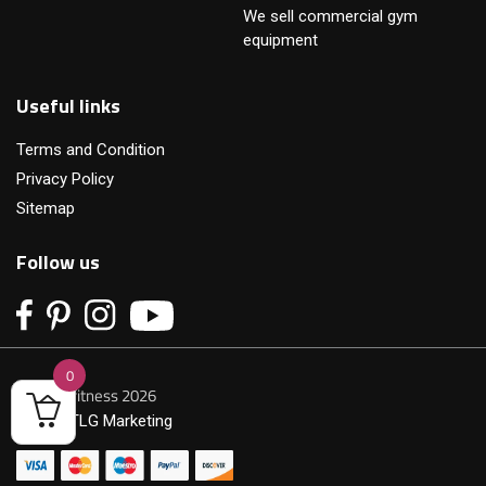
We sell commercial gym
equipment
Useful links
Terms and Condition
Privacy Policy
Sitemap
Follow us
0
© Primofitness 2026
Built by
TLG Marketing