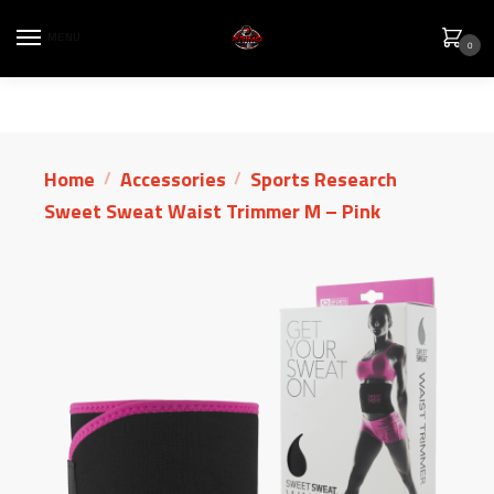
MENU
0
Home
Accessories
Sports Research
/
/
Sweet Sweat Waist Trimmer M – Pink