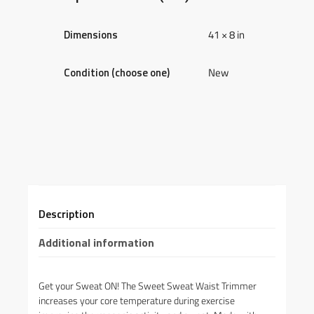
Dimensions
41 × 8 in
Condition (choose one)
New
Description
Additional information
Get your Sweat ON! The Sweet Sweat Waist Trimmer
increases your core temperature during exercise