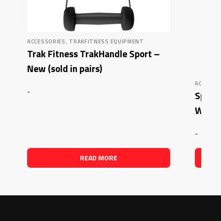
,
ACCESSORIES
TRAKFITNESS EQUIPMENT
Trak Fitness TrakHandle Sport –
New (sold in pairs)
ACCESSO
-
Sport
Waist
-
READ MORE