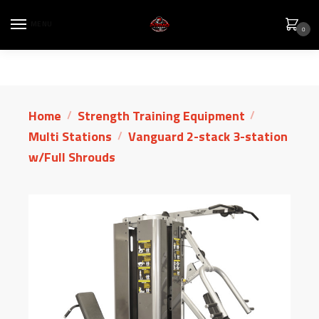
MENU
0
Home
Strength Training Equipment
/
/
Multi Stations
Vanguard 2-stack 3-station
/
w/Full Shrouds