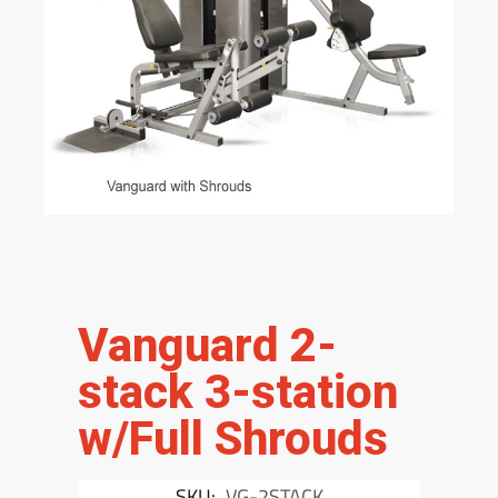
Vanguard 2-
stack 3-station
w/Full Shrouds
SKU:
VG-2STACK