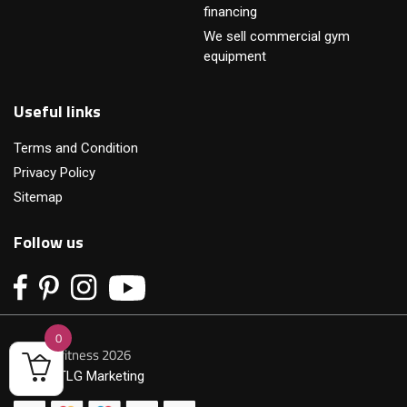
financing
We sell commercial gym
equipment
Useful links
Terms and Condition
Privacy Policy
Sitemap
Follow us
0
© Primofitness 2026
Built by
TLG Marketing