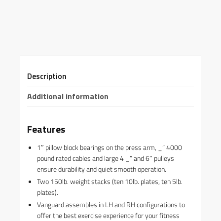
Description
Additional information
Features
1″ pillow block bearings on the press arm, _” 4000
pound rated cables and large 4 _” and 6″ pulleys
ensure durability and quiet smooth operation.
Two 150lb. weight stacks (ten 10lb. plates, ten 5lb.
plates).
Vanguard assembles in LH and RH configurations to
offer the best exercise experience for your fitness