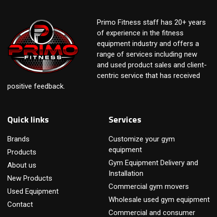
Primo Fitness staff has 20+ years
of experience in the fitness
equipment industry and offers a
range of services including new
and used product sales and client-
centric service that has received
positive feedback.
Quick links
Services
Brands
Customize your gym
equipment
Products
Gym Equipment Delivery and
About us
Installation
New Products
Commercial gym movers
Used Equipment
Wholesale used gym equipment
Contact
Commercial and consumer