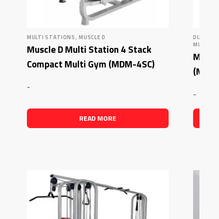
,
MULTI STATIONS
MUSCLE D
DUAL AD
MUSCLE 
Muscle D Multi Station 4 Stack
Muscle
Compact Multi Gym (MDM-4SC)
(MDM
-
-
READ MORE