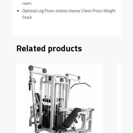
room.
Optional Leg Press station shares Chest Press Weight
Stack
Related products