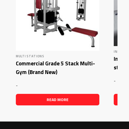
INFLIGHT
MULTI STATIONS
Inflig
Commercial Grade 5 Stack Multi-
stack 
Gym (Brand New)
-
-
READ MORE