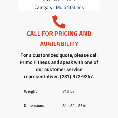
Category:
Multi Stations
CALL FOR PRICING AND
AVAILABILITY
For a customized quote, please call
Primo Fitness and speak with one of
our customer service
representatives
(281) 972-9267.
Weight
813 lbs
Dimensions
81 × 82 × 85 in