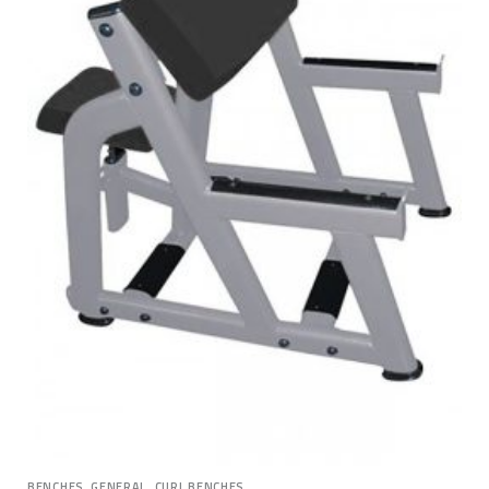
,
BENCHES, GENERAL
CURL BENCHES