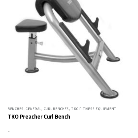
,
,
BENCHES, GENERAL
CURL BENCHES
TKO FITNESS EQUIPMENT
TKO Preacher Curl Bench
-