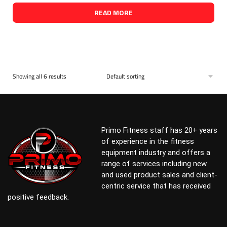
READ MORE
Showing all 6 results
Primo Fitness staff has 20+ years
of experience in the fitness
equipment industry and offers a
range of services including new
and used product sales and client-
centric service that has received
positive feedback.