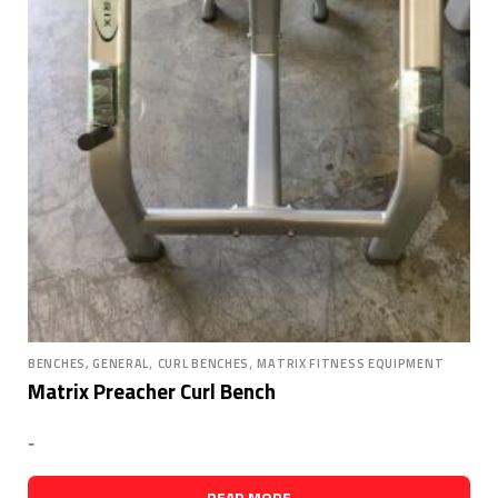
,
,
BENCHES, GENERAL
CURL BENCHES
MATRIX FITNESS EQUIPMENT
Matrix Preacher Curl Bench
-
READ MORE