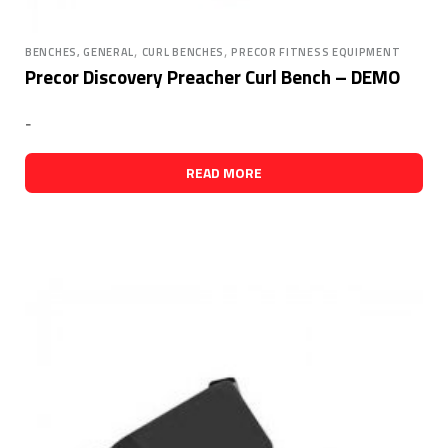
,
,
BENCHES, GENERAL
CURL BENCHES
PRECOR FITNESS EQUIPMENT
Precor Discovery Preacher Curl Bench – DEMO
-
READ MORE