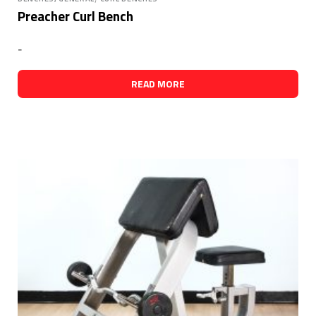
Preacher Curl Bench
-
READ MORE