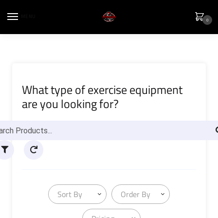
MENU
0
What type of exercise equipment
are you looking for?
Sort By
Order By