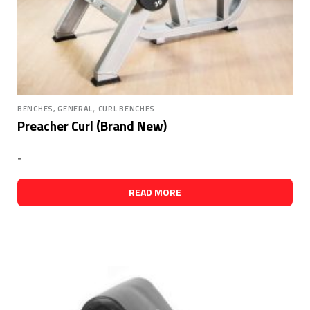
,
BENCHES, GENERAL
CURL BENCHES
Preacher Curl (Brand New)
-
READ MORE