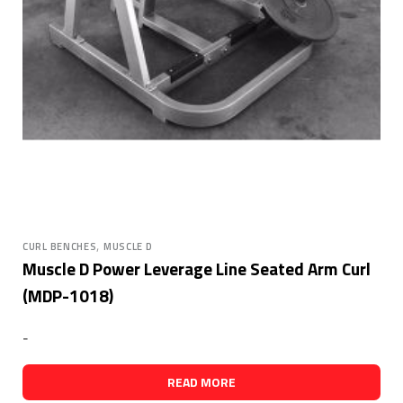
,
CURL BENCHES
MUSCLE D
Muscle D Power Leverage Line Seated Arm Curl
(MDP-1018)
-
READ MORE