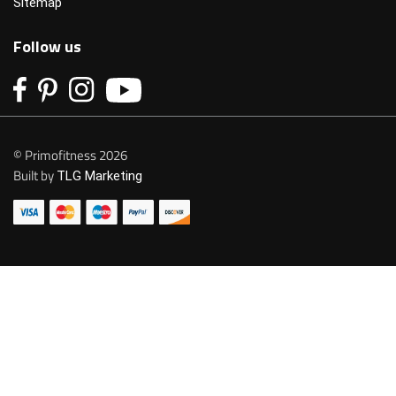
Sitemap
Follow us
© Primofitness 2026
Built by
TLG Marketing