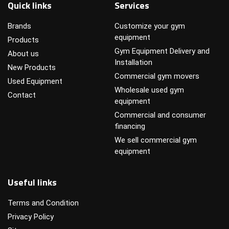
Quick links
Services
Brands
Customize your gym
equipment
Products
Gym Equipment Delivery and
About us
Installation
New Products
Commercial gym movers
Used Equipment
Wholesale used gym
Contact
equipment
Commercial and consumer
financing
We sell commercial gym
equipment
Useful links
Terms and Condition
Privacy Policy