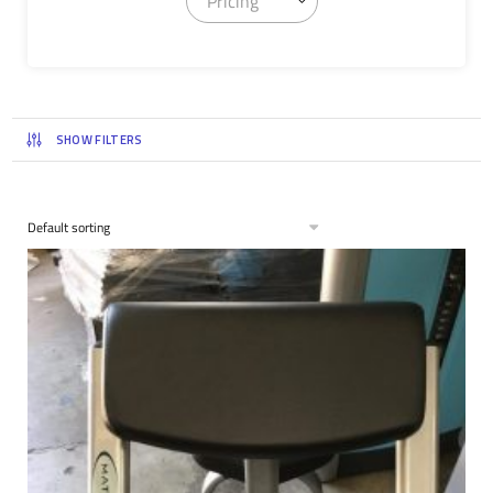
Pricing
SHOW FILTERS