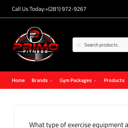
Call Us Today:
+(281) 972-9267
Search
Home
Brands
Gym Packages
Products
What type of exercise equipment a