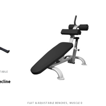
STABLE
ecline
,
FLAT & ADJUSTABLE BENCHES
MUSCLE D