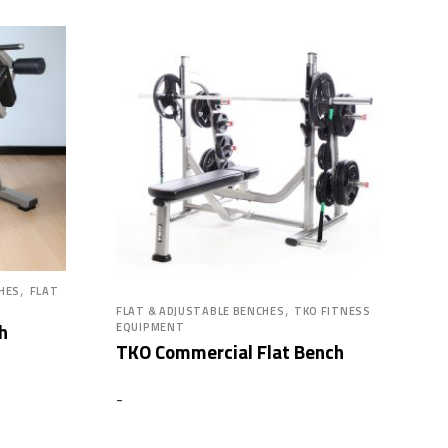
,
CHES
FLAT
,
FLAT & ADJUSTABLE BENCHES
TKO FITNESS
h
EQUIPMENT
TKO Commercial Flat Bench
-