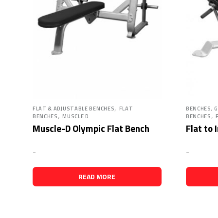
,
FLAT & ADJUSTABLE BENCHES
FLAT
BENCHES, 
,
,
BENCHES
MUSCLE D
BENCHES
Muscle-D Olympic Flat Bench
Flat to 
-
-
READ MORE