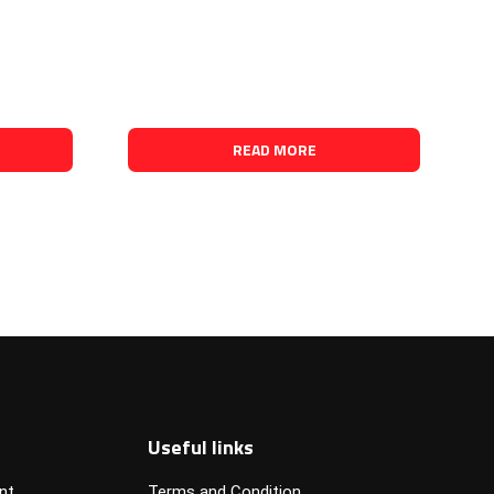
READ MORE
Useful links
nt
Terms and Condition