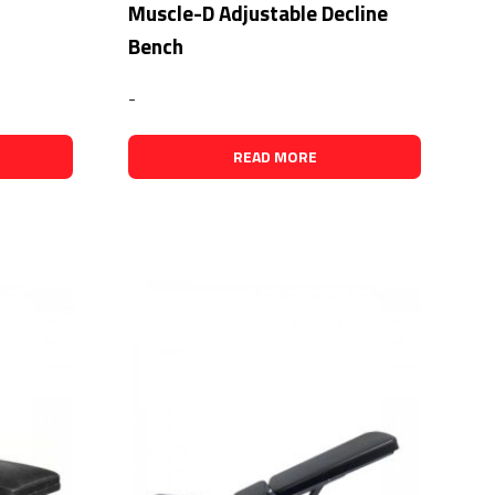
Muscle-D Adjustable Decline
Bench
-
READ MORE