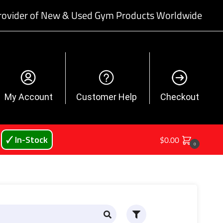
rovider of New & Used Gym Products Worldwide
My Account
Customer Help
Checkout
🗸 In-Stock
$
0.00
0