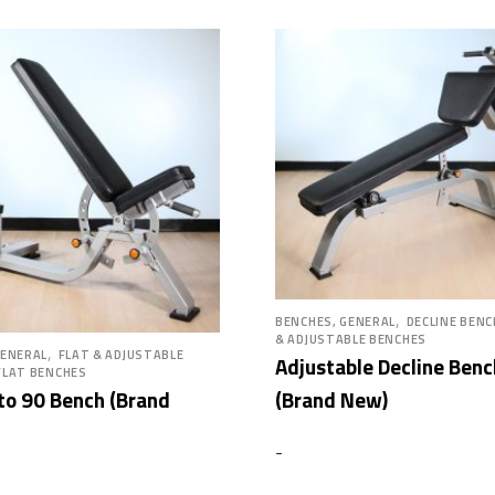
,
BENCHES, GENERAL
DECLINE BEN
& ADJUSTABLE BENCHES
,
GENERAL
FLAT & ADJUSTABLE
Adjustable Decline Benc
FLAT BENCHES
(Brand New)
 to 90 Bench (Brand
-