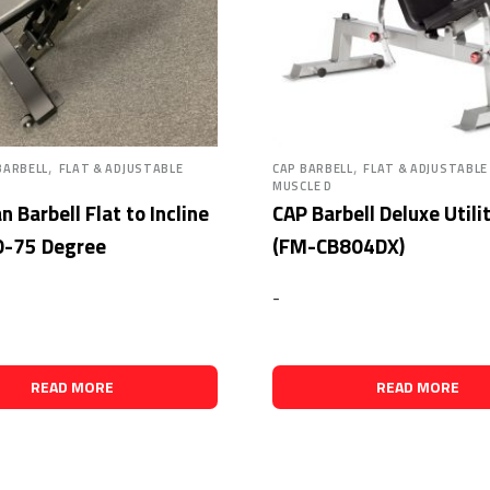
,
,
BARBELL
FLAT & ADJUSTABLE
CAP BARBELL
FLAT & ADJUSTABLE
MUSCLE D
 Barbell Flat to Incline
CAP Barbell Deluxe Utili
0-75 Degree
(FM-CB804DX)
-
READ MORE
READ MORE