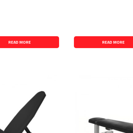
READ MORE
READ MORE