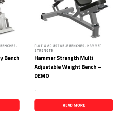
,
,
 BENCHES
FLAT & ADJUSTABLE BENCHES
HAMMER
STRENGTH
ty Bench
Hammer Strength Multi
Adjustable Weight Bench –
DEMO
-
READ MORE