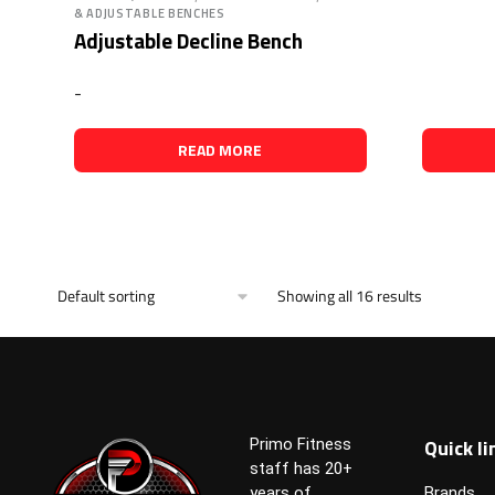
& ADJUSTABLE BENCHES
Adjustable Decline Bench
-
READ MORE
Showing all 16 results
Quick li
Primo Fitness
staff has 20+
years of
Brands