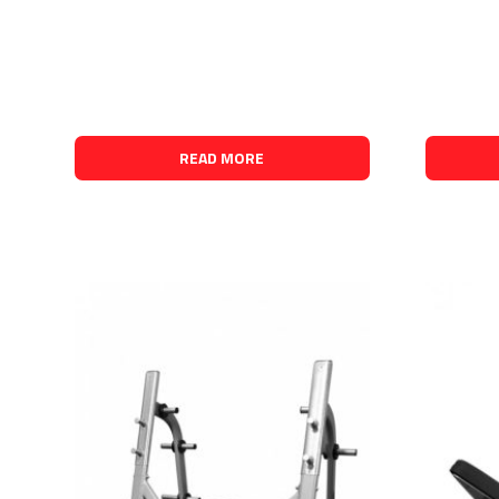
READ MORE