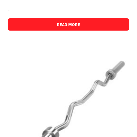
-
READ MORE