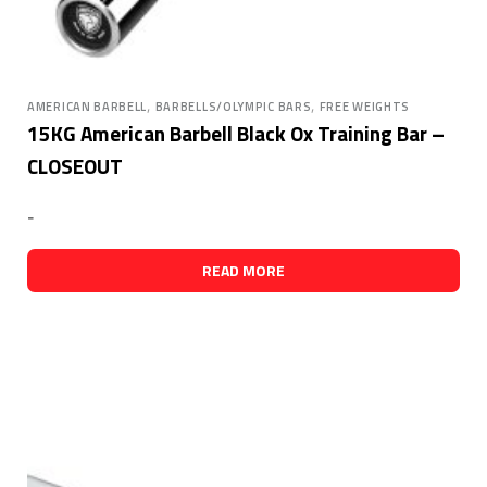
,
,
AMERICAN BARBELL
BARBELLS/OLYMPIC BARS
FREE WEIGHTS
15KG American Barbell Black Ox Training Bar –
CLOSEOUT
-
READ MORE