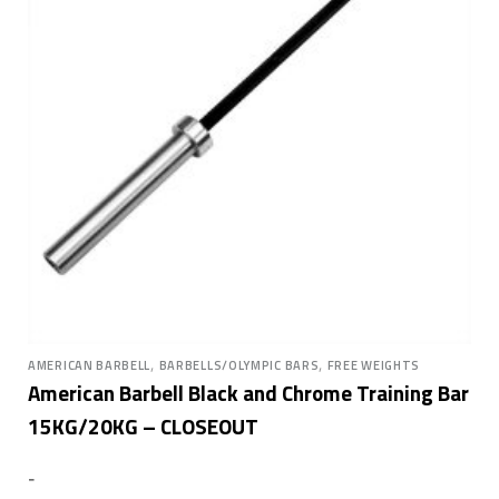
,
,
AMERICAN BARBELL
BARBELLS/OLYMPIC BARS
FREE WEIGHTS
American Barbell Black and Chrome Training Bar
15KG/20KG – CLOSEOUT
-