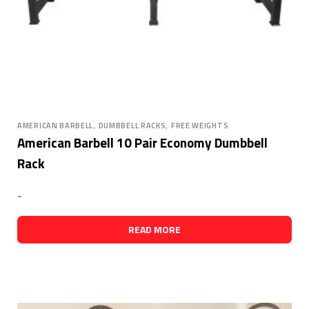
,
,
AMERICAN BARBELL
DUMBBELL RACKS
FREE WEIGHTS
American Barbell 10 Pair Economy Dumbbell
Rack
-
READ MORE