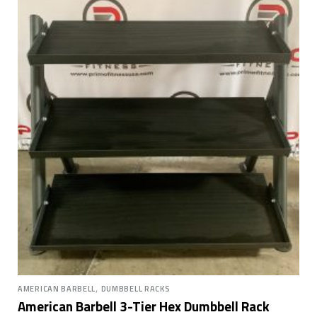
,
AMERICAN BARBELL
DUMBBELL RACKS
American Barbell 3-Tier Hex Dumbbell Rack