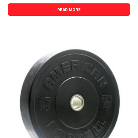
READ MORE