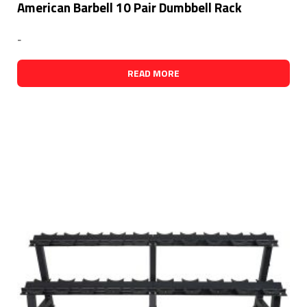
American Barbell 10 Pair Dumbbell Rack
-
READ MORE