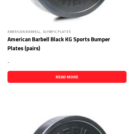
,
AMERICAN BARBELL
OLYMPIC PLATES
American Barbell Black KG Sports Bumper
Plates (pairs)
-
READ MORE