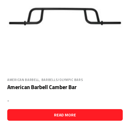
,
AMERICAN BARBELL
BARBELLS/OLYMPIC BARS
American Barbell Camber Bar
-
READ MORE