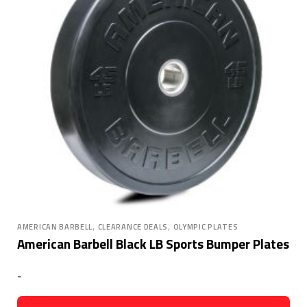
,
,
AMERICAN BARBELL
CLEARANCE DEALS
OLYMPIC PLATES
American Barbell Black LB Sports Bumper Plates
-