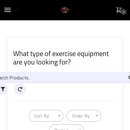
MENU
0
What type of exercise equipment
are you looking for?
Sort By
Order By