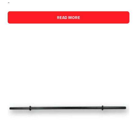
-
READ MORE