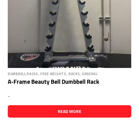
,
,
DUMBBELL RACKS
FREE WEIGHTS
RACKS, GENERAL
A-Frame Beauty Bell Dumbbell Rack
-
READ MORE