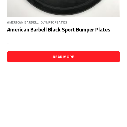
,
AMERICAN BARBELL
OLYMPIC PLATES
American Barbell Black Sport Bumper Plates
-
READ MORE