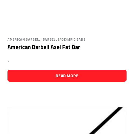
,
AMERICAN BARBELL
BARBELLS/OLYMPIC BARS
American Barbell Axel Fat Bar
-
READ MORE