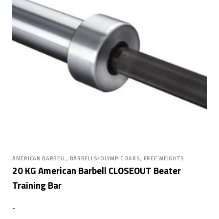
,
,
AMERICAN BARBELL
BARBELLS/OLYMPIC BARS
FREE WEIGHTS
20 KG American Barbell CLOSEOUT Beater
Training Bar
-