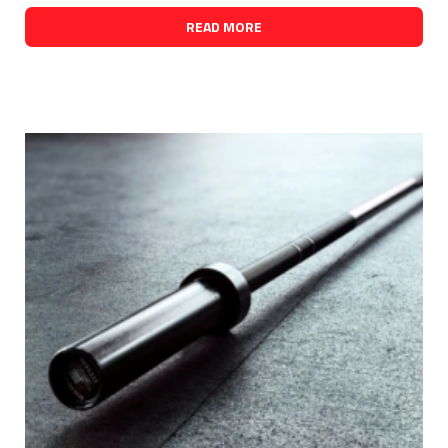
READ MORE