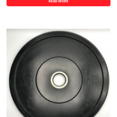
READ MORE