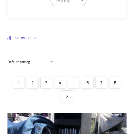
Pricing
SHOW FILTERS
2
3
4
…
6
7
8
1