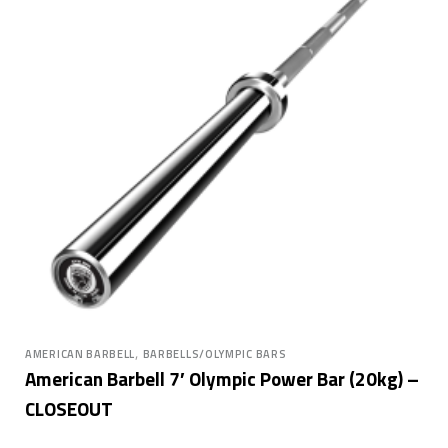
,
AMERICAN BARBELL
BARBELLS/OLYMPIC BARS
American Barbell 7′ Olympic Power Bar (20kg) –
CLOSEOUT