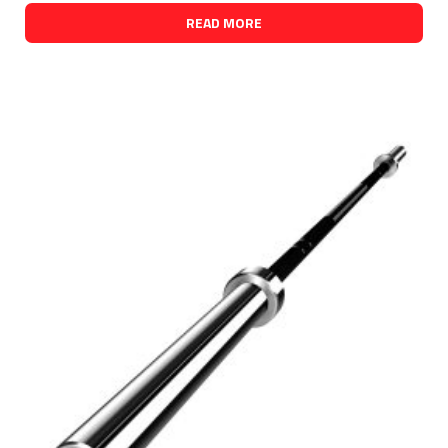
READ MORE