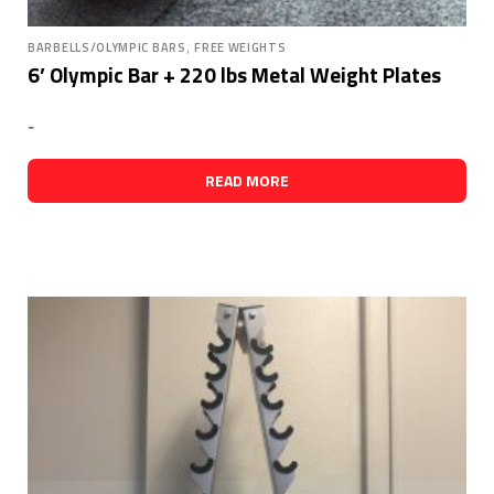
,
BARBELLS/OLYMPIC BARS
FREE WEIGHTS
6’ Olympic Bar + 220 lbs Metal Weight Plates
-
READ MORE