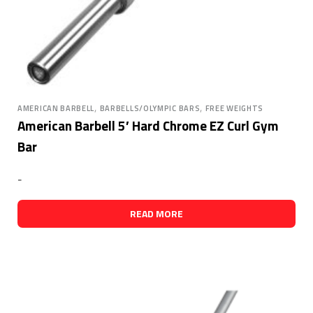
,
,
AMERICAN BARBELL
BARBELLS/OLYMPIC BARS
FREE WEIGHTS
American Barbell 5′ Hard Chrome EZ Curl Gym
Bar
-
READ MORE