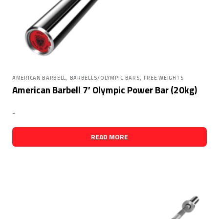
,
,
AMERICAN BARBELL
BARBELLS/OLYMPIC BARS
FREE WEIGHTS
American Barbell 7′ Olympic Power Bar (20kg)
-
READ MORE