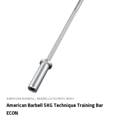
,
AMERICAN BARBELL
BARBELLS/OLYMPIC BARS
American Barbell 5KG Technique Training Bar
ECON