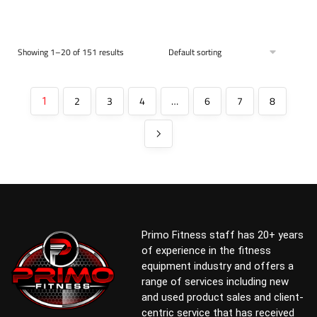
Showing 1–20 of 151 results
2
3
4
…
6
7
8
1
Primo Fitness staff has 20+ years
of experience in the fitness
equipment industry and offers a
range of services including new
and used product sales and client-
centric service that has received