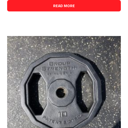
READ MORE