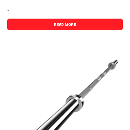
-
READ MORE