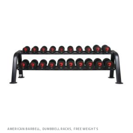
,
,
AMERICAN BARBELL
DUMBBELL RACKS
FREE WEIGHTS