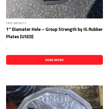
FREE WEIGHTS
1″ Diameter Hole – Group Strength by IG Rubber
Plates (USED)
-
READ MORE