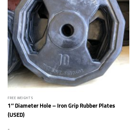
FREE WEIGHTS
1″ Diameter Hole – Iron Grip Rubber Plates
(USED)
-