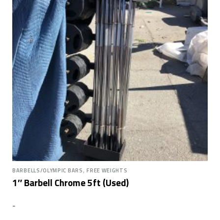
,
BARBELLS/OLYMPIC BARS
FREE WEIGHTS
1″ Barbell Chrome 5ft (Used)
-