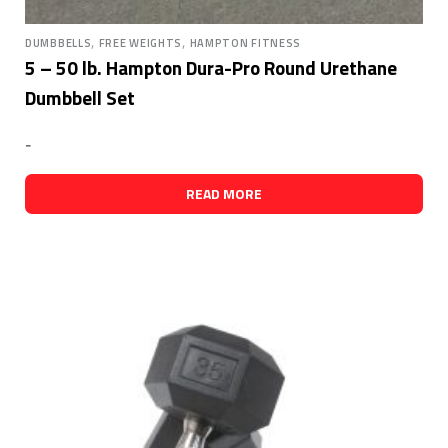
,
,
DUMBBELLS
FREE WEIGHTS
HAMPTON FITNESS
5 – 50 lb. Hampton Dura-Pro Round Urethane
Dumbbell Set
-
READ MORE