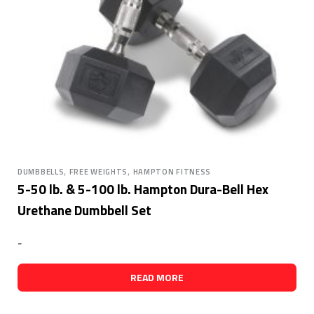
,
,
DUMBBELLS
FREE WEIGHTS
HAMPTON FITNESS
5-50 lb. & 5-100 lb. Hampton Dura-Bell Hex
Urethane Dumbbell Set
-
READ MORE