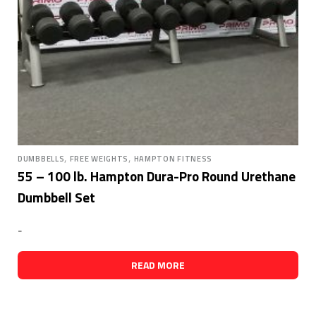
,
,
DUMBBELLS
FREE WEIGHTS
HAMPTON FITNESS
55 – 100 lb. Hampton Dura-Pro Round Urethane
Dumbbell Set
-
READ MORE