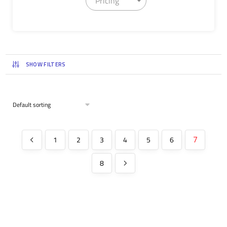
Pricing
SHOW FILTERS
1
2
3
4
5
6
7
8