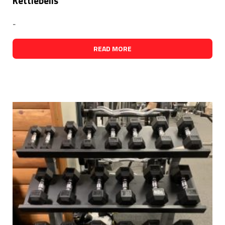
Kettlebells
-
READ MORE