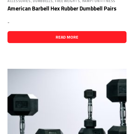
,
,
,
ACCESSORIES
DUMBBELLS
FREE WEIGHTS
HAMPTON FITNESS
American Barbell Hex Rubber Dumbbell Pairs
-
READ MORE