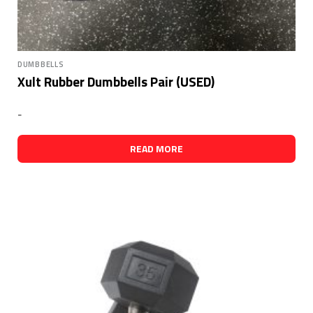
DUMBBELLS
Xult Rubber Dumbbells Pair (USED)
-
READ MORE