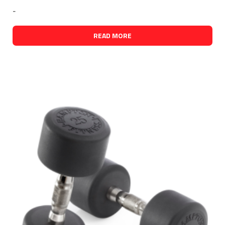
-
READ MORE