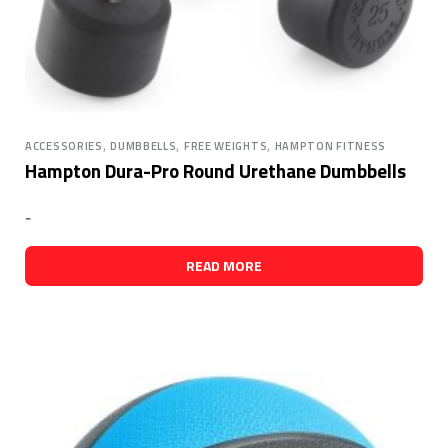
,
,
,
ACCESSORIES
DUMBBELLS
FREE WEIGHTS
HAMPTON FITNESS
Hampton Dura-Pro Round Urethane Dumbbells
-
READ MORE