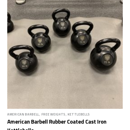
,
,
AMERICAN BARBELL
FREE WEIGHTS
KETTLEBELLS
American Barbell Rubber Coated Cast Iron