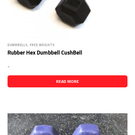
,
DUMBBELLS
FREE WEIGHTS
Rubber Hex Dumbbell CushBell
-
READ MORE