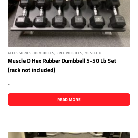
,
,
,
ACCESSORIES
DUMBBELLS
FREE WEIGHTS
MUSCLE D
Muscle D Hex Rubber Dumbbell 5-50 Lb Set
(rack not included)
-
READ MORE