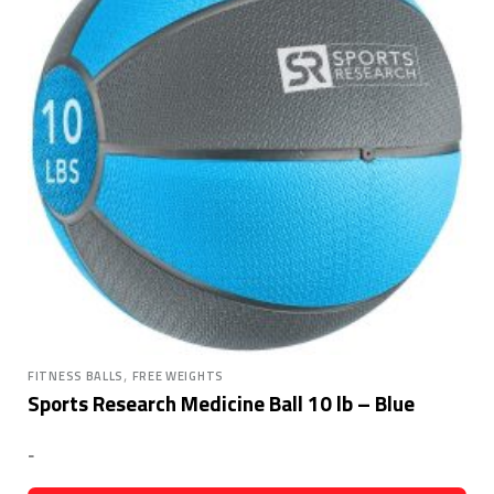
,
FITNESS BALLS
FREE WEIGHTS
Sports Research Medicine Ball 10 lb – Blue
-