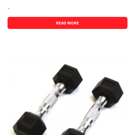
-
READ MORE