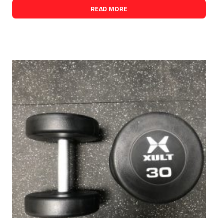
READ MORE