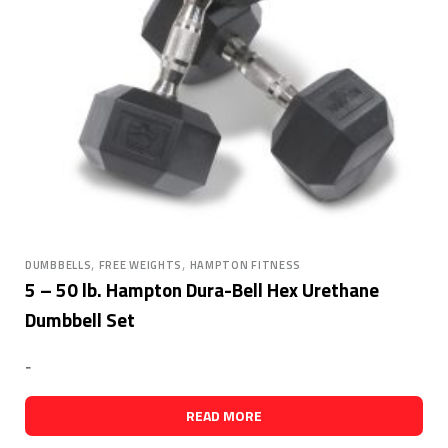
,
,
DUMBBELLS
FREE WEIGHTS
HAMPTON FITNESS
5 – 50 lb. Hampton Dura-Bell Hex Urethane
Dumbbell Set
-
READ MORE