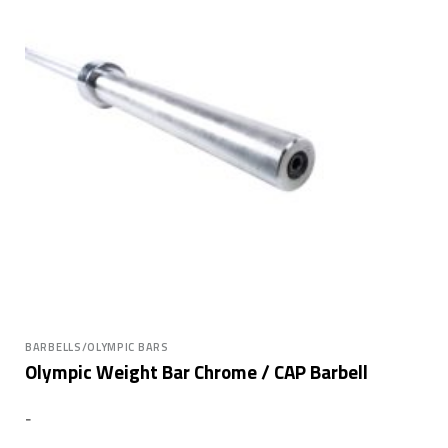
BARBELLS/OLYMPIC BARS
Olympic Weight Bar Chrome / CAP Barbell
-