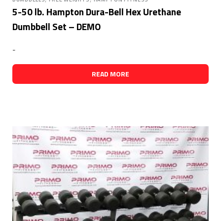
5-50 lb. Hampton Dura-Bell Hex Urethane
Dumbbell Set – DEMO
-
READ MORE