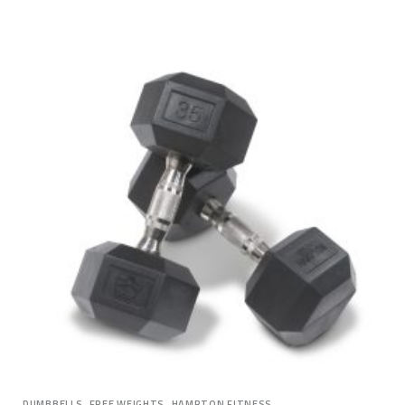
,
,
DUMBBELLS
FREE WEIGHTS
HAMPTON FITNESS