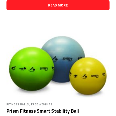
READ MORE
,
FITNESS BALLS
FREE WEIGHTS
Prism Fitness Smart Stability Ball