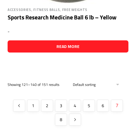
,
,
ACCESSORIES
FITNESS BALLS
FREE WEIGHTS
Sports Research Medicine Ball 6 lb – Yellow
-
READ MORE
Showing 121–140 of 151 results
1
2
3
4
5
6
7
8