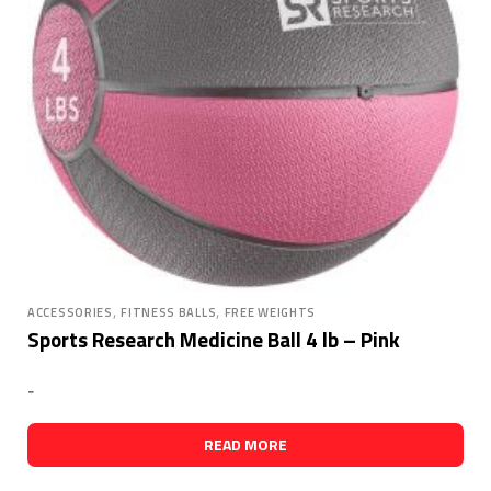
,
,
ACCESSORIES
FITNESS BALLS
FREE WEIGHTS
Sports Research Medicine Ball 4 lb – Pink
-
READ MORE