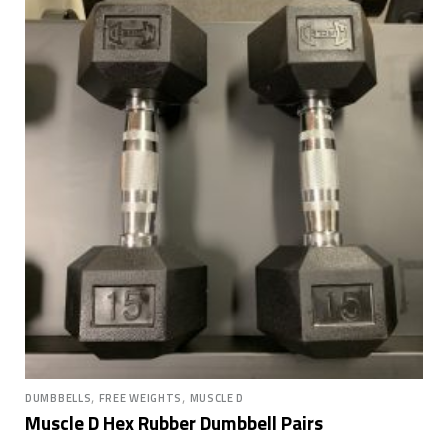
,
,
DUMBBELLS
FREE WEIGHTS
MUSCLE D
Muscle D Hex Rubber Dumbbell Pairs