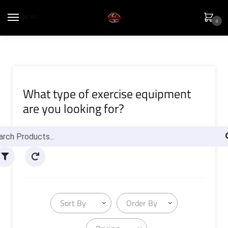
MENU
0
What type of exercise equipment
are you looking for?
Sort By
Order By