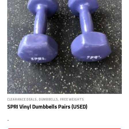
,
,
CLEARANCE DEALS
DUMBBELLS
FREE WEIGHTS
SPRI Vinyl Dumbbells Pairs (USED)
-