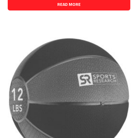
READ MORE