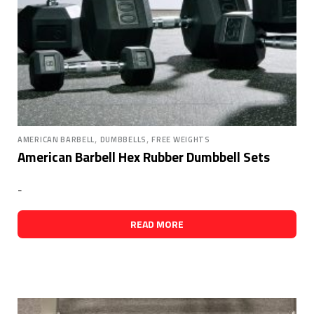
,
,
AMERICAN BARBELL
DUMBBELLS
FREE WEIGHTS
American Barbell Hex Rubber Dumbbell Sets
-
READ MORE