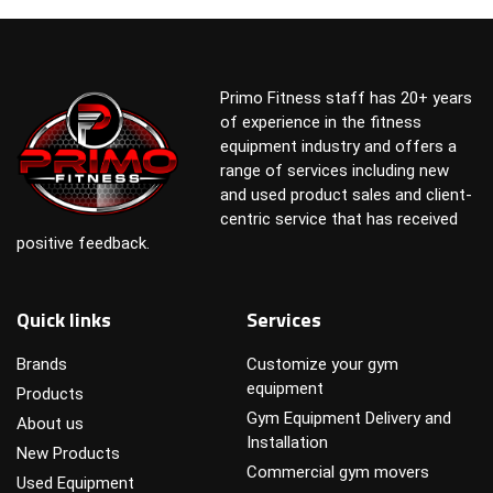
Primo Fitness staff has 20+ years
of experience in the fitness
equipment industry and offers a
range of services including new
and used product sales and client-
centric service that has received
positive feedback.
Quick links
Services
Brands
Customize your gym
equipment
Products
Gym Equipment Delivery and
About us
Installation
New Products
Commercial gym movers
Used Equipment