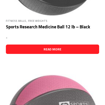
,
FITNESS BALLS
FREE WEIGHTS
Sports Research Medicine Ball 12 lb – Black
-
READ MORE