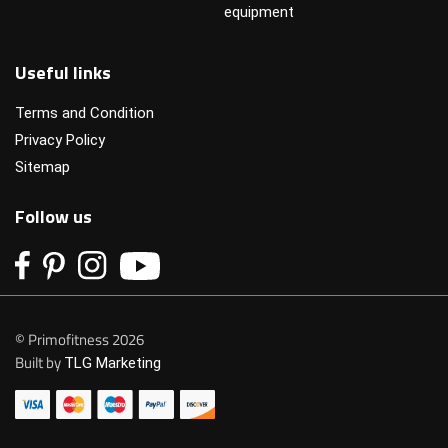
equipment
Useful links
Terms and Condition
Privacy Policy
Sitemap
Follow us
© Primofitness 2026
Built by
TLG Marketing