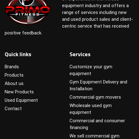
equipment industry and offers a
range of services including new
and used product sales and client-
centric service that has received
positive feedback.
Quick links
Services
Brands
Customize your gym
equipment
Products
Gym Equipment Delivery and
About us
Installation
New Products
Commercial gym movers
Used Equipment
Wholesale used gym
Contact
equipment
Commercial and consumer
financing
We sell commercial gym