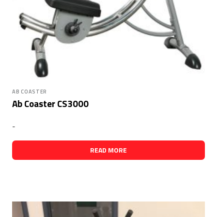
AB COASTER
Ab Coaster CS3000
-
READ MORE