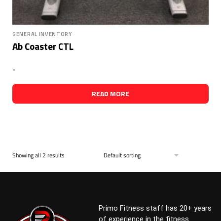
GENERAL INVENTORY
Ab Coaster CTL
-
READ MORE
Showing all 2 results
Primo Fitness staff has 20+ years
of experience in the fitness