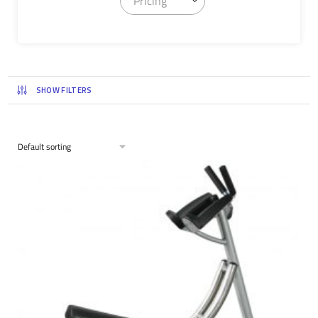
Pricing
SHOW FILTERS