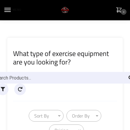
MENU
0
What type of exercise equipment
are you looking for?
Sort By
Order By