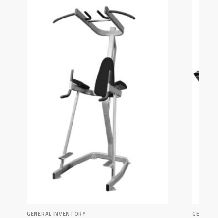
GENERAL INVENTORY
GENERAL