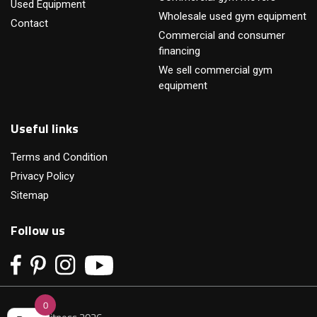
Used Equipment
Wholesale used gym equipment
Contact
Commercial and consumer
financing
We sell commercial gym
equipment
Useful links
Terms and Condition
Privacy Policy
Sitemap
Follow us
0