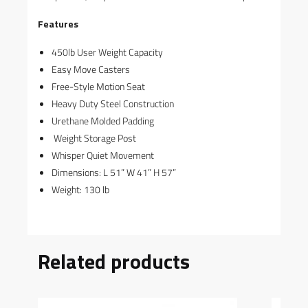
Features
450lb User Weight Capacity
Easy Move Casters
Free-Style Motion Seat
Heavy Duty Steel Construction
Urethane Molded Padding
Weight Storage Post
Whisper Quiet Movement
Dimensions: L 51” W 41” H 57”
Weight: 130 lb
Related products