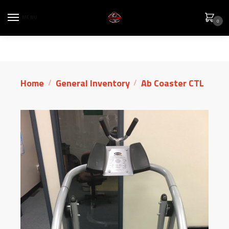
MENU
0
Home
General Inventory
Ab Coaster CTL
/
/