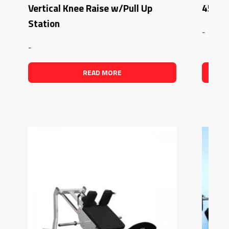
Vertical Knee Raise w/Pull Up
45 Deg
Station
-
-
READ MORE