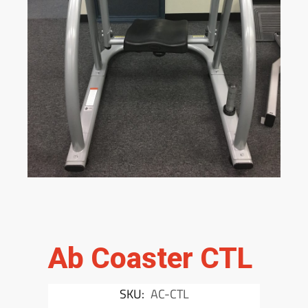
Ab Coaster CTL
SKU:
AC-CTL