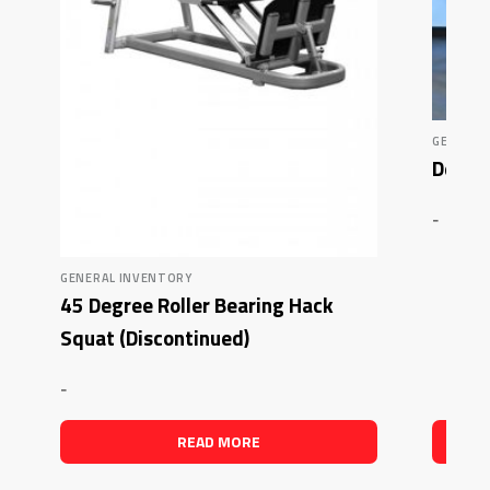
GENERAL
Deluxe
-
GENERAL INVENTORY
45 Degree Roller Bearing Hack
Squat (Discontinued)
-
READ MORE