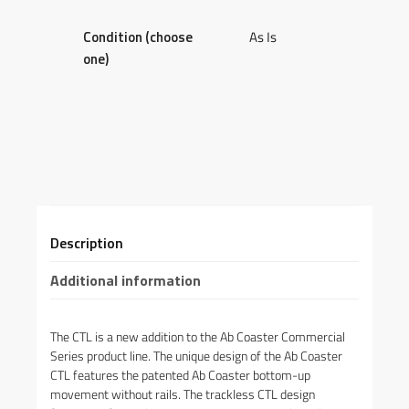
Condition (choose
As Is
one)
Description
Additional information
The CTL is a new addition to the Ab Coaster Commercial
Series product line. The unique design of the Ab Coaster
CTL features the patented Ab Coaster bottom-up
movement without rails. The trackless CTL design