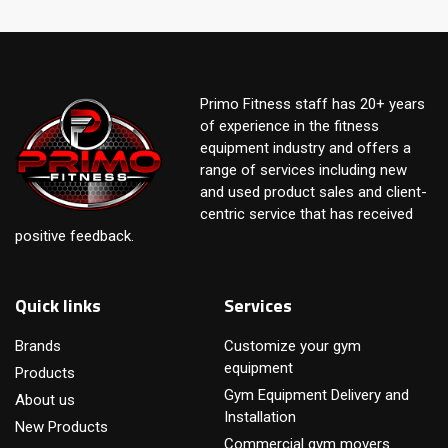
Primo Fitness staff has 20+ years
of experience in the fitness
equipment industry and offers a
range of services including new
and used product sales and client-
centric service that has received
positive feedback.
Quick links
Services
Brands
Customize your gym
equipment
Products
Gym Equipment Delivery and
About us
Installation
New Products
Commercial gym movers