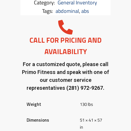
Category:
General Inventory
Tags:
abdominal
,
abs
CALL FOR PRICING AND
AVAILABILITY
For a customized quote, please call
Primo Fitness and speak with one of
our customer service
representatives
(281) 972-9267.
Weight
130 lbs
Dimensions
51 × 41 × 57
in