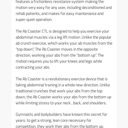
features a frictionless resistance system making the
motion very easy for any user, including deconditioned and
rehab patients, and makes for easy maintenance and
super-quiet operation.
The Ab Coaster CTL is designed to help you exercise your
abdominal muscles via a leg lift motion. Unlike the popular
ab crunch exercise, which works your ab muscles from the
“top down”, The Ab Coaster moves in the opposite
direction, working your abs from the “bottom up”. The
motion requires you to lift your knees and legs while
contracting your abs.
The Ab Coaster is a revolutionary exercise device that is
taking abdominal training in a whole new direction. Unlike
traditional crunches that work your abs from the top
down, the Ab Coaster works your abs from the bottom up
while limiting stress to your neck , back, and shoulders.
Gymnasts and bodybuilders have known this secret for
years: to get a strong, lean core necessary for
competition, they work their abs from the bottom up.