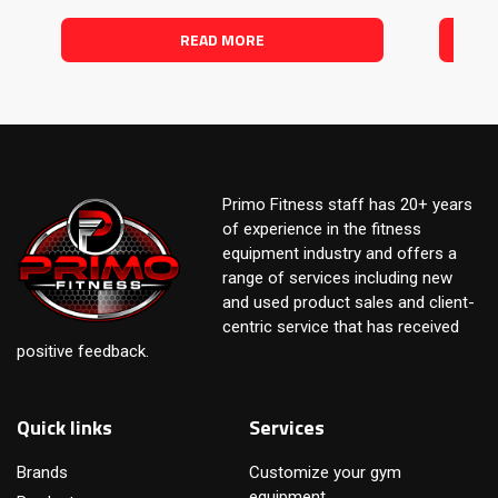
READ MORE
Primo Fitness staff has 20+ years
of experience in the fitness
equipment industry and offers a
range of services including new
and used product sales and client-
centric service that has received
positive feedback.
Quick links
Services
Brands
Customize your gym
equipment