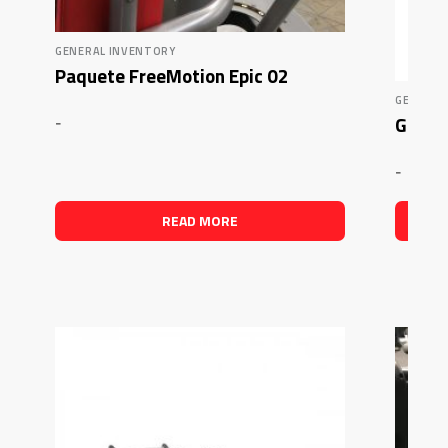
GENERAL INVENTORY
Paquete FreeMotion Epic 02
GENERAL
Glute
-
-
READ MORE