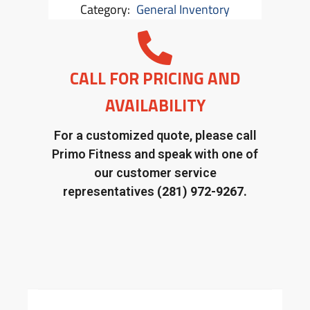
Category:
General Inventory
CALL FOR PRICING AND
AVAILABILITY
For a customized quote, please call
Primo Fitness and speak with one of
our customer service
representatives
(281) 972-9267.