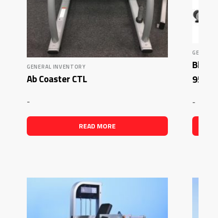
GENERAL
Blowou
GENERAL INVENTORY
Ab Coaster CTL
95Ri 
-
-
READ MORE