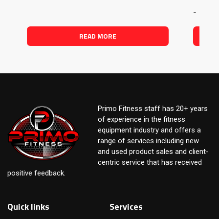
-
READ MORE
Primo Fitness staff has 20+ years
of experience in the fitness
equipment industry and offers a
range of services including new
and used product sales and client-
centric service that has received
positive feedback.
Quick links
Services