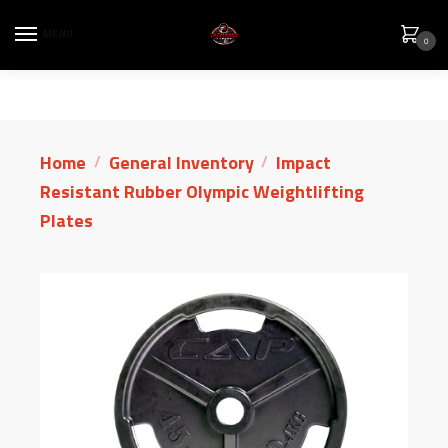
MENU
0
Home
General Inventory
Impact
/
/
Resistant Rubber Olympic Weightlifting
Plates