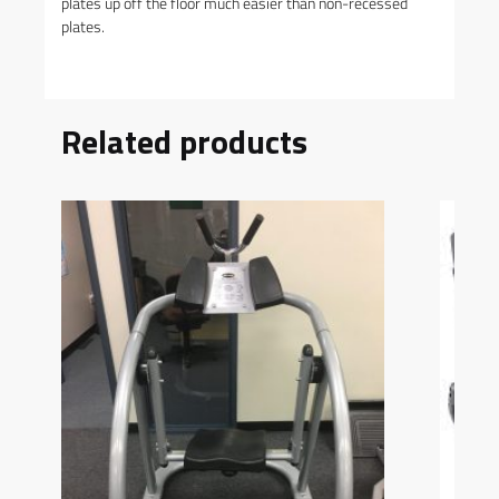
plates up off the floor much easier than non-recessed
plates.
Related products