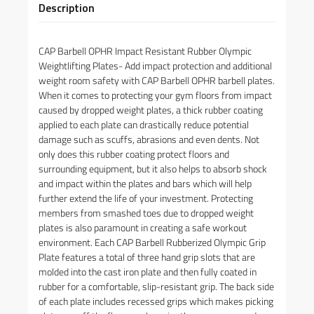
Description
CAP Barbell OPHR Impact Resistant Rubber Olympic
Weightlifting Plates- Add impact protection and additional
weight room safety with CAP Barbell OPHR barbell plates.
When it comes to protecting your gym floors from impact
caused by dropped weight plates, a thick rubber coating
applied to each plate can drastically reduce potential
damage such as scuffs, abrasions and even dents. Not
only does this rubber coating protect floors and
surrounding equipment, but it also helps to absorb shock
and impact within the plates and bars which will help
further extend the life of your investment. Protecting
members from smashed toes due to dropped weight
plates is also paramount in creating a safe workout
environment. Each CAP Barbell Rubberized Olympic Grip
Plate features a total of three hand grip slots that are
molded into the cast iron plate and then fully coated in
rubber for a comfortable, slip-resistant grip. The back side
of each plate includes recessed grips which makes picking