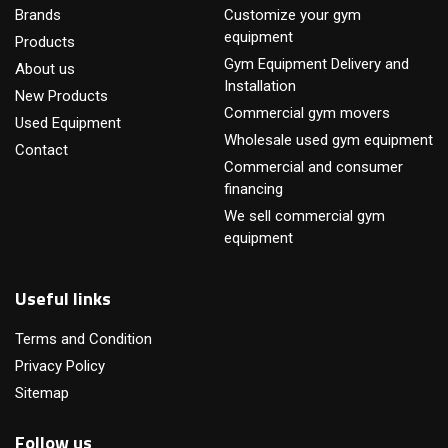
Brands
Customize your gym
equipment
Products
Gym Equipment Delivery and
About us
Installation
New Products
Commercial gym movers
Used Equipment
Wholesale used gym equipment
Contact
Commercial and consumer
financing
We sell commercial gym
equipment
Useful links
Terms and Condition
Privacy Policy
Sitemap
Follow us