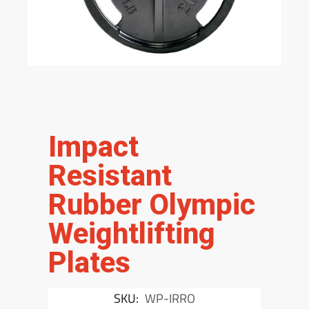
Impact
Resistant
Rubber Olympic
Weightlifting
Plates
SKU:
WP-IRRO