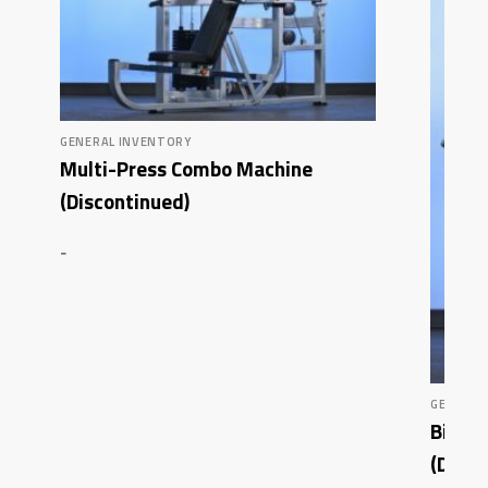
GENERAL INVENTORY
Multi-Press Combo Machine
(Discontinued)
-
GENERAL
Bicep
(Disco