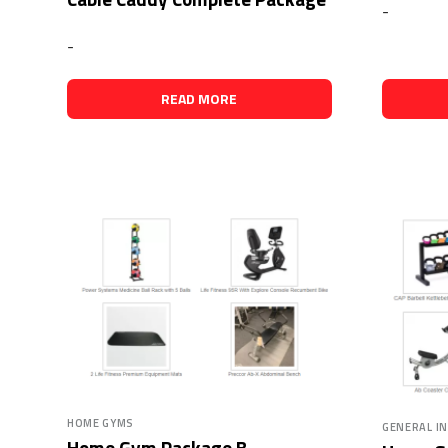
-
-
READ MORE
HOME GYMS
GENERAL I
Home Gym Package B