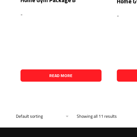
Home G
-
-
READ MORE
Showing all 11 results