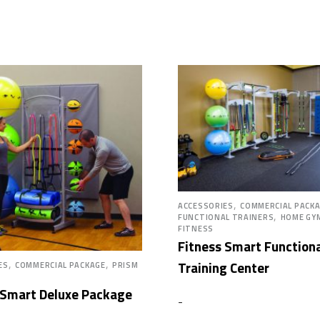
,
ACCESSORIES
COMMERCIAL PACK
,
FUNCTIONAL TRAINERS
HOME GY
FITNESS
Fitness Smart Function
,
,
Training Center
ES
COMMERCIAL PACKAGE
PRISM
 Smart Deluxe Package
-