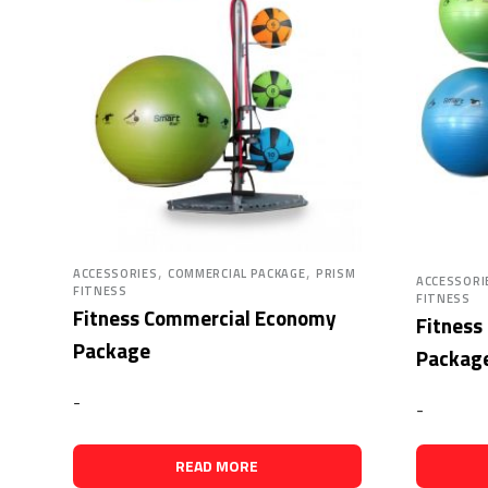
,
,
ACCESSORIES
COMMERCIAL PACKAGE
PRISM
ACCESSORI
FITNESS
FITNESS
Fitness Commercial Economy
Fitness
Package
Packag
-
-
READ MORE