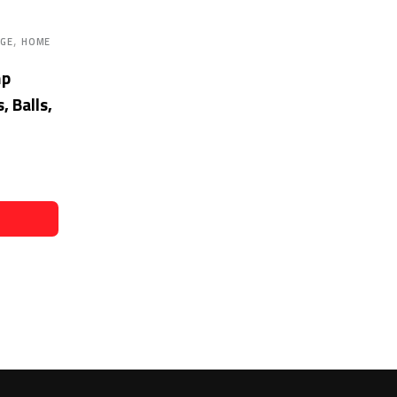
,
AGE
HOME
mp
, Balls,