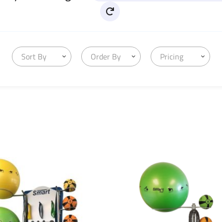
Sort By
Order By
Pricing