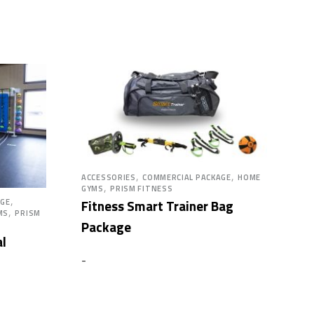
,
,
ACCESSORIES
COMMERCIAL PACKAGE
HOME
,
GYMS
PRISM FITNESS
,
Fitness Smart Trainer Bag
AGE
,
MS
PRISM
Package
al
-