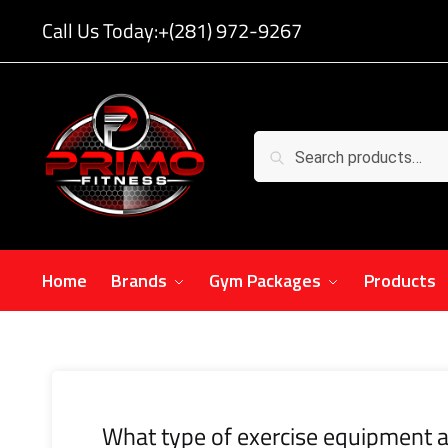
Call Us Today:
+(281) 972-9267
Search
Home
Brands
Gym Packages
Products
What type of exercise equipment a