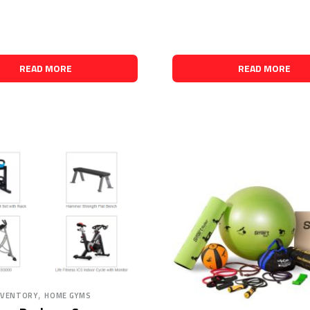
READ MORE
READ MORE
,
NVENTORY
HOME GYMS