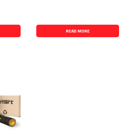
READ MORE