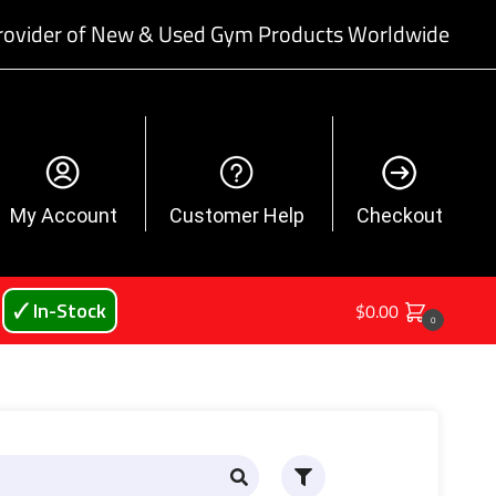
rovider of New & Used Gym Products Worldwide
My Account
Customer Help
Checkout
🗸 In-Stock
$
0.00
0