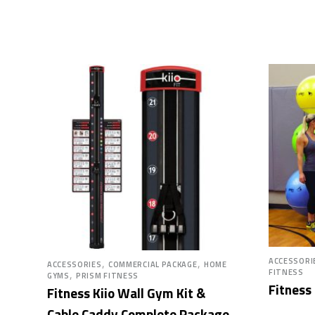
,
,
ACCESSORI
ACCESSORIES
COMMERCIAL PACKAGE
HOME
,
FITNESS
GYMS
PRISM FITNESS
Fitness
Fitness Kiio Wall Gym Kit &
Cable Caddy Complete Package