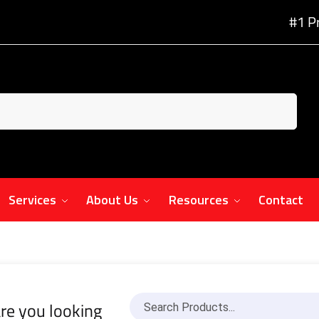
#1 P
Services
About Us
Resources
Contact
re you looking