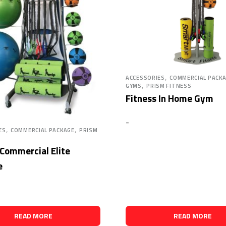
,
ACCESSORIES
COMMERCIAL PACK
,
GYMS
PRISM FITNESS
Fitness In Home Gym
-
,
,
ES
COMMERCIAL PACKAGE
PRISM
 Commercial Elite
e
READ MORE
READ MORE