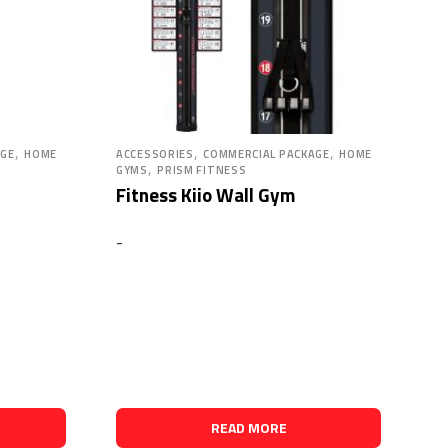
,
,
,
AGE
HOME
ACCESSORIES
COMMERCIAL PACKAGE
HOME
,
GYMS
PRISM FITNESS
Fitness Kiio Wall Gym
-
READ MORE