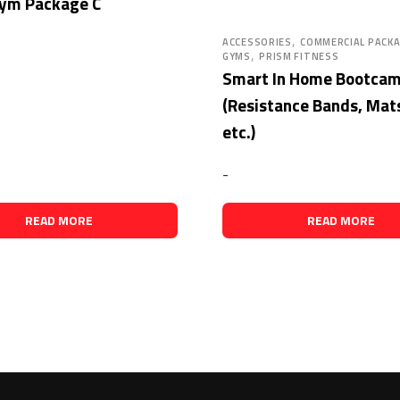
ym Package C
,
ACCESSORIES
COMMERCIAL PACK
,
GYMS
PRISM FITNESS
Smart In Home Bootca
(Resistance Bands, Mats
etc.)
-
READ MORE
READ MORE