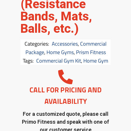
(Resistance
Bands, Mats,
Balls, etc.)
Categories:
Accessories
,
Commercial
Package
,
Home Gyms
,
Prism Fitness
Tags:
Commercial Gym Kit
,
Home Gym
CALL FOR PRICING AND
AVAILABILITY
For a customized quote, please call
Primo Fitness and speak with one of
our customer service