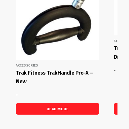
ACCESSO
Trak F
Disco
ACCESSORIES
-
Trak Fitness TrakHandle Pro-X –
New
-
READ MORE