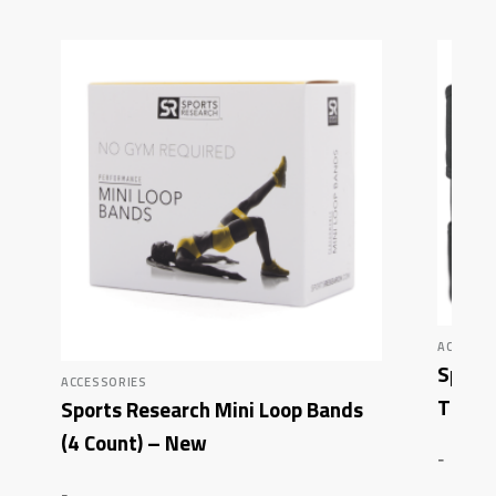
ACCESSO
Sport
ACCESSORIES
Thigh
Sports Research Mini Loop Bands
(4 Count) – New
-
-