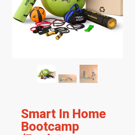
Smart In Home
Bootcamp