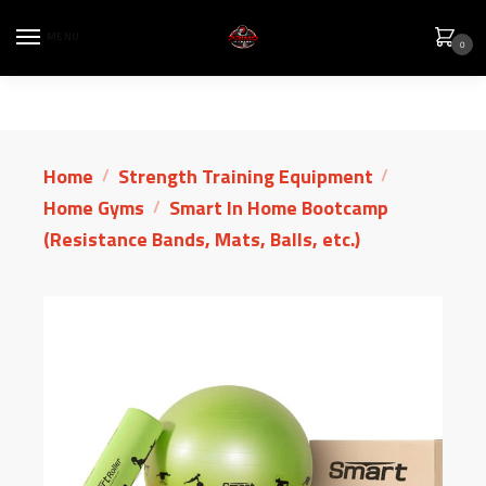
MENU
0
Home
Strength Training Equipment
/
/
Home Gyms
Smart In Home Bootcamp
/
(Resistance Bands, Mats, Balls, etc.)