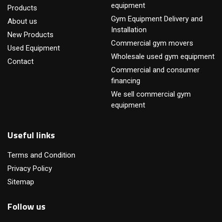
equipment
Products
Gym Equipment Delivery and
About us
Installation
New Products
Commercial gym movers
Used Equipment
Wholesale used gym equipment
Contact
Commercial and consumer
financing
We sell commercial gym
equipment
Useful links
Terms and Condition
Privacy Policy
Sitemap
Follow us