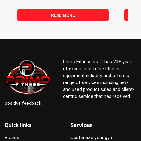
READ MORE
Primo Fitness staff has 20+ years
of experience in the fitness
equipment industry and offers a
range of services including new
and used product sales and client-
centric service that has received
positive feedback.
Quick links
Services
Brands
Customize your gym