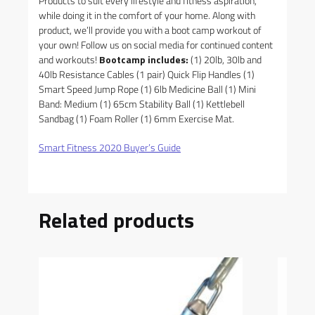
Products to suit every lifestyle and fitness aspiration,
while doing it in the comfort of your home. Along with
product, we’ll provide you with a boot camp workout of
your own! Follow us on social media for continued content
and workouts!
Bootcamp includes:
(1) 20lb, 30lb and
40lb Resistance Cables (1 pair) Quick Flip Handles (1)
Smart Speed Jump Rope (1) 6lb Medicine Ball (1) Mini
Band: Medium (1) 65cm Stability Ball (1) Kettlebell
Sandbag (1) Foam Roller (1) 6mm Exercise Mat.
Smart Fitness 2020 Buyer’s Guide
Related products