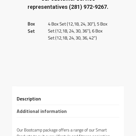
representatives
(281) 972-9267.
Box
4 Box Set (12,18, 24, 30"), 5 Box
Set (12,18, 24, 30, 36"), 6 Box
Set
Set (12,18, 24, 30, 36, 42")
Description
Additional information
Our Bootcamp package offers a range of our Smart