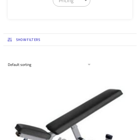
Pricing
SHOW FILTERS