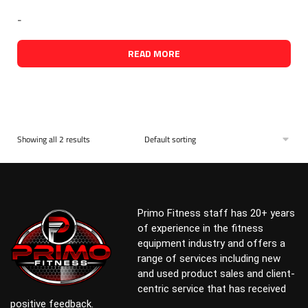
-
READ MORE
Showing all 2 results
Primo Fitness staff has 20+ years
of experience in the fitness
equipment industry and offers a
range of services including new
and used product sales and client-
centric service that has received
positive feedback.