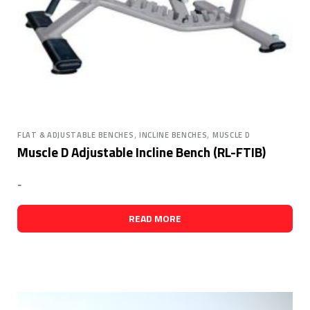
,
,
FLAT & ADJUSTABLE BENCHES
INCLINE BENCHES
MUSCLE D
Muscle D Adjustable Incline Bench (RL-FTIB)
-
READ MORE