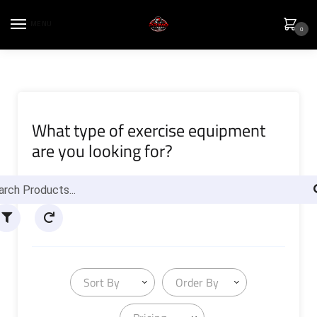
MENU
0
What type of exercise equipment
are you looking for?
Sort By
Order By