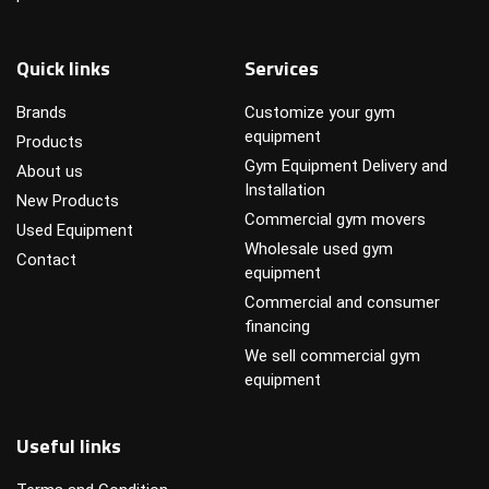
Quick links
Services
Brands
Customize your gym
equipment
Products
Gym Equipment Delivery and
About us
Installation
New Products
Commercial gym movers
Used Equipment
Wholesale used gym
Contact
equipment
Commercial and consumer
financing
We sell commercial gym
equipment
Useful links