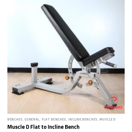
,
,
,
BENCHES, GENERAL
FLAT BENCHES
INCLINE BENCHES
MUSCLE D
Muscle D Flat to Incline Bench