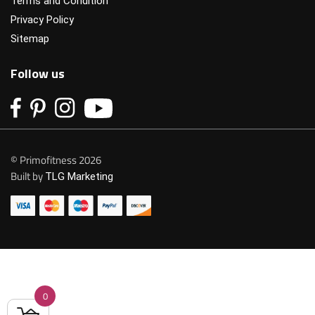
Terms and Condition
Privacy Policy
Sitemap
Follow us
© Primofitness 2026
Built by
TLG Marketing
0